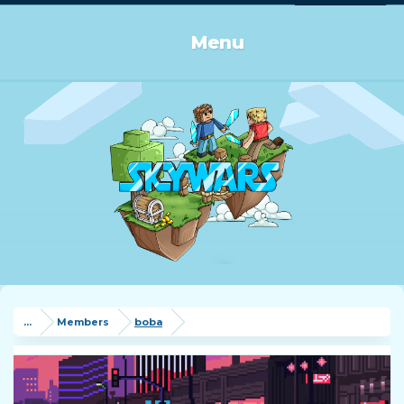
Log in or Sign up
Menu
...
Members
boba