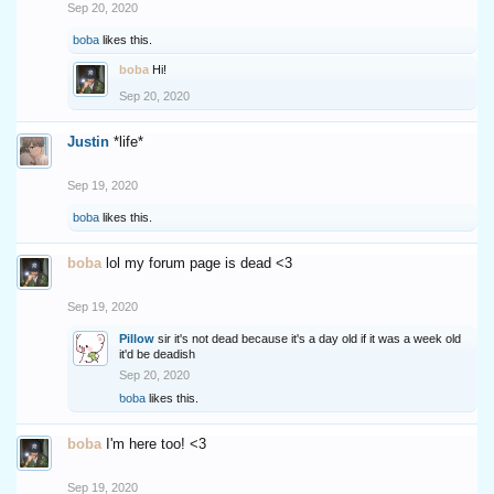
Sep 20, 2020
boba
likes this.
boba
Hi!
Sep 20, 2020
Justin
*life*
Sep 19, 2020
boba
likes this.
boba
lol my forum page is dead <3
Sep 19, 2020
Pillow
sir it's not dead because it's a day old if it was a week old
it'd be deadish
Sep 20, 2020
boba
likes this.
boba
I'm here too! <3
Sep 19, 2020