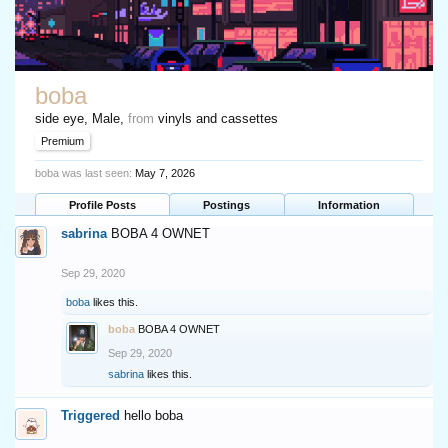
boba
side eye
, Male,
from
vinyls and cassettes
Premium
boba was last seen:
May 7, 2026
Profile Posts
Postings
Information
sabrina
BOBA 4 OWNET
Sep 29, 2020
boba
likes this.
boba
BOBA 4 OWNET
Sep 29, 2020
sabrina
likes this.
Triggered
hello boba