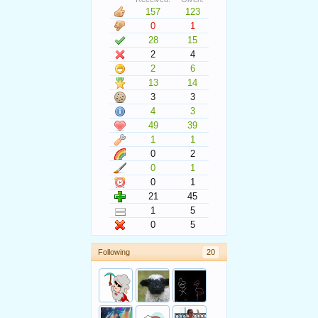
157
123
0
1
28
15
2
4
2
6
13
14
3
3
4
3
49
39
1
1
0
2
0
1
0
1
21
45
1
5
0
5
Following
20