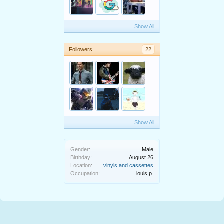
Show All
Followers
22
Show All
Gender:
Male
Birthday:
August 26
Location:
vinyls and cassettes
Occupation:
louis p.