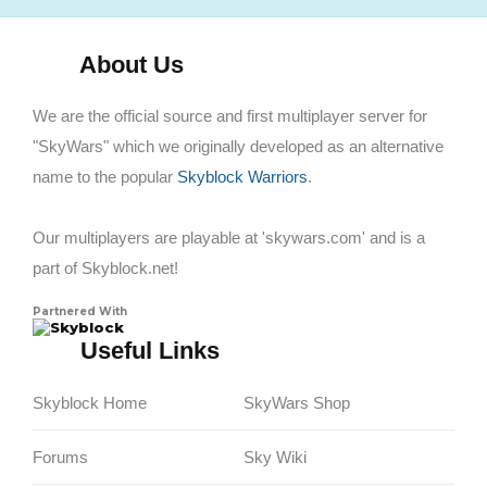
About Us
We are the official source and first multiplayer server for
"SkyWars" which we originally developed as an alternative
name to the popular
Skyblock Warriors
.
Our multiplayers are playable at 'skywars.com' and is a
part of Skyblock.net!
Partnered With
Skyblock
Useful Links
Skyblock Home
SkyWars Shop
Forums
Sky Wiki