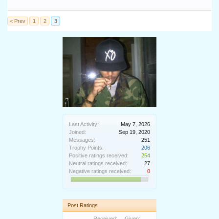
< Prev
1
2
3
Last Activity:
May 7, 2026
Joined:
Sep 19, 2020
Messages:
251
Trophy Points:
206
Positive ratings received:
254
Neutral ratings received:
27
Negative ratings received:
0
Post Ratings
Received:
Given: