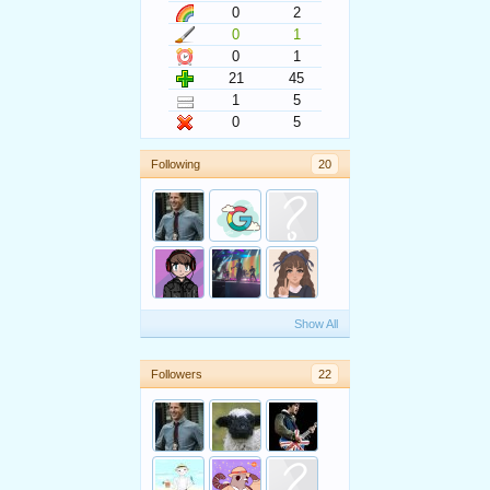
0
2
0
1
0
1
21
45
1
5
0
5
Following
20
Show All
Followers
22