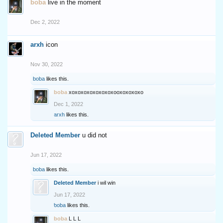
boba
live in the moment
Dec 2, 2022
arxh
icon
Nov 30, 2022
boba
likes this.
boba
xoxoxoxoxoxoxoxooxoxoxoxo
Dec 1, 2022
arxh
likes this.
Deleted Member
u did not
Jun 17, 2022
boba
likes this.
Deleted Member
i wil win
Jun 17, 2022
boba
likes this.
boba
L L L