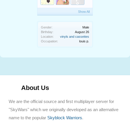
Show All
Gender:
Male
Birthday:
August 26
Location:
vinyls and cassettes
Occupation:
louis p.
About Us
We are the official source and first multiplayer server for
"SkyWars" which we originally developed as an alternative
name to the popular
Skyblock Warriors
.