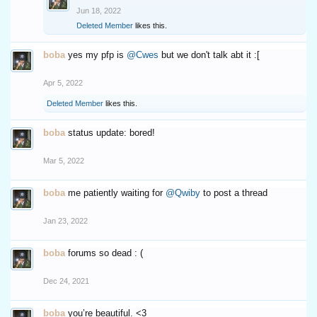
Jun 18, 2022
Deleted Member
likes this.
boba
yes my pfp is
@Cwes
but we don't talk abt it :[
Apr 5, 2022
Deleted Member
likes this.
boba
status update: bored!
Mar 5, 2022
boba
me patiently waiting for
@Qwiby
to post a thread
Jan 23, 2022
boba
forums so dead : (
Dec 24, 2021
boba
you’re beautiful. <3