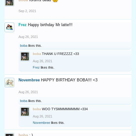
Sep 2, 2021
Frez
Happy birthday Mr latte!!!
Aug 26, 2021
boba
likes this.
boba
THANK U FREZZZZ <33
Aug 26, 2021
Frez
likes this.
Novembree
HAPPY BIRTHDAY BOBA!!! <3
Aug 26, 2021
boba
likes this.
boba
WOO TYSMMMMMMMM <334
Aug 26, 2021
Novembree
likes this.
boba
: )