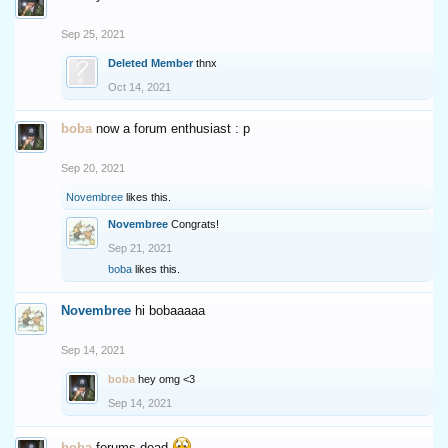
Sep 25, 2021
Deleted Member
thnx
Oct 14, 2021
boba
now a forum enthusiast : p
Sep 20, 2021
Novembree
likes this.
Novembree
Congrats!
Sep 21, 2021
boba
likes this.
Novembree
hi bobaaaaa
Sep 14, 2021
boba
hey omg <3
Sep 14, 2021
boba
forums dead