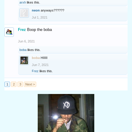
arxh
likes this.
neon
anyways??????
Jul 1, 2021
Frez
Boop the boba
Jun 6, 2021
boba
likes this.
boba
HIIIII
Jun 7, 2021
Frez
likes this.
1
2
3
Next >