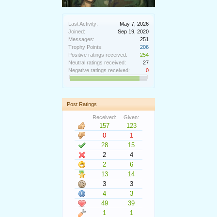
Last Activity:
May 7, 2026
Joined:
Sep 19, 2020
Messages:
251
Trophy Points:
206
Positive ratings received:
254
Neutral ratings received:
27
Negative ratings received:
0
Post Ratings
Received:
Given:
157
123
0
1
28
15
2
4
2
6
13
14
3
3
4
3
49
39
1
1