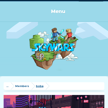
Log in or Sign up
Menu
...
Members
boba