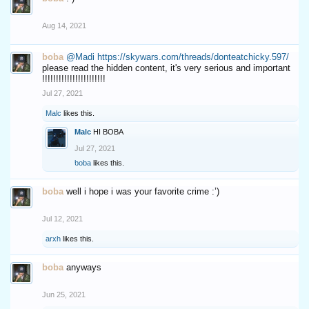
Aug 14, 2021
boba
@Madi
https://skywars.com/threads/donteatchicky.597/
please read the hidden content, it's very serious and important
!!!!!!!!!!!!!!!!!!!!!!!
Jul 27, 2021
Malc
likes this.
Malc
HI BOBA
Jul 27, 2021
boba
likes this.
boba
well i hope i was your favorite crime :’)
Jul 12, 2021
arxh
likes this.
boba
anyways
Jun 25, 2021