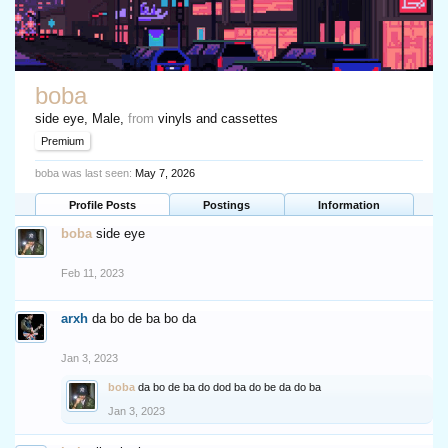
boba
side eye
, Male,
from
vinyls and cassettes
Premium
boba was last seen:
May 7, 2026
Profile Posts
Postings
Information
boba
side eye
Feb 11, 2023
arxh
da bo de ba bo da
Jan 3, 2023
boba
da bo de ba do dod ba do be da do ba
Jan 3, 2023