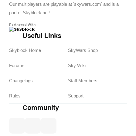
Our multiplayers are playable at 'skywars.com' and is a
part of Skyblock.net!
Partnered With
Skyblock
Useful Links
Skyblock Home
SkyWars Shop
Forums
Sky Wiki
Changelogs
Staff Members
Rules
Support
Community