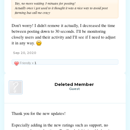
Yay, no more waiting 3 minutes for posting!
Actually once i got used to it thought it was a nice way to avoid post
farming but call me crazy
Don't worry! I didn't remove it actually, I decreased the time
between posting down to 30 seconds. I'll be monitoring
closely users and their activity and I'll see if I need to adjust
it in any way.
Sep 20, 2020
Friendly x
1
Deleted Member
Guest
Thank you for the new updates!
Especially adding in the new ratings such as support, no