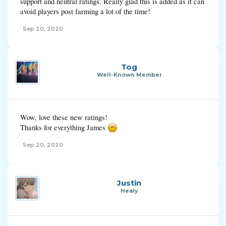
support and neutral ratings. Really glad this is added as it can
avoid players post farming a lot of the time!
Sep 20, 2020
Tog
Well-Known Member
Wow, love these new ratings!
Thanks for everything James
Sep 20, 2020
Justin
Healy