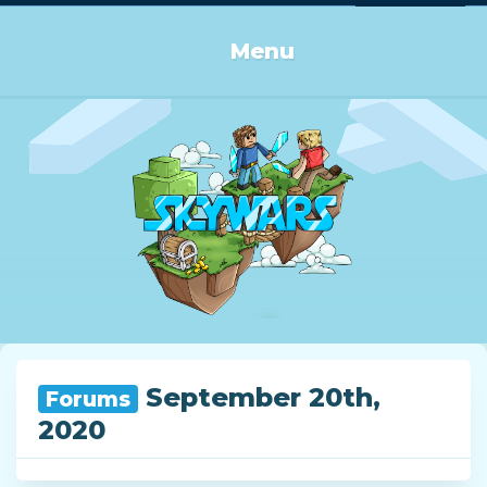
Log in or Sign up
Menu
September 20th,
Forums
2020