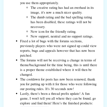
you use them appropriately.
The creative rating has had an overhaul in its
image, it's now a much nicer quality.
The dumb rating and the bad spelling rating
has been disabled, these ratings will not be
necessary.
New icon for the friendly rating.
New support, neutral and no support ratings.
Fixed a lot of bugs with the forums sections,
previously players who were not signed up could view
reports, bugs and appeals however that has now been
patched.
The forums will not be receiving a change in terms of
theme/background for the time being, this is until there
is a proper theme established where it will then be
changed.
The cooldown for posts has now been removed, thank
you for putting up with it for those who were following
our posting rules. It's 30 seconds now!
Lastly, there's been a thread prefix update! A fun
game, I won't tell you all where they can be found, go
explore and find them! Here's the finished products: