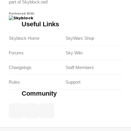
part of Skyblock.net!
Partnered With
Skyblock
Useful Links
Skyblock Home
SkyWars Shop
Forums
Sky Wiki
Changelogs
Staff Members
Rules
Support
Community