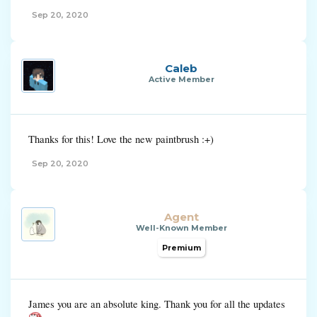
Sep 20, 2020
Caleb
Active Member
Thanks for this! Love the new paintbrush :+)
Sep 20, 2020
Agent
Well-Known Member
Premium
James you are an absolute king. Thank you for all the updates