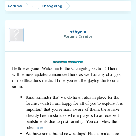
Forums
...
Changelog
athyrix
Forums Creator
Hello everyone! Welcome to the Changelog section! There
will be new updates announced here as well as any changes
or modifications made. I hope you're all enjoying the forums
so far.
Kind reminder that we do have rules in place for the
forums, whilst I am happy for all of you to explore it is
important that you remain aware of them, there have
already been instances where players have received
punishments due to post farming. You can view the
rules
here
.
We have some brand new ratings! Please make sure