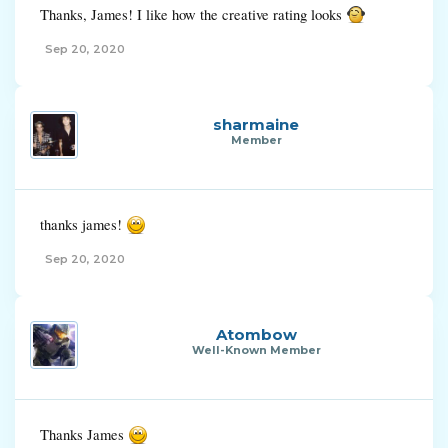
Thanks, James! I like how the creative rating looks
Sep 20, 2020
sharmaine
Member
thanks james!
Sep 20, 2020
Atombow
Well-Known Member
Thanks James