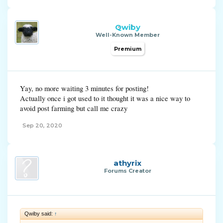
Qwiby
Well-Known Member
Premium
Yay, no more waiting 3 minutes for posting!
Actually once i got used to it thought it was a nice way to
avoid post farming but call me crazy
Sep 20, 2020
athyrix
Forums Creator
Qwiby said:
↑