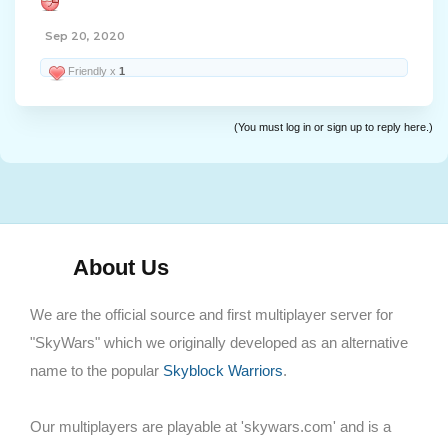
Sep 20, 2020
Friendly x
1
(You must log in or sign up to reply here.)
About Us
We are the official source and first multiplayer server for
"SkyWars" which we originally developed as an alternative
name to the popular
Skyblock Warriors
.
Our multiplayers are playable at 'skywars.com' and is a