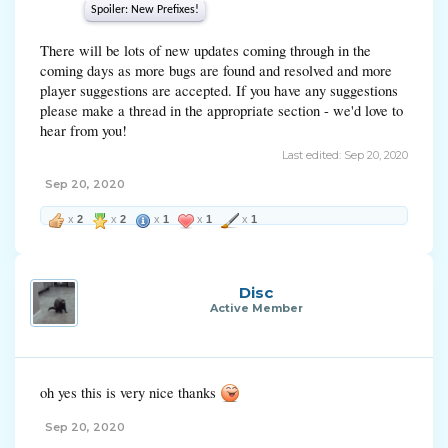
Spoiler:
New Prefixes!
There will be lots of new updates coming through in the
coming days as more bugs are found and resolved and more
player suggestions are accepted. If you have any suggestions
please make a thread in the appropriate section - we'd love to
hear from you!
Last edited:
Sep 20, 2020
Sep 20, 2020
x
2
x
2
x
1
x
1
x
1
Disc
Active Member
oh yes this is very nice thanks
Sep 20, 2020