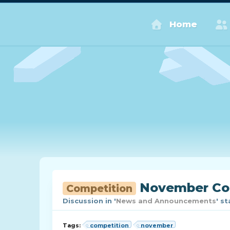
Home
November Com
Competition
Discussion in '
News and Announcements
' s
Tags:
competition
november