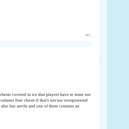
#3
chests covered in ice that players have to mine out
contains four chests if that's not too overpowered
at also has anvils and one of them contains an