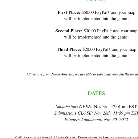
First Place:
$50.00 PayPal* and your map
will be implemented into the game!
Second Place:
$30.00 PayPal* and your map
will be implemented into the game!​
Third Place:
$20.00 PayPal* and your map
will be implemented into the game!
*If you are from North America, we are able to substitute your
PayPal for a
DATES
Submissions OPEN:
Nov 3rd, 12:01 am EST
Submissions CLOSE:
Nov 28th, 11:59 pm ES
Winners Announced:
Nov 30, 2022
Still have questions? No problem! Drop them below or message an