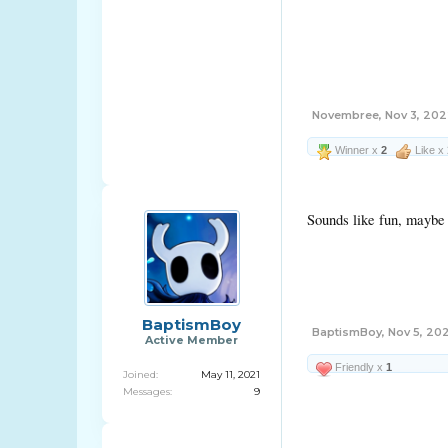
Novembree
,
Nov 3, 20
Winner x
2
Like x
Sounds like fun, maybe 
BaptismBoy
BaptismBoy
,
Nov 5, 20
Active Member
Friendly x
1
Joined:
May 11, 2021
Messages:
9