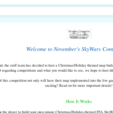
Welcome to November's SkyWars Comp
, the staff team has decided to host a Christmas/Holiday themed map build
egarding competitions and what you would like to see, we hope to host diffe
f this competition not only will have their map implemented into the live 
exciting? Read on for more important details!
How It Works
u
the player to build your own unique Christmas/Holiday-themed FFA SkyWar