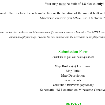
only
- Your map
must
be built of 1.8 blocks
!
or
must either include the schematic link
the location of the map if built on
MUST
Mineverse creative you
use 1.8 blocks.
 a creative plot on the server Mineverse.com if you cannot access schematics. You
MUST
use 
cannot accept your map. Provide the plot number and the username of the player who 
Submission Form
(must use or you will be disqualified)
Map Builder(s) Username:
Map Title:
Map Description:
Screenshots:
YouTube Overview (optional):
OR
Schematic
Location on Mineverse Creativ
PRIZES!