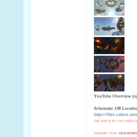
YouTube Overview (op
Schematic
OR
Locatio
https://files.catbox.mo
THE MAP IS IN 1.19.2 WHILE
SHADERS USED:
SEUS-RENEW