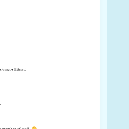
n Amazon Giftcard.
T
y member of staff.