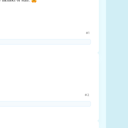
#1
#2