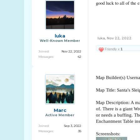
good luck to all of the e
luka
luka
,
Nov 22, 2022
Well-Known Member
Friendly x
1
Joined:
Nov 22, 2022
Messages:
42
Map Builder(s) User
Map Title: Santa's Slei
Map Description: A map
of. There is a giant W
Marc
or needs a buffing. The
Active Member
Enchantment Table ins
Joined:
Sep 3, 2022
Messages:
35
Screenshots: