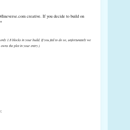
 Mineverse.com creative. If you decide to build on
**
only 1.8 blocks in your build. If you fail to do so, unfortunately we
owns the plot in your entry.)
e: