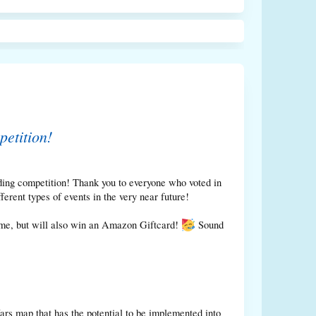
etition!
ing competition! Thank you to everyone who voted in
rent types of events in the very near future!
game, but will also win an Amazon Giftcard!
Sound
s map that has the potential to be implemented into