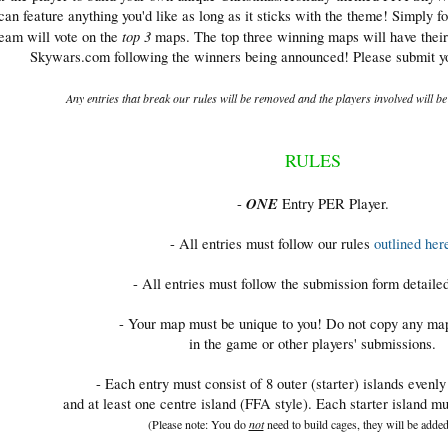
n feature anything you'd like as long as it sticks with the theme! Simply f
top 3
team will vote on the
maps. The top three winning maps will have their
Skywars.com following the winners being announced! Please submit you
Any entries that break our rules will be removed and the players involved will b
RULES
ONE
-
Entry PER Player.
- All entries must follow our rules
outlined her
- All entries must follow the submission form detaile
- Your map must be unique to you! Do not copy any ma
in the game or other players' submissions.
- Each entry must consist of 8 outer (starter) islands evenl
and at least one centre island (FFA style). Each starter island mu
(Please note: You do
not
need to build cages, they will be added 