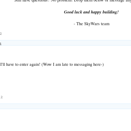
Good luck and happy building!
- The SkyWars team​
22
1
I'll have to enter again! (Wow I am late to messaging here-)
22