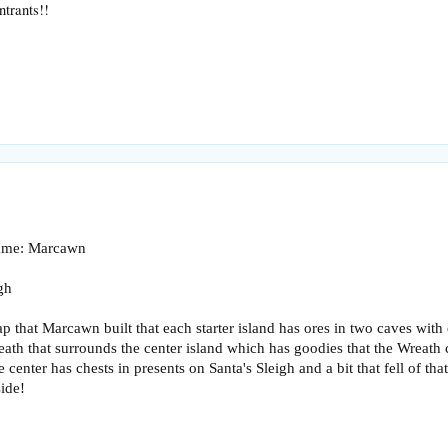
ntrants!!
name: Marcawn
gh
 that Marcawn built that each starter island has ores in two caves with 
reath that surrounds the center island which has goodies that the Wreath 
 center has chests in presents on Santa's Sleigh and a bit that fell of th
ide!