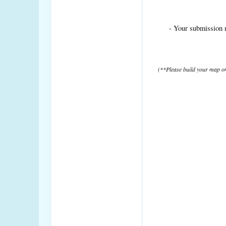
- Your submission 
(**Please build your map on