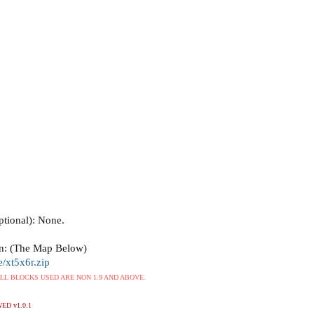
tional): None.
n: (The Map Below)
e/xt5x6r.zip
 ALL BLOCKS USED ARE NON 1.9 AND ABOVE.
ED v1.0.1