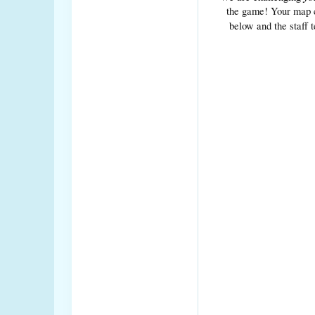
the game! Your map ca
below and the staff 