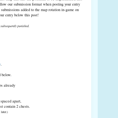
ollow our submission format when posting your entry
 submissions added to the map rotation in-game on
r entry below this post!
e subsequently punished.
e
.
d below.
ps already
y spaced apart,
st contain 2 chests.
later.)