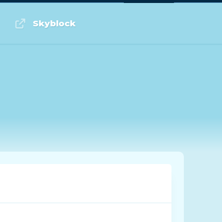
Log in or Sign up
Skyblock