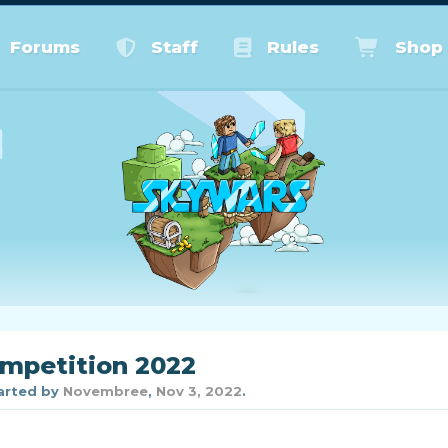
Forums
Staff
Rules
Shop
petition 2022
tarted by
Novembree
,
Nov 3, 2022
.