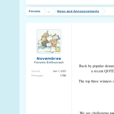
Forums
...
News and Announcements
Novembree
Forums Enthusiast
Back by popular demand
a recent QOTD r
Joined:
Jan 1, 2021
Messages:
1,786
The top three winners o
yo
We are challenging