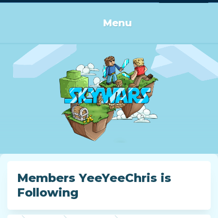
Log in or Sign up
Menu
Members YeeYeeChris is
Following