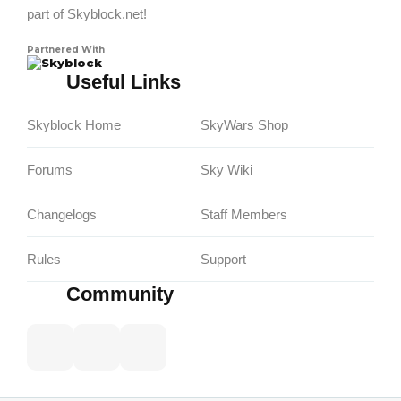
part of Skyblock.net!
Partnered With
Skyblock
Useful Links
Skyblock Home
SkyWars Shop
Forums
Sky Wiki
Changelogs
Staff Members
Rules
Support
Community