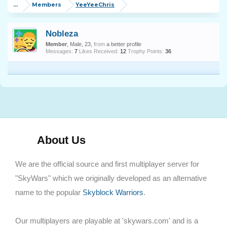
...
Members
YeeYeeChris
Nobleza
Member
, Male, 23,
from
a better profile
Messages:
7
Likes Received:
12
Trophy Points:
36
About Us
We are the official source and first multiplayer server for
"SkyWars" which we originally developed as an alternative
name to the popular
Skyblock Warriors
.
Our multiplayers are playable at 'skywars.com' and is a