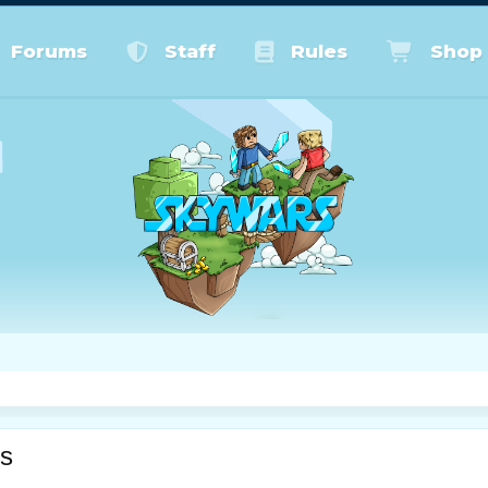
Forums
Staff
Rules
Shop
s