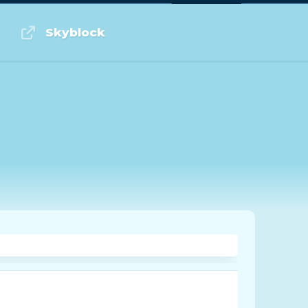
Log in or Sign up
Skyblock