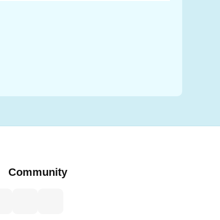
Caleb
Nobleza
Community