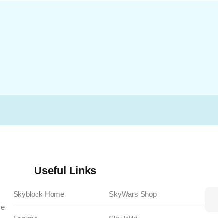
Useful Links
Skyblock Home
SkyWars Shop
ve