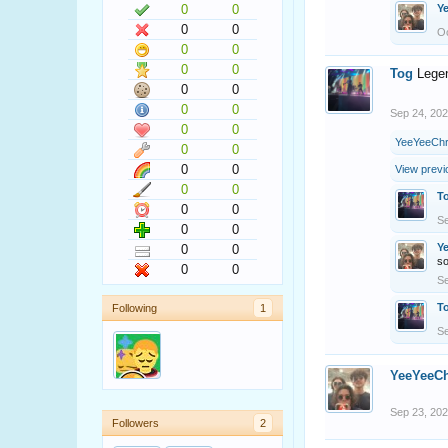
0
0
Y
0
0
Oc
0
0
0
0
Tog
Lege
0
0
0
0
Sep 24, 20
0
0
YeeYeeChr
0
0
0
0
View previ
0
0
T
0
0
Se
0
0
Y
0
0
s
0
0
Se
T
Following
1
Se
YeeYeeCh
Sep 23, 20
Followers
2