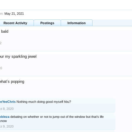
en:
May 21, 2021
Recent Activity
Postings
Information
bald
2
ur my sparkling jewel
20
what’s popping
eeYeeChris
Nothing much doing good myself hbu?
t 8, 2020
obleza
debating on whether or not to jump out of the window but that’s life
’know
t 9, 2020