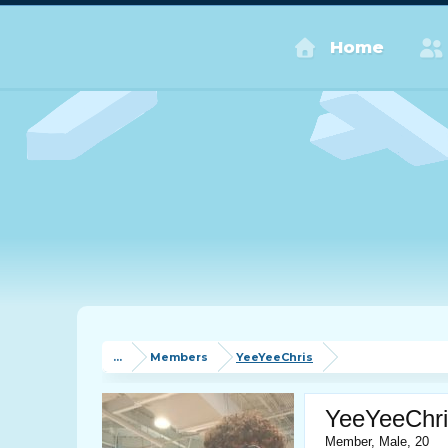
Home
...
Members
YeeYeeChris
YeeYeeChri
Member
, Male, 20