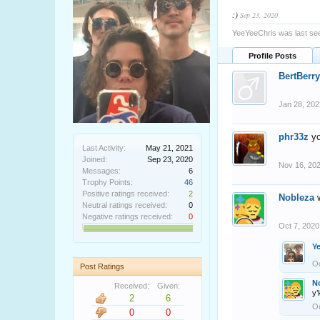
:)
Sep 23, 2020
YeeYeeChris was last se
Profile Posts
BertBerry
Jan 28, 202
phr33z
yo
Last Activity:
May 21, 2021
Joined:
Sep 23, 2020
Nov 16, 20
Messages:
6
Trophy Points:
46
Positive ratings received:
2
Nobleza
Neutral ratings received:
0
Negative ratings received:
0
Oct 7, 2020
Y
Oc
Post Ratings
N
Received:
Given:
y
2
6
Oc
0
0