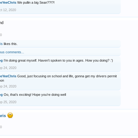
eeYeeChris
We pullin a big Sean??!?!
t 12, 2020
nd
20
is
likes this.
ous comments...
og
I’m doing great myself. Haven’t spoken to you in ages. How you doing? :’)
p 24, 2020
eeYeeChris
Good, just focusing on school and life, gonna get my drivers permit
oon
p 24, 2020
og
Oo, that’s exciting! Hope you’re doing well
p 25, 2020
ris
20