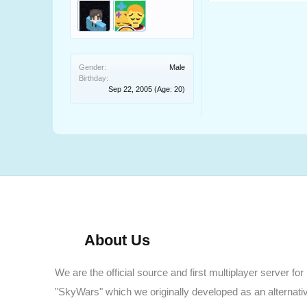
Gender:
Male
Birthday:
Sep 22, 2005
(Age: 20)
About Us
We are the official source and first multiplayer server for
"SkyWars" which we originally developed as an alternati