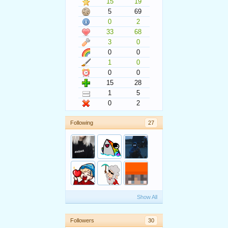
15
19
5
69
0
2
33
68
3
0
0
0
1
0
0
0
15
28
1
5
0
2
Following
27
Show All
Followers
30