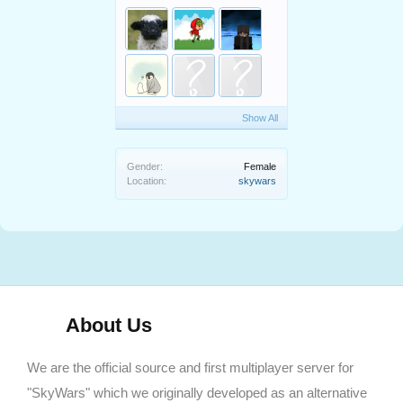
Show All
Gender:
Female
Location:
skywars
About Us
We are the official source and first multiplayer server for
"SkyWars" which we originally developed as an alternative