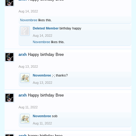
Aug 14, 2022
Novembree
likes this.
Deleted Member
birthday happy
Aug 14, 2022
Novembree
likes this.
arxh
Happy birthday Bree
Aug 13, 2022
Novembree
;-; thanks?
Aug 13, 2022
arxh
Happy birthday Bree
Aug 11, 2022
Novembree
sob
Aug 11, 2022
arxh
happy birthday bree