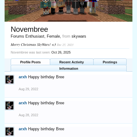
Novembree
Forums Enthusiast
, Female,
from
skywars
Merry Christmas SkyWars! <3
Dec 25, 2023
Novembree was last seen:
Oct 26, 2025
Profile Posts
Recent Activity
Postings
Information
arxh
Happy birthday Bree
Aug 29, 2022
arxh
Happy birthday Bree
Aug 28, 2022
arxh
Happy birthday Bree