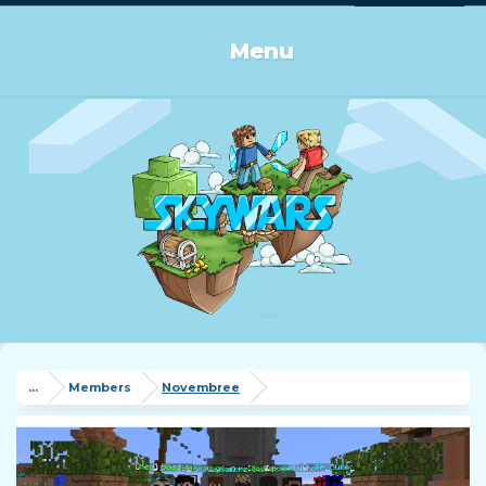
Log in or Sign up
Menu
...
Members
Novembree