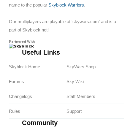
name to the popular
Skyblock Warriors
.
Our multiplayers are playable at 'skywars.com' and is a
part of Skyblock.net!
Partnered With
Skyblock
Useful Links
Skyblock Home
SkyWars Shop
Forums
Sky Wiki
Changelogs
Staff Members
Rules
Support
Community