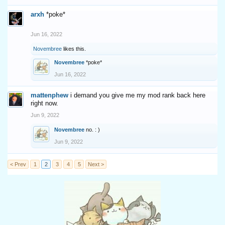
arxh
*poke*
Jun 16, 2022
Novembree
likes this.
Novembree
*poke*
Jun 16, 2022
mattenphew
i demand you give me my mod rank back here
right now.
Jun 9, 2022
Novembree
no. : )
Jun 9, 2022
< Prev
1
2
3
4
5
Next >