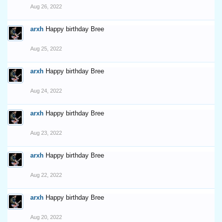
Aug 26, 2022
arxh
Happy birthday Bree
Aug 25, 2022
arxh
Happy birthday Bree
Aug 24, 2022
arxh
Happy birthday Bree
Aug 23, 2022
arxh
Happy birthday Bree
Aug 22, 2022
arxh
Happy birthday Bree
Aug 20, 2022