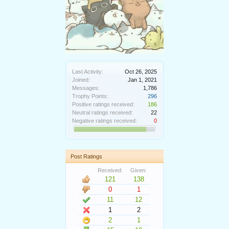
Last Activity:
Oct 26, 2025
Joined:
Jan 1, 2021
Messages:
1,786
Trophy Points:
296
Positive ratings received:
186
Neutral ratings received:
22
Negative ratings received:
0
Post Ratings
Received:
Given:
121
138
0
1
11
12
1
2
2
1