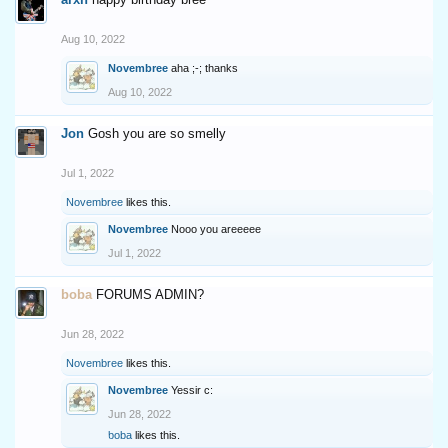
Aug 10, 2022
Novembree
aha ;-; thanks
Aug 10, 2022
Jon
Gosh you are so smelly
Jul 1, 2022
Novembree
likes this.
Novembree
Nooo you areeeee
Jul 1, 2022
boba
FORUMS ADMIN?
Jun 28, 2022
Novembree
likes this.
Novembree
Yessir c:
Jun 28, 2022
boba
likes this.