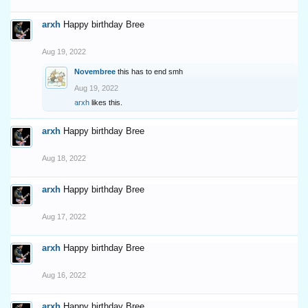
arxh
Happy birthday Bree
Aug 19, 2022
Novembree
this has to end smh
Aug 19, 2022
arxh
likes this.
arxh
Happy birthday Bree
Aug 18, 2022
arxh
Happy birthday Bree
Aug 17, 2022
arxh
Happy birthday Bree
Aug 16, 2022
arxh
Happy birthday Bree