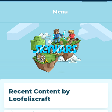
Log in or Sign up
Menu
Recent Content by
Leofelixcraft