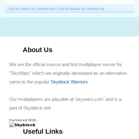
Find all content by Leofelixcraft
Find all threads by Leofelixcraft
About Us
We are the official source and first multiplayer server for
"SkyWars" which we originally developed as an alternative
name to the popular
Skyblock Warriors
.
Our multiplayers are playable at 'skywars.com' and is a
part of Skyblock.net!
Partnered With
Skyblock
Useful Links