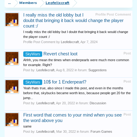
...
Members
Leofelixcraft
I really miss the old lobby but I
Profile Post Comment
doubt that bringing it back would change the player
count :/
I really miss the old lobby but I doubt that bringing it back would change
the player count :/
Profile Post Comment by
Leofelixcraft
,
Apr 7, 2024
Revert chest loot
Post
SkyWars
Ahhh, you mean the times when enderpearls were much more common
for example. Right?
Post by:
Leofelixcraft
,
Aug 8, 2022
in forum:
Suggestions
10$ for 1 Enderpearl?
Post
SkyWars
Yeah thats true, also since I made this post, and even in the months
before that, skybucks became worth less, because people get 20 for the
jump...
Post by:
Leofelixcraft
,
Apr 20, 2022
in forum:
Discussion
First word that comes to your mind when you see
Post
the word above you
same
Post by:
Leofelixcraft
,
Mar 30, 2022
in forum:
Forum Games