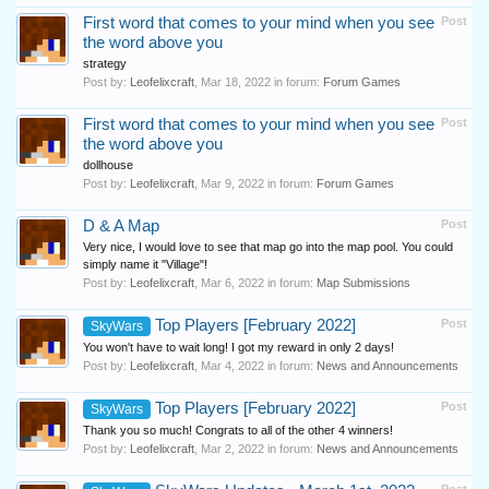
First word that comes to your mind when you see
Post
the word above you
strategy
Post by:
Leofelixcraft
,
Mar 18, 2022
in forum:
Forum Games
First word that comes to your mind when you see
Post
the word above you
dollhouse
Post by:
Leofelixcraft
,
Mar 9, 2022
in forum:
Forum Games
D & A Map
Post
Very nice, I would love to see that map go into the map pool. You could
simply name it "Village"!
Post by:
Leofelixcraft
,
Mar 6, 2022
in forum:
Map Submissions
Top Players [February 2022]
Post
SkyWars
You won't have to wait long! I got my reward in only 2 days!
Post by:
Leofelixcraft
,
Mar 4, 2022
in forum:
News and Announcements
Top Players [February 2022]
Post
SkyWars
Thank you so much! Congrats to all of the other 4 winners!
Post by:
Leofelixcraft
,
Mar 2, 2022
in forum:
News and Announcements