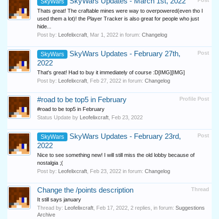
SkyWars Updates - March 1st, 2022
Post
SkyWars
Thats great! The craftable mines were way to overpowered(even tho I
used them a lot)! the Player Tracker is also great for people who just
hide...
Post by:
Leofelixcraft
,
Mar 1, 2022
in forum:
Changelog
SkyWars Updates - February 27th,
Post
SkyWars
2022
That's great! Had to buy it immediately of course :D[IMG][IMG]
Post by:
Leofelixcraft
,
Feb 27, 2022
in forum:
Changelog
#road to be top5 in February
Profile Post
#road to be top5 in February
Status Update by
Leofelixcraft
,
Feb 23, 2022
SkyWars Updates - February 23rd,
Post
SkyWars
2022
Nice to see something new! I will still miss the old lobby because of
nostalgia ;(
Post by:
Leofelixcraft
,
Feb 23, 2022
in forum:
Changelog
Change the /points description
Thread
It still says january
Thread by:
Leofelixcraft
,
Feb 17, 2022
, 2 replies, in forum:
Suggestions
Archive