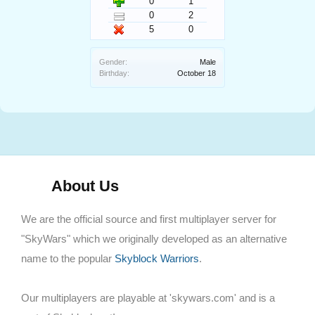
0
1
0
2
5
0
Gender:
Male
Birthday:
October 18
About Us
We are the official source and first multiplayer server for
"SkyWars" which we originally developed as an alternative
name to the popular
Skyblock Warriors
.
Our multiplayers are playable at 'skywars.com' and is a