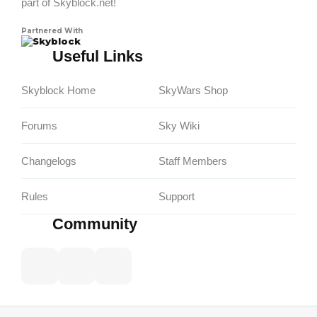
part of Skyblock.net!
Partnered With
Skyblock
Useful Links
Skyblock Home
SkyWars Shop
Forums
Sky Wiki
Changelogs
Staff Members
Rules
Support
Community