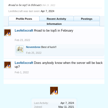
#road to be top5 in February
Feb 23, 2022
Leofelixcraft was last seen:
Apr 7, 2024
Profile Posts
Recent Activity
Postings
Information
Leofelixcraft
#road to be top5 in February
Feb 23, 2022
Novembree
Best of luck!!
Feb 25, 2022
Leofelixcraft
Does anybody know when the server will be back
up?
Feb 1, 2022
Last Activity:
Apr 7, 2024
Joined:
May 11, 2021