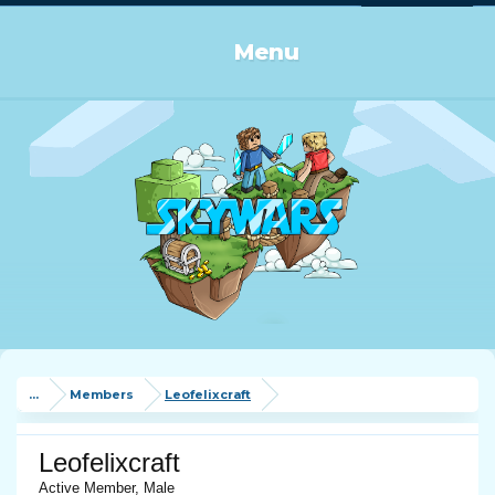
Log in or Sign up
Menu
...
Members
Leofelixcraft
Leofelixcraft
Active Member
, Male