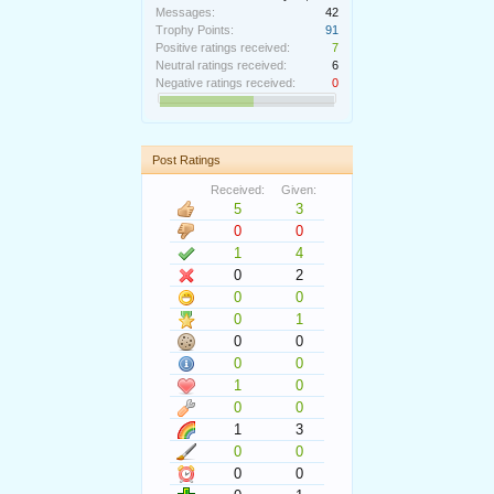
Messages:
42
Trophy Points:
91
Positive ratings received:
7
Neutral ratings received:
6
Negative ratings received:
0
Post Ratings
Received:
Given:
5
3
0
0
1
4
0
2
0
0
0
1
0
0
0
0
1
0
0
0
1
3
0
0
0
0