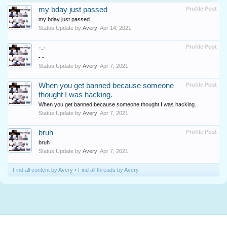
my bday just passed
Profile Post
my bday just passed
Status Update by
Avery
,
Apr 14, 2021
-.-
Profile Post
-.-
Status Update by
Avery
,
Apr 7, 2021
When you get banned because someone
Profile Post
thought I was hacking.
When you get banned because someone thought I was hacking.
Status Update by
Avery
,
Apr 7, 2021
bruh
Profile Post
bruh
Status Update by
Avery
,
Apr 7, 2021
Find all content by Avery
Find all threads by Avery