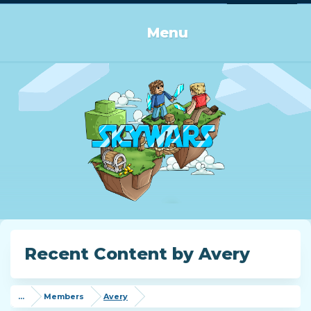
Log in or Sign up
Menu
Recent Content by Avery
...
Members
Avery