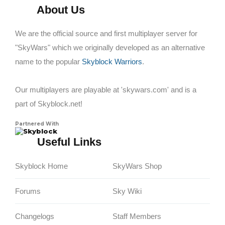
About Us
We are the official source and first multiplayer server for
"SkyWars" which we originally developed as an alternative
name to the popular
Skyblock Warriors
.
Our multiplayers are playable at 'skywars.com' and is a
part of Skyblock.net!
Partnered With
Skyblock
Useful Links
Skyblock Home
SkyWars Shop
Forums
Sky Wiki
Changelogs
Staff Members