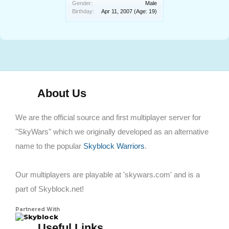
Gender:
Male
Birthday:
Apr 11, 2007
(Age: 19)
About Us
We are the official source and first multiplayer server for
"SkyWars" which we originally developed as an alternative
name to the popular
Skyblock Warriors
.
Our multiplayers are playable at 'skywars.com' and is a
part of Skyblock.net!
Partnered With
Skyblock
Useful Links