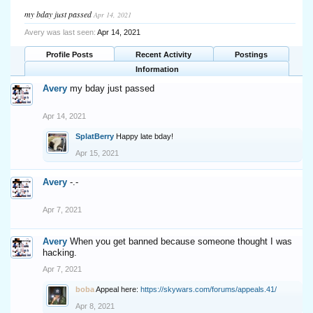
my bday just passed
Apr 14, 2021
Avery was last seen:
Apr 14, 2021
Profile Posts
Recent Activity
Postings
Information
Avery
my bday just passed
Apr 14, 2021
SplatBerry
Happy late bday!
Apr 15, 2021
Avery
-.-
Apr 7, 2021
Avery
When you get banned because someone thought I was
hacking.
Apr 7, 2021
boba
Appeal here:
https://skywars.com/forums/appeals.41/
Apr 8, 2021