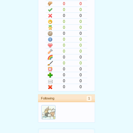
0
0
0
0
0
0
0
0
0
0
0
0
0
0
0
0
0
0
0
0
0
0
0
0
0
0
0
0
0
0
Following
1