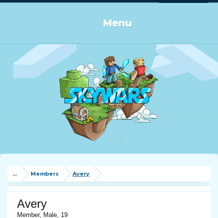
Log in or Sign up
Menu
...
Members
Avery
Avery
Member
, Male, 19