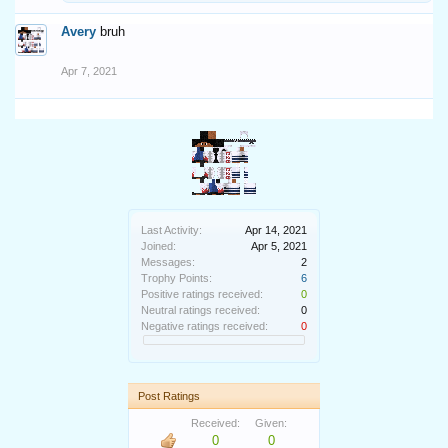
Avery
bruh
Apr 7, 2021
Last Activity:
Apr 14, 2021
Joined:
Apr 5, 2021
Messages:
2
Trophy Points:
6
Positive ratings received:
0
Neutral ratings received:
0
Negative ratings received:
0
Post Ratings
Received:
Given:
0
0