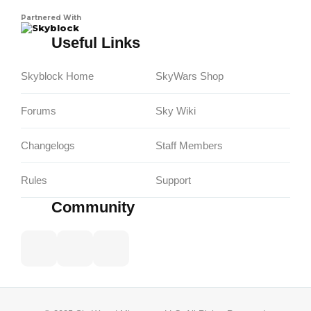
Partnered With
Skyblock
Useful Links
Skyblock Home
SkyWars Shop
Forums
Sky Wiki
Changelogs
Staff Members
Rules
Support
Community