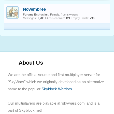
Novembree
Forums Enthusiast
, Female,
from
skywars
Messages:
1,786
Likes Received:
121
Trophy Points:
296
About Us
We are the official source and first multiplayer server for
"SkyWars" which we originally developed as an alternative
name to the popular
Skyblock Warriors
.
Our multiplayers are playable at 'skywars.com' and is a
part of Skyblock.net!