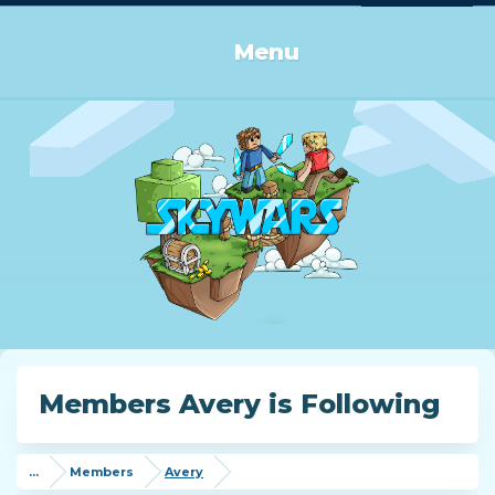
Log in or Sign up
Menu
Members Avery is Following
...
Members
Avery