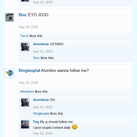
Sep 20, 2020
Disc
EYO JOJO
Sep 19, 2020
Torch
likes this.
Atombow
JOTARO
Sep 19, 2020
Disc
likes this.
Dinglesplat
Atombro wanna follow me?
Sep 19, 2020
Atombow
likes this.
Atombow
Ofc
Sep 19, 2020
Dinglesplat
likes this.
Tog
My g should follow me
I post stupid content daily
Sep 20, 2020