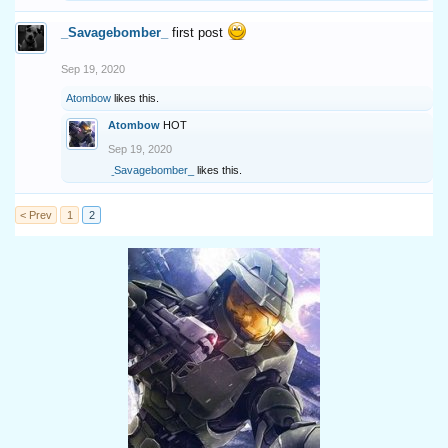
_Savagebomber_
first post
Sep 19, 2020
Atombow
likes this.
Atombow
HOT
Sep 19, 2020
_Savagebomber_
likes this.
< Prev
1
2