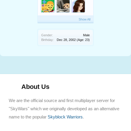
Show All
Gender:
Male
Birthday:
Dec 28, 2002
(Age: 23)
About Us
We are the official source and first multiplayer server for
"SkyWars" which we originally developed as an alternative
name to the popular
Skyblock Warriors
.