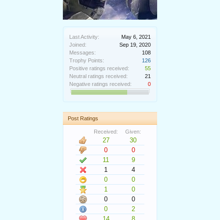
Last Activity:
May 6, 2021
Joined:
Sep 19, 2020
Messages:
108
Trophy Points:
126
Positive ratings received:
55
Neutral ratings received:
21
Negative ratings received:
0
Post Ratings
Received:
Given:
27
30
0
0
11
9
1
4
0
0
1
0
0
0
0
2
14
8