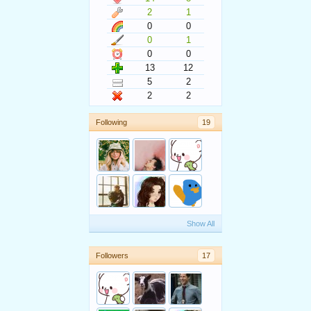
2
1
0
0
0
1
0
0
13
12
5
2
2
2
Following
19
Show All
Followers
17