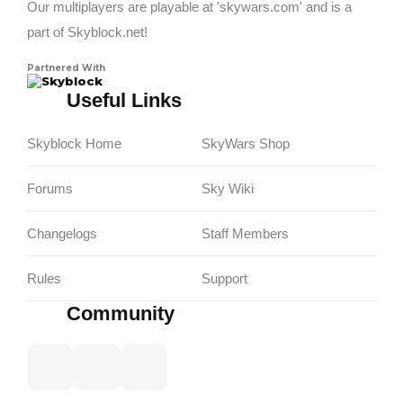
Our multiplayers are playable at 'skywars.com' and is a
part of Skyblock.net!
Partnered With
Skyblock
Useful Links
Skyblock Home
SkyWars Shop
Forums
Sky Wiki
Changelogs
Staff Members
Rules
Support
Community