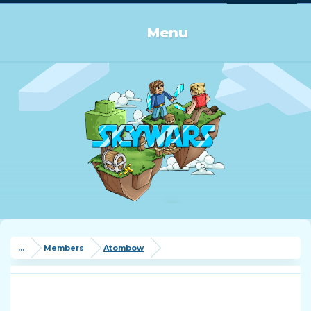
Log in or Sign up
Menu
...
Members
Atombow