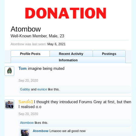
Atombow
Well-Known Member
, Male, 23
Atombow was last seen:
May 6, 2021
Profile Posts
Recent Activity
Postings
Information
Tom
imagine being muted
Sep 20, 2020
Gabby
and
eunice
like this.
Sando3
I thought they introduced Forums Grey at first, but then
I realised o.o
Sep 20, 2020
Atombow
likes this.
Atombow
Lmaooo we all good now