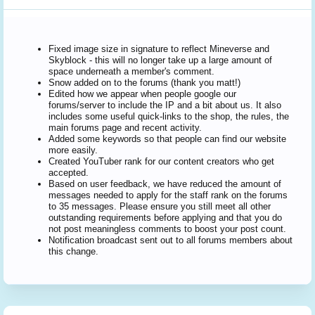
Fixed image size in signature to reflect Mineverse and
Skyblock - this will no longer take up a large amount of
space underneath a member's comment.
Snow added on to the forums (thank you matt!)
Edited how we appear when people google our
forums/server to include the IP and a bit about us. It also
includes some useful quick-links to the shop, the rules, the
main forums page and recent activity.
Added some keywords so that people can find our website
more easily.
Created YouTuber rank for our content creators who get
accepted.
Based on user feedback, we have reduced the amount of
messages needed to apply for the staff rank on the forums
to 35 messages. Please ensure you still meet all other
outstanding requirements before applying and that you do
not post meaningless comments to boost your post count.
Notification broadcast sent out to all forums members about
this change.