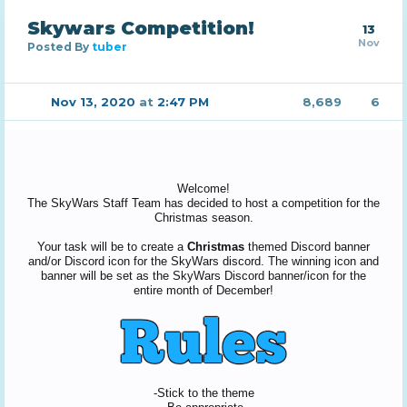
Skywars Competition!
13
Nov
Posted By
tuber
Nov 13, 2020
at
2:47 PM
8,689
6
Welcome!
The SkyWars Staff Team has decided to host a competition for the
Christmas season.
Your task will be to create a
Christmas
themed Discord banner
and/or Discord icon for the SkyWars discord. The winning icon and
banner will be set as the SkyWars Discord banner/icon for the
entire month of December!
-Stick to the theme