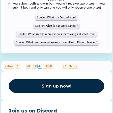
(If you submit both and win both you will receive two prizes, if you
submit both and only win one you will only receive one prize)
Spoiler:
What is a Discord icon?
Spoiler:
What is a Discord banner?
Spoiler:
What are the requirements for making a Discord icon?
Spoiler:
What are the requirements for making a Discord banner?
< Prev
1
←
42
43
44
45
46
→
48
Next >
Sign up now!
Join us on Discord