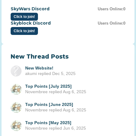
SkyWars Discord
Users Online:
0
Click to join!
Skyblock Discord
Users Online:
0
Click to join!
New Thread Posts
New Website!
akumi
replied
Dec 5, 2025
Top Points [July 2025]
Novembree
replied
Aug 6, 2025
Top Points [June 2025]
Novembree
replied
Aug 6, 2025
Top Points [May 2025]
Novembree
replied
Jun 6, 2025