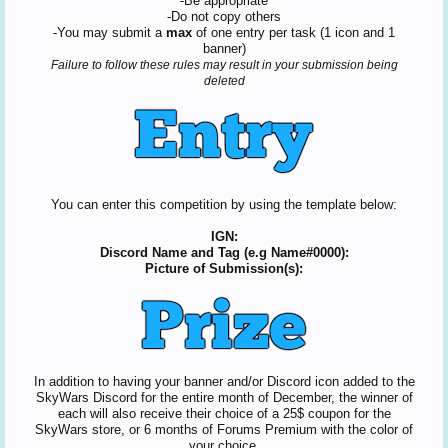
-Be appropriate
-Do not copy others
-You may submit a
max
of one entry per task (1 icon and 1
banner)
Failure to follow these rules may result in your submission being
deleted
You can enter this competition by using the template below:
IGN:
Discord Name and Tag (e.g Name#0000):
Picture of Submission(s):
In addition to having your banner and/or Discord icon added to the
SkyWars Discord for the entire month of December, the winner of
each will also receive their choice of a 25$ coupon for the
SkyWars store, or 6 months of Forums Premium with the color of
your choice.