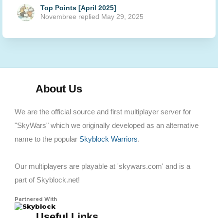
Top Points [April 2025]
Novembree
replied
May 29, 2025
About Us
We are the official source and first multiplayer server for
"SkyWars" which we originally developed as an alternative
name to the popular
Skyblock Warriors
.
Our multiplayers are playable at 'skywars.com' and is a
part of Skyblock.net!
Partnered With
Skyblock
Useful Links