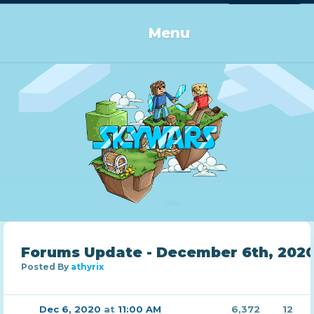
Log in or Sign up
Menu
Forums Update - December 6th, 202
Posted By
athyrix
Dec 6, 2020
at
11:00 AM
6,372
12