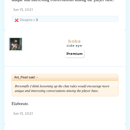
Jun 13, 2021
Disagree x
3
boba
side eye
Premium
Ant_Pearl said:
↑
Personally I think loosening up the chat rules would encourage more
unique and interesting conversations among the player base.
Elaborate.
Jun 13, 2021