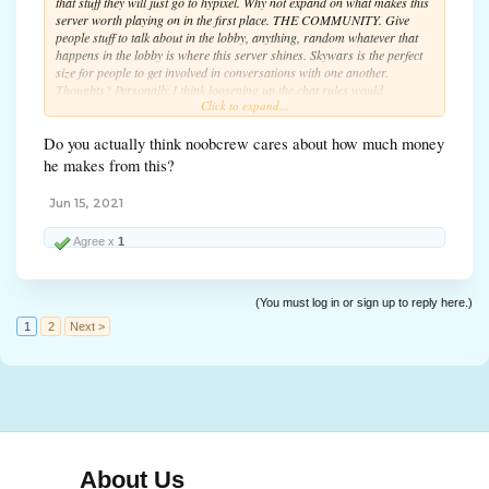
that stuff they will just go to hypixel. Why not expand on what makes this
server worth playing on in the first place. THE COMMUNITY. Give
people stuff to talk about in the lobby, anything, random whatever that
happens in the lobby is where this server shines. Skywars is the perfect
size for people to get involved in conversations with one another.
Thoughts? Personally I think loosening up the chat rules would
Click to expand...
encourage more unique and interesting conversations among the player
base.
Do you actually think noobcrew cares about how much money
he makes from this?
Jun 15, 2021
Agree x
1
(You must log in or sign up to reply here.)
1
2
Next >
About Us