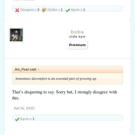
Disagree x
3
Dislike x
1
Agree x
1
boba
side eye
Premium
Ant_Pearl said:
↑
Sometimes discomfort is an essential part of growing up.
That’s disgusting to say. Sorry but, I strongly disagree with
this.
Jun 14, 2021
Agree x
1