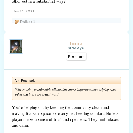
other out in a substantial way?
Jun 14, 2021
Dislike x
1
boba
side eye
Premium
Ant_Pearl said:
↑
Why is being comfortable all the time more important than helping each
other out in a substantial way?
You’re helping out by keeping the community clean and
making it a safe space for everyone. Feeling comfortable lets
players have a sense of trust and openness. They feel relaxed
and calm.