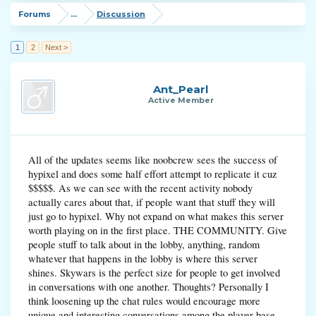
Forums
...
Discussion
1
2
Next >
Ant_Pearl
Active Member
All of the updates seems like noobcrew sees the success of
hypixel and does some half effort attempt to replicate it cuz
$$$$$. As we can see with the recent activity nobody
actually cares about that, if people want that stuff they will
just go to hypixel. Why not expand on what makes this server
worth playing on in the first place. THE COMMUNITY. Give
people stuff to talk about in the lobby, anything, random
whatever that happens in the lobby is where this server
shines. Skywars is the perfect size for people to get involved
in conversations with one another. Thoughts? Personally I
think loosening up the chat rules would encourage more
unique and interesting conversations among the player base.