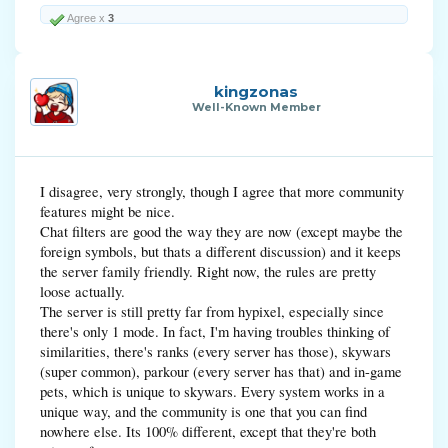
Agree x
3
kingzonas
Well-Known Member
I disagree, very strongly, though I agree that more community
features might be nice.
Chat filters are good the way they are now (except maybe the
foreign symbols, but thats a different discussion) and it keeps
the server family friendly. Right now, the rules are pretty
loose actually.
The server is still pretty far from hypixel, especially since
there's only 1 mode. In fact, I'm having troubles thinking of
similarities, there's ranks (every server has those), skywars
(super common), parkour (every server has that) and in-game
pets, which is unique to skywars. Every system works in a
unique way, and the community is one that you can find
nowhere else. Its 100% different, except that they're both