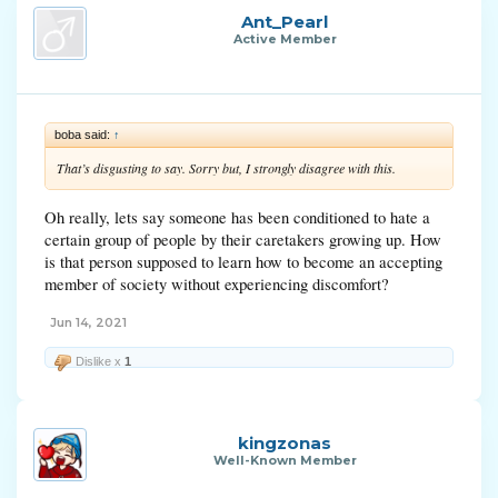
Ant_Pearl
Active Member
boba said:
↑
That’s disgusting to say. Sorry but, I strongly disagree with this.
Oh really, lets say someone has been conditioned to hate a
certain group of people by their caretakers growing up. How
is that person supposed to learn how to become an accepting
member of society without experiencing discomfort?
Jun 14, 2021
Dislike x
1
kingzonas
Well-Known Member