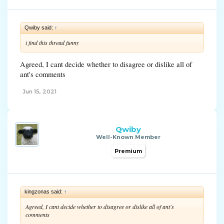
Qwiby said:
↑
i find this thread funny
Agreed, I cant decide whether to disagree or dislike all of
ant's comments
Jun 15, 2021
Qwiby
Well-Known Member
Premium
kingzonas said:
↑
Agreed, I cant decide whether to disagree or dislike all of ant's
comments