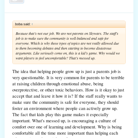
boba said:
↑
Because that’s not our job. We are not parents on Skywars. The staff’s
job is to make sure the community is well-balanced and safe for
everyone. Which is why these types of topics are not really allowed due
to them becoming debates and then starting to become disastrous
arguments. Like seriously come on, this is a kid’s game. Why would we
want players to feel uncomfortable? That’s messed up.
The idea that helping people grow up is just a parents job is
very questionable. It is very common for parents to be terrible
at raising children through emotional abuse, being
overprotective, or other toxic behaviors. How is it okay to just
accept that and leave it how it is? If the staff really wants to
make sure the community is safe for everyone, they should
foster an environment where people can actively grow up.
The fact that kids play this game makes it especially
important. What's messed up, is encouraging a culture of
comfort over one of learning and development. Why is being
comfortable all the time more important than helping each