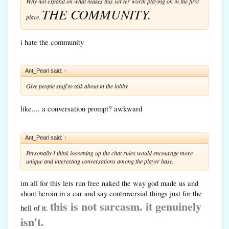
Why not expand on what makes this server worth playing on in the first
THE COMMUNITY.
place.
i hate the community
Ant_Pearl said:
↑
Give people stuff to talk about in the lobby
like.... a conversation prompt? awkward
Ant_Pearl said:
↑
Personally I think loosening up the chat rules would encourage more
unique and interesting conversations among the player base.
im all for this lets run free naked the way god made us and
shoot heroin in a car and say controversial things just for the
this is not sarcasm. it genuinely
hell of it.
isn't.