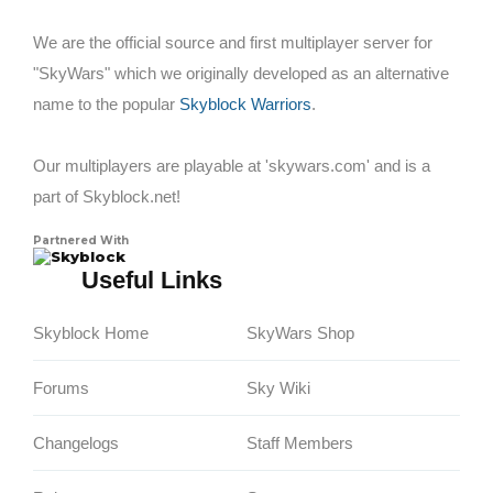
We are the official source and first multiplayer server for
"SkyWars" which we originally developed as an alternative
name to the popular
Skyblock Warriors
.
Our multiplayers are playable at 'skywars.com' and is a
part of Skyblock.net!
Partnered With
Skyblock
Useful Links
Skyblock Home
SkyWars Shop
Forums
Sky Wiki
Changelogs
Staff Members