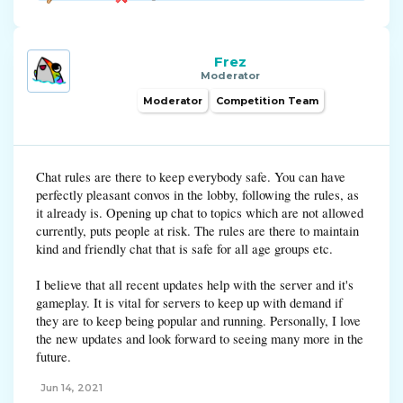
Frez
Moderator
Moderator
Competition Team
Chat rules are there to keep everybody safe. You can have
perfectly pleasant convos in the lobby, following the rules, as
it already is. Opening up chat to topics which are not allowed
currently, puts people at risk. The rules are there to maintain
kind and friendly chat that is safe for all age groups etc.
I believe that all recent updates help with the server and it's
gameplay. It is vital for servers to keep up with demand if
they are to keep being popular and running. Personally, I love
the new updates and look forward to seeing many more in the
future.
Jun 14, 2021