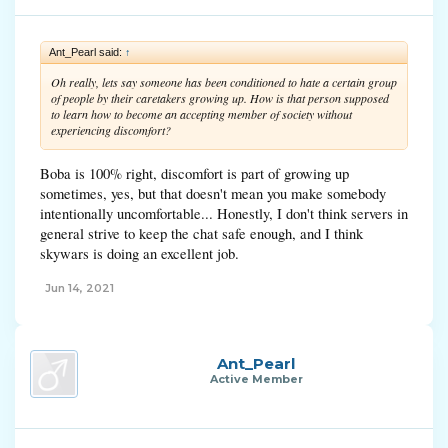
Ant_Pearl said:
↑
Oh really, lets say someone has been conditioned to hate a certain group
of people by their caretakers growing up. How is that person supposed
to learn how to become an accepting member of society without
experiencing discomfort?
Boba is 100% right, discomfort is part of growing up
sometimes, yes, but that doesn't mean you make somebody
intentionally uncomfortable... Honestly, I don't think servers in
general strive to keep the chat safe enough, and I think
skywars is doing an excellent job.
Jun 14, 2021
Ant_Pearl
Active Member