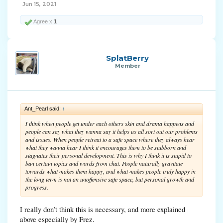
Jun 15, 2021
Agree x
1
SplatBerry
Member
Ant_Pearl said:
↑
I think when people get under each others skin and drama happens and
people can say what they wanna say it helps us all sort out our problems
and issues. When people retreat to a safe space where they always hear
what they wanna hear I think it encourages them to be stubborn and
stagnates their personal development. This is why I think it is stupid to
ban certain topics and words from chat. People naturally gravitate
towards what makes them happy, and what makes people truly happy in
the long term is not an unoffensive safe space, but personal growth and
progress.
I really don’t think this is necessary, and more explained
above especially by Frez.