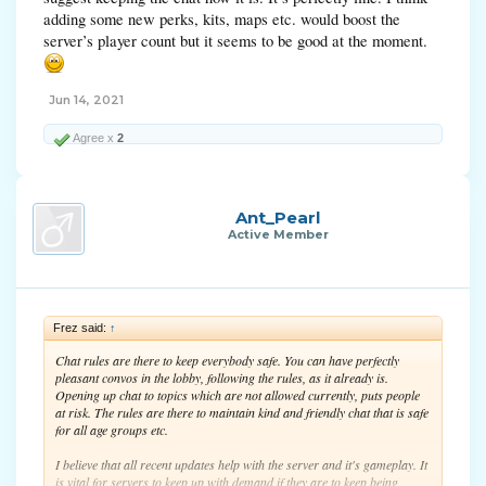
adding some new perks, kits, maps etc. would boost the
server’s player count but it seems to be good at the moment.
Jun 14, 2021
Agree x
2
Ant_Pearl
Active Member
Frez said:
↑
Chat rules are there to keep everybody safe. You can have perfectly
pleasant convos in the lobby, following the rules, as it already is.
Opening up chat to topics which are not allowed currently, puts people
at risk. The rules are there to maintain kind and friendly chat that is safe
for all age groups etc.
I believe that all recent updates help with the server and it's gameplay. It
is vital for servers to keep up with demand if they are to keep being