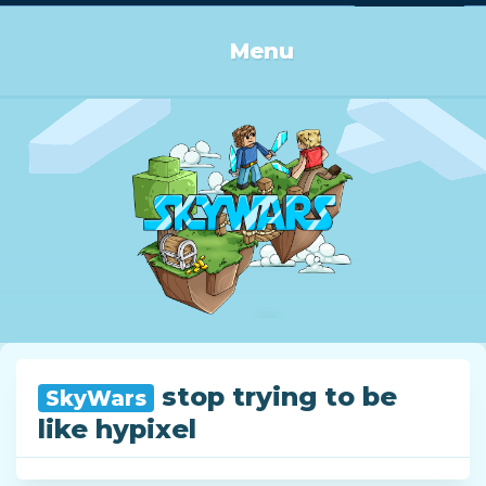
Log in or Sign up
Menu
stop trying to be
SkyWars
like hypixel