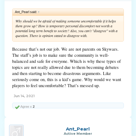
Ant_Pearl said:
↑
Why should we be afraid of making someone uncomfortable if it helps
them grow up? How is temporary personal discomfort not worth a
potential long term benefit to society? Also, you can't "disagree" with a
question. There is opinion stated to disagree with.
Because that’s not our job. We are not parents on Skywars.
The staff’s job is to make sure the community is well-
balanced and safe for everyone. Which is why these types of
topics are not really allowed due to them becoming debates
and then starting to become disastrous arguments. Like
seriously come on, this is a kid’s game. Why would we want
players to feel uncomfortable? That’s messed up.
Jun 14, 2021
Agree x
2
Ant_Pearl
Active Member