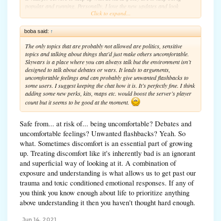
popular and running. Personally, I love the new updates and look
Click to expand...
forward to seeing many more in the future.
boba said:
↑
The only topics that are probably not allowed are politics, sensitive
topics and talking about things that’d just make others uncomfortable.
Skywars is a place where you can always talk but the environment isn’t
designed to talk about debates or wars. It leads to arguments,
uncomfortable feelings and can probably give unwanted flashbacks to
some users. I suggest keeping the chat how it is. It’s perfectly fine. I think
adding some new perks, kits, maps etc. would boost the server’s player
count but it seems to be good at the moment.
Safe from... at risk of... being uncomfortable? Debates and
uncomfortable feelings? Unwanted flashbacks? Yeah. So
what. Sometimes discomfort is an essential part of growing
up. Treating discomfort like it's inherently bad is an ignorant
and superficial way of looking at it. A combination of
exposure and understanding is what allows us to get past our
trauma and toxic conditioned emotional responses. If any of
you think you know enough about life to prioritize anything
above understanding it then you haven't thought hard enough.
Jun 14, 2021