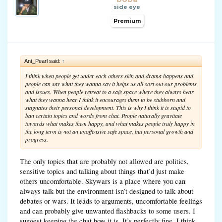
side eye
Premium
Ant_Pearl said:
↑
I think when people get under each others skin and drama happens and
people can say what they wanna say it helps us all sort out our problems
and issues. When people retreat to a safe space where they always hear
what they wanna hear I think it encourages them to be stubborn and
stagnates their personal development. This is why I think it is stupid to
ban certain topics and words from chat. People naturally gravitate
towards what makes them happy, and what makes people truly happy in
the long term is not an unoffensive safe space, but personal growth and
progress.
The only topics that are probably not allowed are politics,
sensitive topics and talking about things that’d just make
others uncomfortable. Skywars is a place where you can
always talk but the environment isn’t designed to talk about
debates or wars. It leads to arguments, uncomfortable feelings
and can probably give unwanted flashbacks to some users. I
suggest keeping the chat how it is. It’s perfectly fine. I think