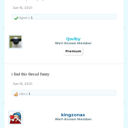
Jun 15, 2021
Agree x
1
Qwiby
Well-Known Member
Premium
i find this thread funny
Jun 15, 2021
Like x
1
kingzonas
Well-Known Member