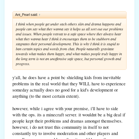
Ant_Pearl said:
↑
I think when people get under each others skin and drama happens and
people can say what they wanna say it helps us all sort out our problems
and issues. When people retreat to a safe space where they always hear
what they wanna hear I think it encourages them to be stubborn and
stagnates their personal development. This is why I think it is stupid to
ban certain topics and words from chat. People naturally gravitate
towards what makes them happy, and what makes people truly happy in
the long term is not an unoffensive safe space, but personal growth and
progress.
y'all, he does have a point bc shielding kids from inevitable
problems in the real world that they WILL have to experience
someday actually does no good for a kid's development or
anything (to the most certain extent).
however, while i agree with your premise, i'll have to side
with the ops. its a minecraft server. it wouldnt be a big deal if
people kept their problems and dramas amongst themselves.
however, i do not trust this community in itself to not
constantly try to involve moderation and other players and