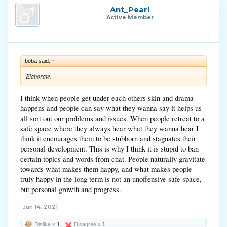
Ant_Pearl
Active Member
boba said:
↑
Elaborate.
I think when people get under each others skin and drama
happens and people can say what they wanna say it helps us
all sort out our problems and issues. When people retreat to a
safe space where they always hear what they wanna hear I
think it encourages them to be stubborn and stagnates their
personal development. This is why I think it is stupid to ban
certain topics and words from chat. People naturally gravitate
towards what makes them happy, and what makes people
truly happy in the long term is not an unoffensive safe space,
but personal growth and progress.
Jun 14, 2021
Dislike x
1
Disagree x
1