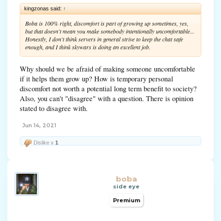
kingzonas said:
↑
Boba is 100% right, discomfort is part of growing up sometimes, yes,
but that doesn't mean you make somebody intentionally uncomfortable...
Honestly, I don't think servers in general strive to keep the chat safe
enough, and I think skywars is doing an excellent job.
Why should we be afraid of making someone uncomfortable
if it helps them grow up? How is temporary personal
discomfort not worth a potential long term benefit to society?
Also, you can't "disagree" with a question. There is opinion
stated to disagree with.
Jun 14, 2021
Dislike x
1
boba
side eye
Premium