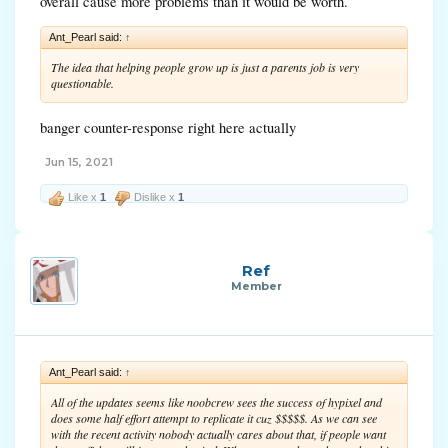
overall cause more problems than it would be worth.
Ant_Pearl said:
↑
The idea that helping people grow up is just a parents job is very
questionable.
banger counter-response right here actually
Jun 15, 2021
Like x
1
Dislike x
1
Ref
Member
Ant_Pearl said:
↑
All of the updates seems like noobcrew sees the success of hypixel and
does some half effort attempt to replicate it cuz $$$$$. As we can see
with the recent activity nobody actually cares about that, if people want