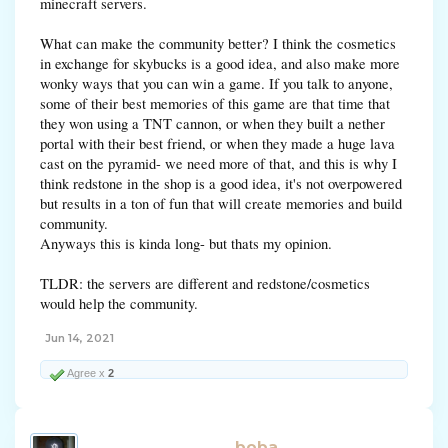
minecraft servers.
What can make the community better? I think the cosmetics
in exchange for skybucks is a good idea, and also make more
wonky ways that you can win a game. If you talk to anyone,
some of their best memories of this game are that time that
they won using a TNT cannon, or when they built a nether
portal with their best friend, or when they made a huge lava
cast on the pyramid- we need more of that, and this is why I
think redstone in the shop is a good idea, it's not overpowered
but results in a ton of fun that will create memories and build
community.
Anyways this is kinda long- but thats my opinion.
TLDR: the servers are different and redstone/cosmetics
would help the community.
Jun 14, 2021
Agree x
2
boba