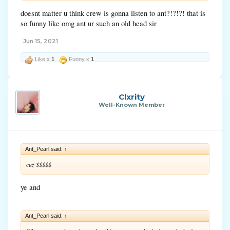
doesnt matter u think crew is gonna listen to ant?!?!?! that is
so funny like omg ant ur such an old head sir
Jun 15, 2021
Like x
1
Funny x
1
Clxrity
Well-Known Member
Ant_Pearl said:
↑
cuz $$$$$
ye and
Ant_Pearl said:
↑