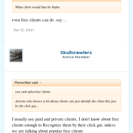
What client would that be lmfao
even free clients can do .say ...
Jun 12, 2021
Skullcrawlers
Active Member
PlumerMan said:
↑
you cant advertise clients
Anyone who knows a bit about clients can just identify the clinet this just
by the click gui...
I usually use paid and private clients, I don't know about free
clients enough to Recognize them by their click gui, unless
we are talking about popular free clients