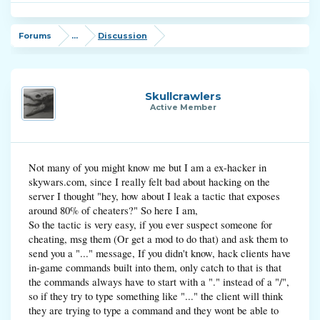
Forums
...
Discussion
Skullcrawlers
Active Member
Not many of you might know me but I am a ex-hacker in
skywars.com, since I really felt bad about hacking on the
server I thought "hey, how about I leak a tactic that exposes
around 80% of cheaters?" So here I am,
So the tactic is very easy, if you ever suspect someone for
cheating, msg them (Or get a mod to do that) and ask them to
send you a "..." message, If you didn't know, hack clients have
in-game commands built into them, only catch to that is that
the commands always have to start with a "." instead of a "/",
so if they try to type something like "..." the client will think
they are trying to type a command and they wont be able to