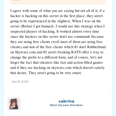
I agree with some of what you are saying but not all of it, if a
hacker is hacking on this server in the first place, they aren't
going to be experienced in the slightest, When I was on the
server (Before I got banned), I would use this strategy when I
suspected players of hacking, It worked almost every time
since the hackers on this server don't use commands because
they are using free clients (well most of them are using free
clients) and non of the free clients which #1 don't Rubberband
on Skywars.com and #2 aren't freaking RATS offer a way to
change the prefix to a different form, and of course, let's not
forget the fact that cheaters like fast and action-filled games
and if they are hacking on skywars.com which doesn't satisfy
that desire, They aren't going to be very smart.
Jun 9, 2021
sabrina
Well-Known Member