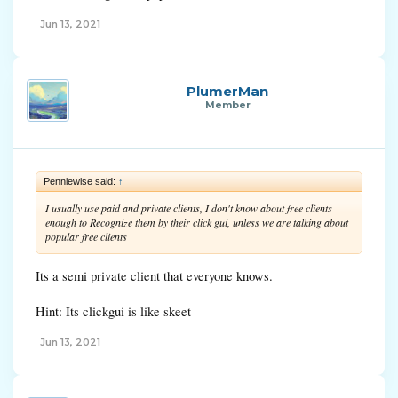
Jun 13, 2021
PlumerMan
Member
Penniewise said:
↑
I usually use paid and private clients, I don't know about free clients
enough to Recognize them by their click gui, unless we are talking about
popular free clients
Its a semi private client that everyone knows.
Hint: Its clickgui is like skeet
Jun 13, 2021