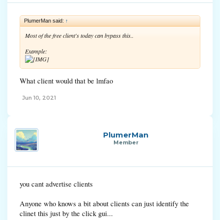
PlumerMan said:
↑
Most of the free client's today can bypass this..
Example:
What client would that be lmfao
Jun 10, 2021
PlumerMan
Member
you cant advertise clients
Anyone who knows a bit about clients can just identify the
clinet this just by the click gui...