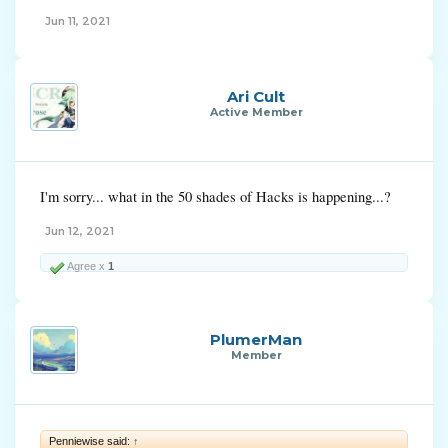
Jun 11, 2021
Ari Cult
Active Member
I'm sorry... what in the 50 shades of Hacks is happening...?
Jun 12, 2021
Agree x
1
PlumerMan
Member
Penniewise said:
↑