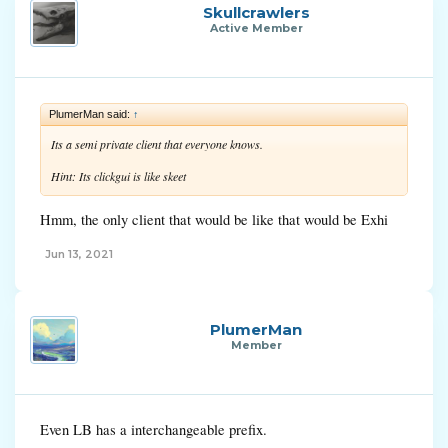
Skullcrawlers
Active Member
PlumerMan said:
↑
Its a semi private client that everyone knows.
Hint: Its clickgui is like skeet
Hmm, the only client that would be like that would be Exhi
Jun 13, 2021
PlumerMan
Member
Even LB has a interchangeable prefix.