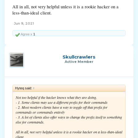
All in all, not very helpful unless it is a rookie hacker on a
less-than-ideal client.
Jun 9, 2021
Agree x
1
Skullcrawlers
Active Member
Hyteq said:
↑
Not too helpful if the hacker knows what they are doing.
- 1. Some clients may use a different prefix for their commands
- 2. Most modern clients have a way to toggle off that prefix for
commands or commands entirely
- 3. A lot of clients also offer ways to change the prefix itself to something
else for commands.
All in all, not very helpful unless it is a rookie hacker on a less-than-ideal
client.