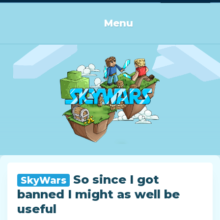
Log in or Sign up
Menu
So since I got
SkyWars
banned I might as well be
useful