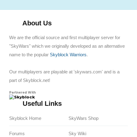
About Us
We are the official source and first multiplayer server for
"SkyWars" which we originally developed as an alternative
name to the popular
Skyblock Warriors
.
Our multiplayers are playable at 'skywars.com' and is a
part of Skyblock.net!
Partnered With
Skyblock
Useful Links
Skyblock Home
SkyWars Shop
Forums
Sky Wiki