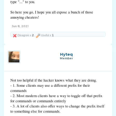
type "..." to you.
So here you go, I hope you all expose a bunch of those
annoying cheaters!
Jun 8, 2021
Disagree x
2
Useful x
1
Hyteq
Member
Not too helpful if the hacker knows what they are doing.
- 1. Some clients may use a different prefix for their
commands
- 2. Most modern clients have a way to toggle off that prefix
for commands or commands entirely
- 3. A lot of clients also offer ways to change the prefix itself
to something else for commands.