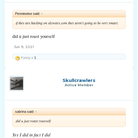
Penniewise said:
↑
if they are hacking on skywars.com they aren't going to be very smart.
did u just roast yourself
Jun 9, 2021
Funny x
1
Skullcrawlers
Active Member
sabrina said:
↑
did u just roast yourself
Yes I did in fact I did