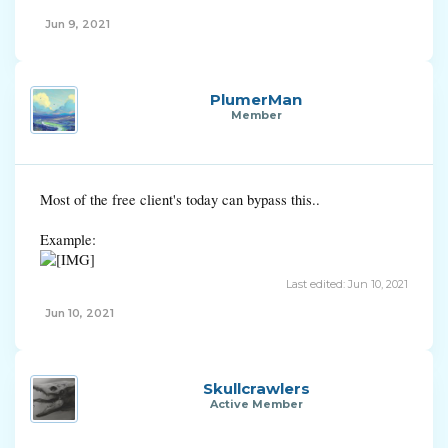
Jun 9, 2021
PlumerMan
Member
Most of the free client's today can bypass this..
Example:
Last edited:
Jun 10, 2021
Jun 10, 2021
Skullcrawlers
Active Member