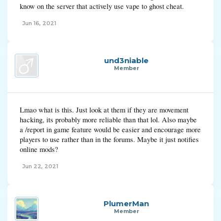
know on the server that actively use vape to ghost cheat.
Jun 16, 2021
und3niable
Member
Lmao what is this. Just look at them if they are movement
hacking, its probably more reliable than that lol. Also maybe
a /report in game feature would be easier and encourage more
players to use rather than in the forums. Maybe it just notifies
online mods?
Jun 22, 2021
PlumerMan
Member