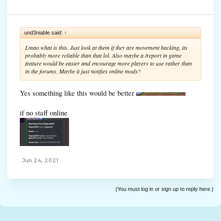
und3niable said:
↑
Lmao what is this. Just look at them if they are movement hacking, its
probably more reliable than that lol. Also maybe a /report in game
feature would be easier and encourage more players to use rather than
in the forums. Maybe it just notifies online mods?
Yes something like this would be better
if no staff online
Jun 24, 2021
(You must log in or sign up to reply here.)