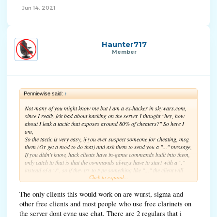
Jun 14, 2021
Haunter717
Member
Penniewise said:
↑
Not many of you might know me but I am a ex-hacker in skywars.com,
since I really felt bad about hacking on the server I thought "hey, how
about I leak a tactic that exposes around 80% of cheaters?" So here I
am,
So the tactic is very easy, if you ever suspect someone for cheating, msg
them (Or get a mod to do that) and ask them to send you a "..." message,
If you didn't know, hack clients have in-game commands built into them,
only catch to that is that the commands always have to start with a "."
instead of a "/", so if they try to type something like "..." the client will
Click to expand...
think they are trying to type a command and they wont be able to type
"..." to you.
The only clients this would work on are wurst, sigma and
So here you go, I hope you all expose a bunch of those annoying
other free clients and most people who use free clarinets on
cheaters!
the server dont evne use chat. There are 2 regulars that i