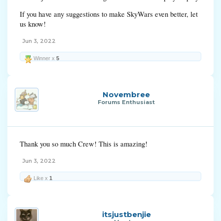
If you have any suggestions to make SkyWars even better, let
us know!
Jun 3, 2022
Winner x
5
Novembree
Forums Enthusiast
Thank you so much Crew! This is amazing!
Jun 3, 2022
Like x
1
itsjustbenjie