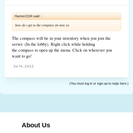
Hacker2104 said:
↑
how do i get to the compass im new so
The compass will be in your inventory when you join the
server. (In the lobby). Right click while holding
the compass to open up the menu. Click on wherever you
want to go!
Jul 14, 2022
(You must log in or sign up to reply here.)
About Us