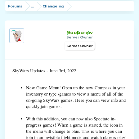
Forums
...
Changelog
Noobcrew
Server Owner
Server Owner
SkyWars Updates - June 3rd, 2022
New Game Menu! Open up the new Compass in your
inventory or type /games to view a menu of all of the
on-going SkyWars games. Here you can view info and
quickly join games.
With this addition, you can now also Spectate in-
progress games! When a game is started, the icon in
the menu will change to blue. This is where you can
join in an invisible flight mode and watch players play!