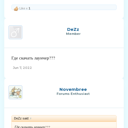
Like x
1
DeZz
Member
Где скачать лаунчер???
Jun 7, 2022
Novembree
Forums Enthusiast
DeZz said:
↑
Где скачать лаунчер???