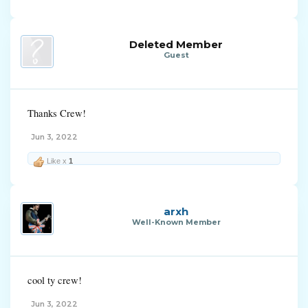
Deleted Member
Guest
Thanks Crew!
Jun 3, 2022
Like x
1
arxh
Well-Known Member
cool ty crew!
Jun 3, 2022