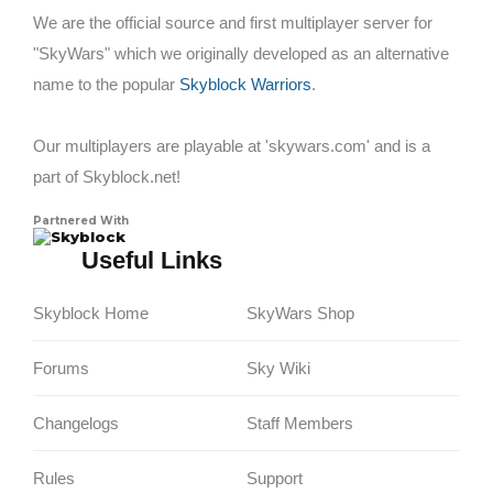
We are the official source and first multiplayer server for
"SkyWars" which we originally developed as an alternative
name to the popular
Skyblock Warriors
.
Our multiplayers are playable at 'skywars.com' and is a
part of Skyblock.net!
Partnered With
Skyblock
Useful Links
Skyblock Home
SkyWars Shop
Forums
Sky Wiki
Changelogs
Staff Members
Rules
Support