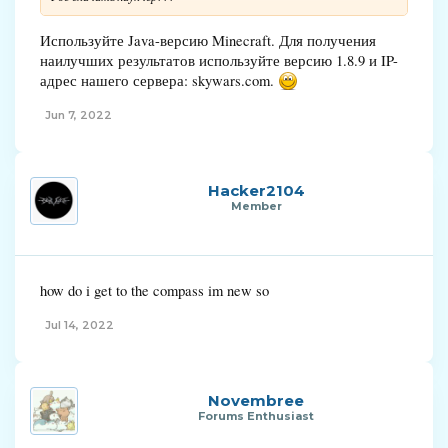
Используйте Java-версию Minecraft. Для получения
наилучших результатов используйте версию 1.8.9 и IP-
адрес нашего сервера: skywars.com.
Jun 7, 2022
Hacker2104
Member
how do i get to the compass im new so
Jul 14, 2022
Novembree
Forums Enthusiast