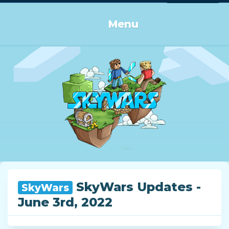
Log in or Sign up
Menu
SkyWars Updates -
SkyWars
June 3rd, 2022