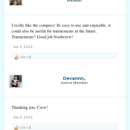
Member
I really like the compass! Its easy to use and enjoyable, it
could also be useful for tournements in the future.
Tournements? Good job Noobcrew!
Jun 3, 2022
Like x
1
Devannn_
Active Member
Thanking you, Crew!
Jun 3, 2022
Like x
1