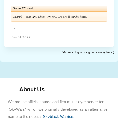
Gunter171 said:
↑
Search "Verus Anti Cheat" on YouTube you'll see the issue...
thx
Jan 31, 2022
(You must log in or sign up to reply here.)
About Us
We are the official source and first multiplayer server for
"SkyWars" which we originally developed as an alternative
name to the popular
Skyblock Warriors
.