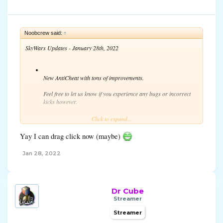
Noobcrew said:
↑
SkyWars Updates - January 28th, 2022
New AntiCheat with tons of improvements.
Feel free to let us know if you experience any bugs or incorrect
kicks however.
As a reminder, hacking is not allowed and players doing so can
Click to expand...
be reported and banned.
Yay I can drag click now (maybe)
Jan 28, 2022
Dr Cube
Streamer
Streamer