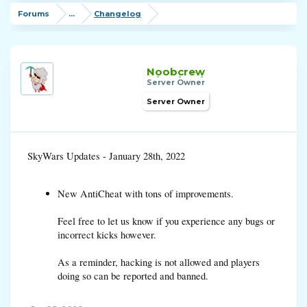
Forums
...
Changelog
Noobcrew
Server Owner
Server Owner
SkyWars Updates - January 28th, 2022
New AntiCheat with tons of improvements.
Feel free to let us know if you experience any bugs or
incorrect kicks however.
As a reminder, hacking is not allowed and players
doing so can be reported and banned.