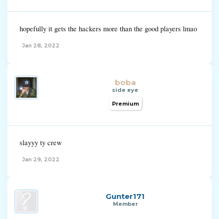
hopefully it gets the hackers more than the good players lmao
Jan 28, 2022
boba
side eye
Premium
slayyy ty crew
Jan 29, 2022
Gunter171
Member