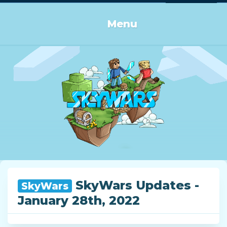
Log in or Sign up
Menu
SkyWars Updates -
SkyWars
January 28th, 2022