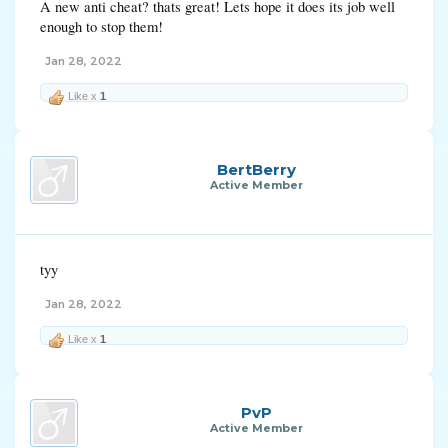
A new anti cheat? thats great! Lets hope it does its job well
enough to stop them!
Jan 28, 2022
Like x
1
BertBerry
Active Member
tyy
Jan 28, 2022
Like x
1
PvP
Active Member