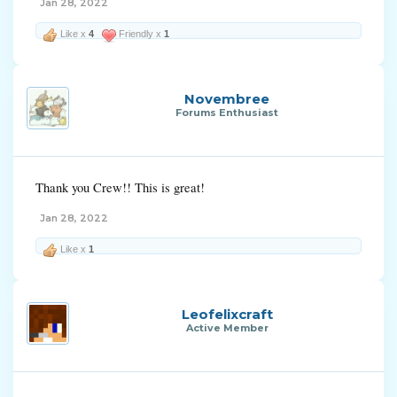
Jan 28, 2022
Like x
4
Friendly x
1
Novembree
Forums Enthusiast
Thank you Crew!! This is great!
Jan 28, 2022
Like x
1
Leofelixcraft
Active Member