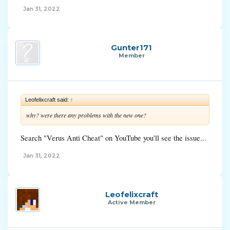
Jan 31, 2022
Gunter171
Member
Leofelixcraft said:
↑
why? were there any problems with the new one?
Search "Verus Anti Cheat" on YouTube you'll see the issue...
Jan 31, 2022
Leofelixcraft
Active Member