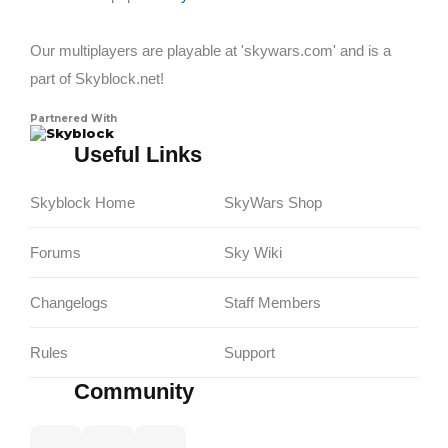
Our multiplayers are playable at 'skywars.com' and is a
part of Skyblock.net!
Partnered With
Skyblock
Useful Links
Skyblock Home
SkyWars Shop
Forums
Sky Wiki
Changelogs
Staff Members
Rules
Support
Community