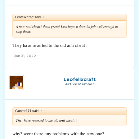
Leofelixcraft said:
↑
A new anti cheat? thats great! Lets hope it does its job well enough to
stop them!
They have reverted to the old anti cheat :|
Jan 31, 2022
Leofelixcraft
Active Member
Gunter171 said:
↑
They have reverted to the old anti cheat :|
why? were there any problems with the new one?