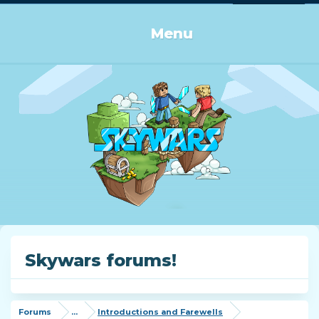
Log in or Sign up
Menu
Skywars forums!
Forums
...
Introductions and Farewells