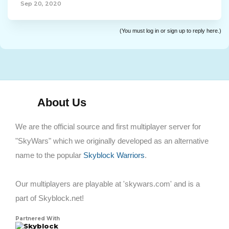
Sep 20, 2020
(You must log in or sign up to reply here.)
About Us
We are the official source and first multiplayer server for
"SkyWars" which we originally developed as an alternative
name to the popular
Skyblock Warriors
.
Our multiplayers are playable at 'skywars.com' and is a
part of Skyblock.net!
Partnered With
Skyblock