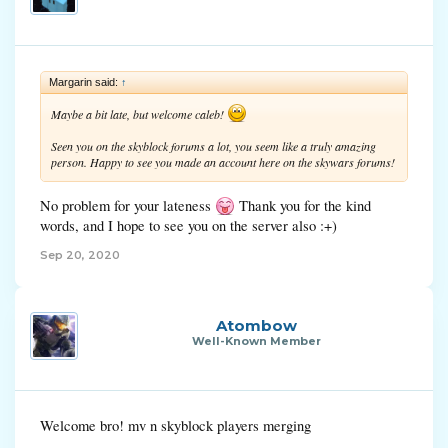
Margarin said:
↑
Maybe a bit late, but welcome caleb!
Seen you on the skyblock forums a lot, you seem like a truly amazing
person. Happy to see you made an account here on the skywars forums!
No problem for your lateness
Thank you for the kind
words, and I hope to see you on the server also :+)
Sep 20, 2020
Atombow
Well-Known Member
Welcome bro! mv n skyblock players merging