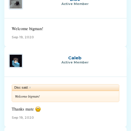
Active Member
Welcome bigman!
Sep 19, 2020
Caleb
Active Member
Disc said:
↑
Welcome bigman!
Thanks mate
Sep 19, 2020