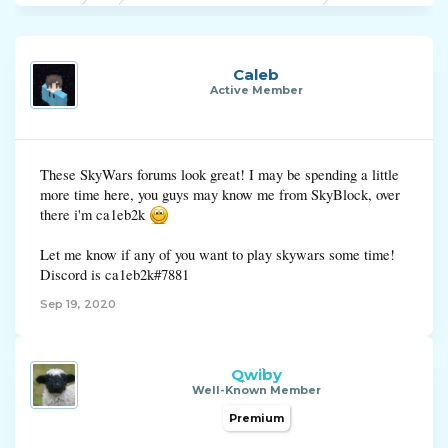
Caleb
Active Member
These SkyWars forums look great! I may be spending a little
more time here, you guys may know me from SkyBlock, over
there i'm ca1eb2k
Let me know if any of you want to play skywars some time!
Discord is ca1eb2k#7881
Sep 19, 2020
Qwiby
Well-Known Member
Premium