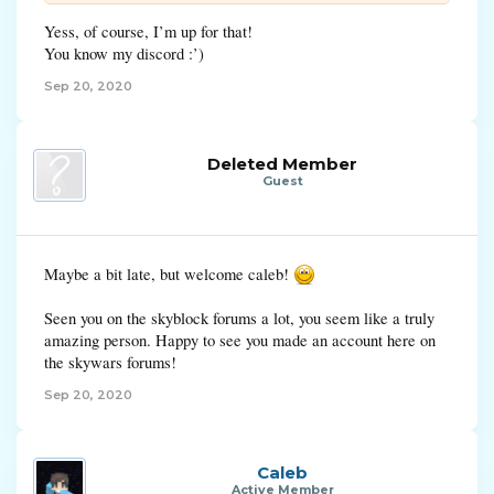
Yess, of course, I’m up for that!
You know my discord :’)
Sep 20, 2020
Deleted Member
Guest
Maybe a bit late, but welcome caleb!
Seen you on the skyblock forums a lot, you seem like a truly
amazing person. Happy to see you made an account here on
the skywars forums!
Sep 20, 2020
Caleb
Active Member