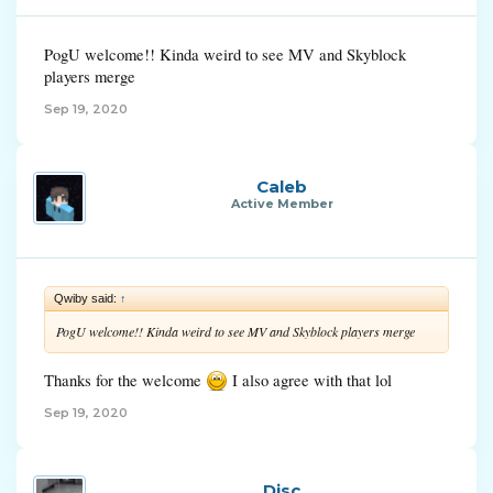
PogU welcome!! Kinda weird to see MV and Skyblock
players merge
Sep 19, 2020
Caleb
Active Member
Qwiby said:
↑
PogU welcome!! Kinda weird to see MV and Skyblock players merge
Thanks for the welcome
I also agree with that lol
Sep 19, 2020
Disc