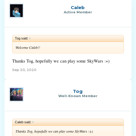
Caleb
Active Member
Tog said:
↑
Welcome Caleb!!
Thanks Tog, hopefully we can play some SkyWars :+)
Sep 20, 2020
Tog
Well-Known Member
Caleb said:
↑
Thanks Tog, hopefully we can play some SkyWars :+)