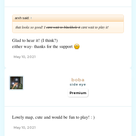
arxh said:
↑
that looks so good! I
cant wait to blackhole it
cant wait to play it!
Glad to hear it! (I think?)
either way- thanks for the support
May 10, 2021
boba
side eye
Premium
Lovely map, cute and would be fun to play! : )
May 10, 2021