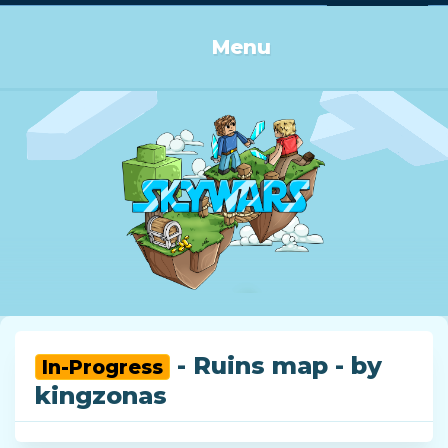
Log in or Sign up
Menu
- Ruins map - by
In-Progress
kingzonas