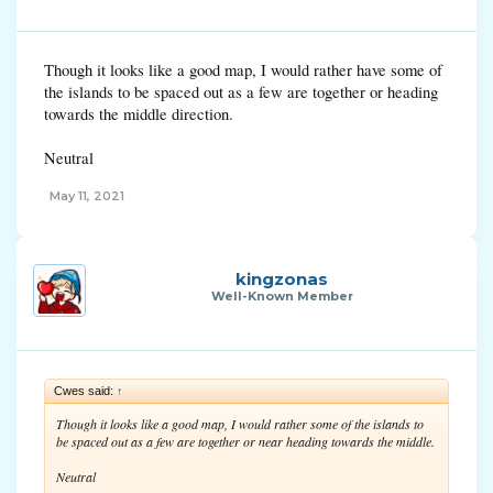
Though it looks like a good map, I would rather have some of
the islands to be spaced out as a few are together or heading
towards the middle direction.
Neutral
May 11, 2021
kingzonas
Well-Known Member
Cwes said:
↑
Though it looks like a good map, I would rather some of the islands to
be spaced out as a few are together or near heading towards the middle.
Neutral