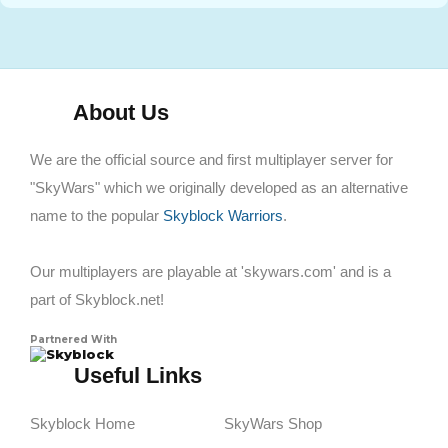
About Us
We are the official source and first multiplayer server for
"SkyWars" which we originally developed as an alternative
name to the popular
Skyblock Warriors
.
Our multiplayers are playable at 'skywars.com' and is a
part of Skyblock.net!
Partnered With
Skyblock
Useful Links
Skyblock Home
SkyWars Shop