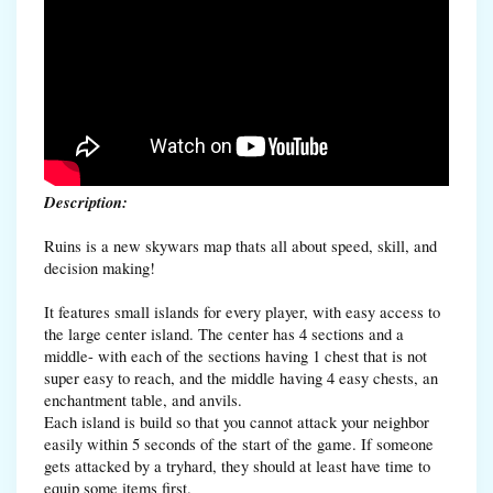
Description:
Ruins is a new skywars map thats all about speed, skill, and
decision making!
It features small islands for every player, with easy access to
the large center island. The center has 4 sections and a
middle- with each of the sections having 1 chest that is not
super easy to reach, and the middle having 4 easy chests, an
enchantment table, and anvils.
Each island is build so that you cannot attack your neighbor
easily within 5 seconds of the start of the game. If someone
gets attacked by a tryhard, they should at least have time to
equip some items first.