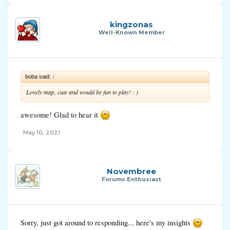
kingzonas
Well-Known Member
boba said:
↑
Lovely map, cute and would be fun to play! : )
awesome! Glad to hear it
May 10, 2021
Novembree
Forums Enthusiast
Sorry, just got around to responding... here's my insights