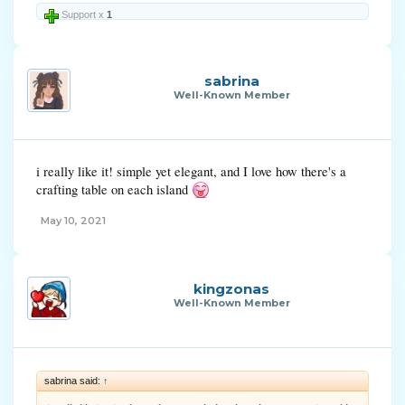
Support x
1
sabrina
Well-Known Member
i really like it! simple yet elegant, and I love how there's a
crafting table on each island
May 10, 2021
kingzonas
Well-Known Member
sabrina said:
↑