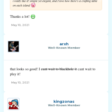
i really like it! simple yet elegant, and I love how there's a crafting table
on each island
Thanks a lot!
May 10, 2021
arxh
Well-Known Member
that looks so good! I
cant wait to blackhole it
cant wait to
play it!
May 10, 2021
kingzonas
Well-Known Member