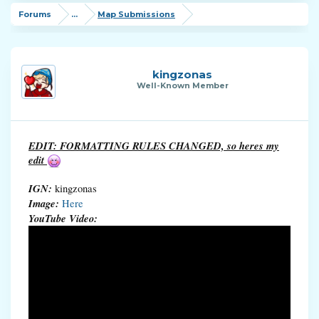
Forums
...
Map Submissions
kingzonas
Well-Known Member
EDIT: FORMATTING RULES CHANGED, so heres my
edit
IGN:
kingzonas
Image:
Here
YouTube Video: