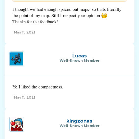
I thought we had enough spaced out maps- so thats literally
the point of my map. Still I respect your opinion
Thanks for the feedback!
May 11, 2021
Lucas
Well-Known Member
Ye I liked the compactness.
May 11, 2021
kingzonas
Well-Known Member