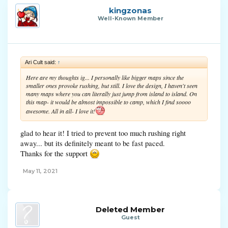
kingzonas
Well-Known Member
Ari Cult said:
↑
Here are my thoughts ig... I personally like bigger maps since the
smaller ones provoke rushing, but still. I love the design, I haven't seen
many maps where you can literally just jump from island to island. On
this map- it would be almost impossible to camp, which I find soooo
awesome. All in all- I love it!
glad to hear it! I tried to prevent too much rushing right
away... but its definitely meant to be fast paced.
Thanks for the support
May 11, 2021
Deleted Member
Guest