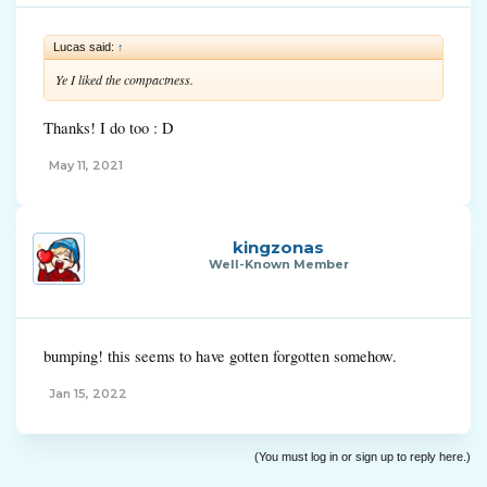
Lucas said:
↑
Ye I liked the compactness.
Thanks! I do too : D
May 11, 2021
kingzonas
Well-Known Member
bumping! this seems to have gotten forgotten somehow.
Jan 15, 2022
(You must log in or sign up to reply here.)