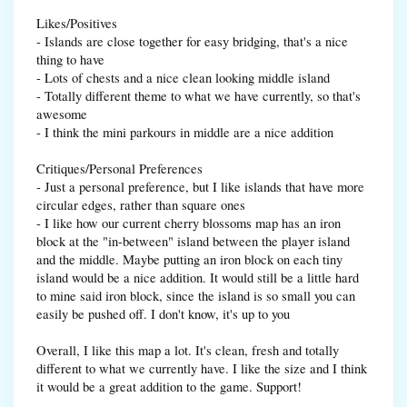
Likes/Positives
- Islands are close together for easy bridging, that's a nice
thing to have
- Lots of chests and a nice clean looking middle island
- Totally different theme to what we have currently, so that's
awesome
- I think the mini parkours in middle are a nice addition
Critiques/Personal Preferences
- Just a personal preference, but I like islands that have more
circular edges, rather than square ones
- I like how our current cherry blossoms map has an iron
block at the "in-between" island between the player island
and the middle. Maybe putting an iron block on each tiny
island would be a nice addition. It would still be a little hard
to mine said iron block, since the island is so small you can
easily be pushed off. I don't know, it's up to you
Overall, I like this map a lot. It's clean, fresh and totally
different to what we currently have. I like the size and I think
it would be a great addition to the game. Support!