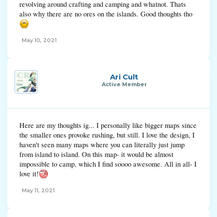
revolving around crafting and camping and whatnot. Thats
small you can easily be pushed off. I don't know, it's up to you
also why there are no ores on the islands. Good thoughts tho
Overall, I like this map a lot. It's clean, fresh and totally different to what
we currently have. I like the size and I think it would be a great addition
to the game. Support!
May 10, 2021
Ari Cult
Active Member
Here are my thoughts ig... I personally like bigger maps since
the smaller ones provoke rushing, but still. I love the design, I
haven't seen many maps where you can literally just jump
from island to island. On this map- it would be almost
impossible to camp, which I find soooo awesome. All in all- I
love it!
May 11, 2021