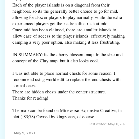
Each of the player islands is on a diagonal from their
neighbors, so its the generally better choice to go for mid,
allowing for slower players to play normally, while the extra
experienced players get their adrenaline rush at mid.
Once mid has been claimed, there are smaller islands to
allow ease of access to the player islands, effectively making
camping a very poor option, also making it less frustrating.
IN SUMMARY: its the cherry blossom map, in the size and
concept of the Clay map, but it also looks cool.
I was not able to place normal chests for some reason, I
recommend using world edit to replace the end chests with
normal ones.
There are hidden chests under the center structure.
Thanks for reading!
The map can be found on Mineverse Expansive Creative, in
plot (-83;78) Owned by kingzonas, of course.
Last edited:
May 11, 2021
May 9, 2021