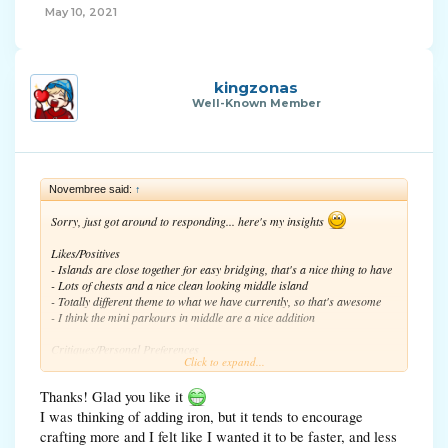
May 10, 2021
kingzonas
Well-Known Member
Novembree said:
↑
Sorry, just got around to responding... here's my insights
Likes/Positives
- Islands are close together for easy bridging, that's a nice thing to have
- Lots of chests and a nice clean looking middle island
- Totally different theme to what we have currently, so that's awesome
- I think the mini parkours in middle are a nice addition
Critiques/Personal Preferences
Click to expand...
- Just a personal preference, but I like islands that have more circular
edges, rather than square ones
Thanks! Glad you like it
- I like how our current cherry blossoms map has an iron block at the
"in-between" island between the player island and the middle. Maybe
I was thinking of adding iron, but it tends to encourage
putting an iron block on each tiny island would be a nice addition. It
crafting more and I felt like I wanted it to be faster, and less
would still be a little hard to mine said iron block, since the island is so