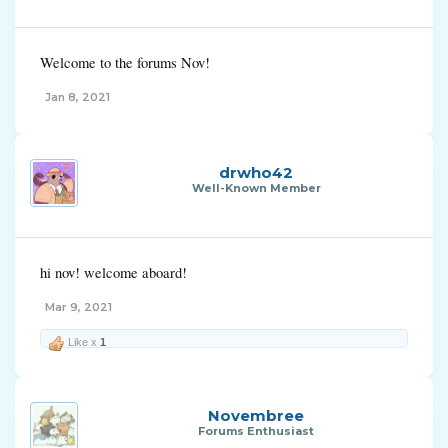
Welcome to the forums Nov!
Jan 8, 2021
drwho42
Well-Known Member
hi nov! welcome aboard!
Mar 9, 2021
Like x
1
Novembree
Forums Enthusiast