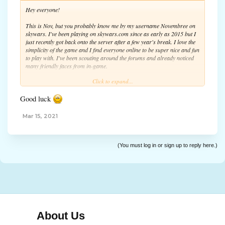
Hey everyone!
This is Nov, but you probably know me by my username Novembree on
skywars. I've been playing on skywars.com since as early as 2015 but I
just recently got back onto the server after a few year's break. I love the
simplicity of the game and I find everyone online to be super nice and fun
to play with. I've been scouting around the forums and already noticed
many friendly faces from in-game.
Click to expand...
Anyway, I don't have tons to say but I hope ya'll have a great rest of
your day and see you around! On the forums and in-game.
Good luck
Nov
Mar 15, 2021
(You must log in or sign up to reply here.)
About Us