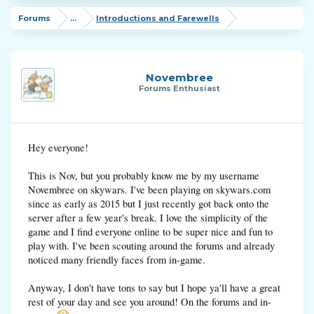
Forums
...
Introductions and Farewells
Novembree
Forums Enthusiast
Hey everyone!
This is Nov, but you probably know me by my username
Novembree on skywars. I've been playing on skywars.com
since as early as 2015 but I just recently got back onto the
server after a few year's break. I love the simplicity of the
game and I find everyone online to be super nice and fun to
play with. I've been scouting around the forums and already
noticed many friendly faces from in-game.
Anyway, I don't have tons to say but I hope ya'll have a great
rest of your day and see you around! On the forums and in-