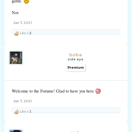
game.
Nov
Jan 7, 2021
Like x
2
boba
side eye
Premium
Welcome to the Forums! Glad to have you here
Jan 7, 2021
Like x
1