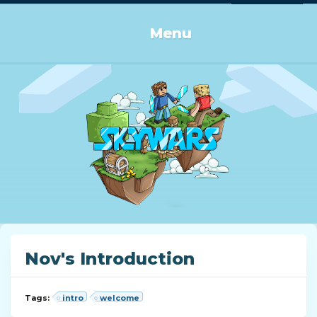
Log in or Sign up
Menu
Nov's Introduction
Tags:
intro
welcome