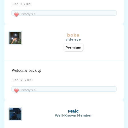
Jan 11, 2021
Friendly x
1
boba
side eye
Premium
Welcome back qt
Jan 12, 2021
Friendly x
1
Malc
Well-Known Member