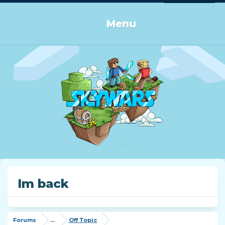
Log in or Sign up
Menu
Im back
Forums
...
Off Topic