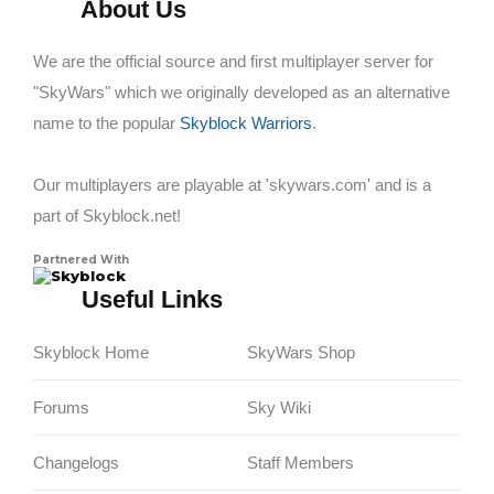
About Us
We are the official source and first multiplayer server for
"SkyWars" which we originally developed as an alternative
name to the popular
Skyblock Warriors
.
Our multiplayers are playable at 'skywars.com' and is a
part of Skyblock.net!
Partnered With
Skyblock
Useful Links
Skyblock Home
SkyWars Shop
Forums
Sky Wiki
Changelogs
Staff Members