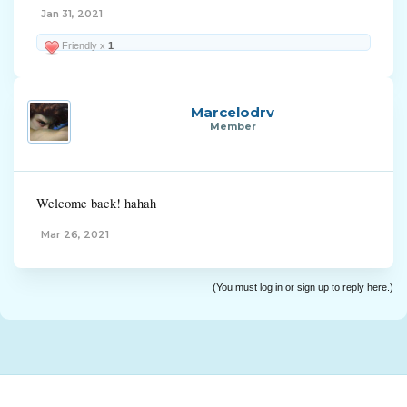
Jan 31, 2021
Friendly x
1
Marcelodrv
Member
Welcome back! hahah
Mar 26, 2021
(You must log in or sign up to reply here.)