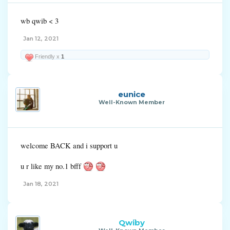
wb qwib < 3
Jan 12, 2021
Friendly x
1
eunice
Well-Known Member
welcome BACK and i support u
u r like my no.1 bfff
Jan 18, 2021
Qwiby