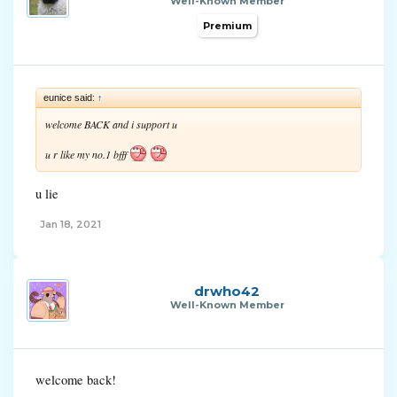
Well-Known Member
Premium
eunice said:
↑
welcome BACK and i support u
u r like my no.1 bfff
u lie
Jan 18, 2021
drwho42
Well-Known Member
welcome back!