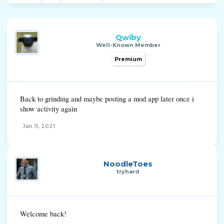
Qwiby
Well-Known Member
Premium
Back to grinding and maybe posting a mod app later once i
show activity again
Jan 11, 2021
NoodleToes
tryhard
Welcome back!