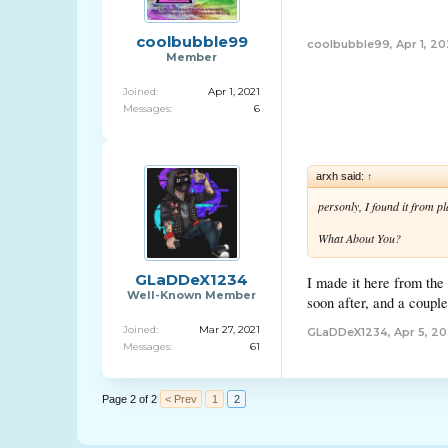
coolbubble99
coolbubble99
,
Apr 1, 20
Member
Joined:
Apr 1, 2021
Messages:
6
arxh said:
↑
personly, I found it from p
What About You?
GLaDDeX1234
I made it here from the
Well-Known Member
soon after, and a coupl
Joined:
Mar 27, 2021
GLaDDeX1234
,
Apr 5, 20
Messages:
61
Page 2 of 2
< Prev
1
2