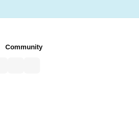
Community