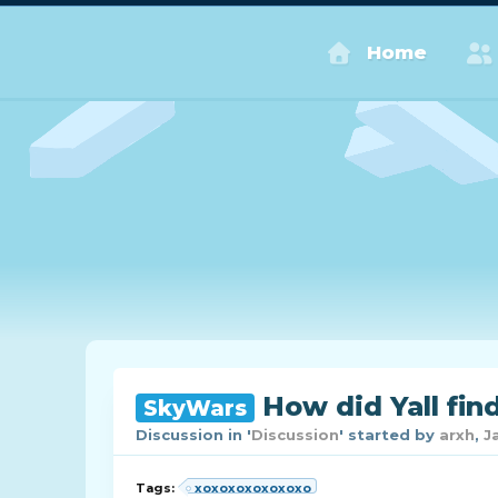
Home
How did Yall fin
SkyWars
Discussion in '
Discussion
' started by
arxh
,
J
Tags:
xoxoxoxoxoxoxo