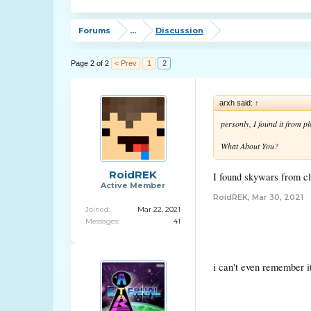
Forums
...
Discussion
Page 2 of 2
< Prev
1
2
arxh said:
↑
personly, I found it from p
What About You?
RoidREK
I found skywars from cl
Active Member
RoidREK
,
Mar 30, 2021
Joined:
Mar 22, 2021
Messages:
41
i can't even remember i