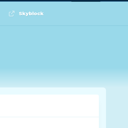
Log in or Sign up
Skyblock