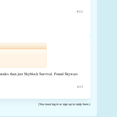
#22
nt modes than just Skyblock Survival. Found Skywars
#23
(You must log in or sign up to reply here.)