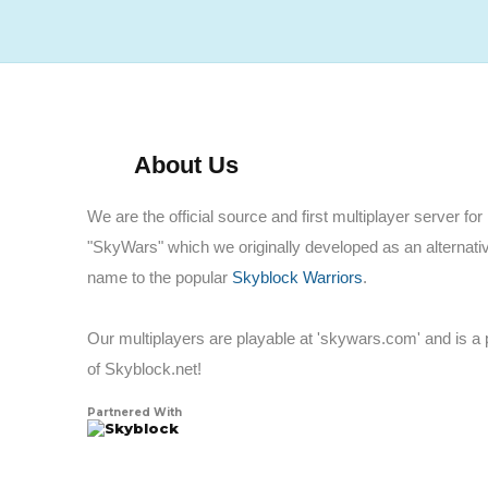
About Us
We are the official source and first multiplayer server for
"SkyWars" which we originally developed as an alternati
name to the popular
Skyblock Warriors
.
Our multiplayers are playable at 'skywars.com' and is a 
of Skyblock.net!
Partnered With
Skyblock