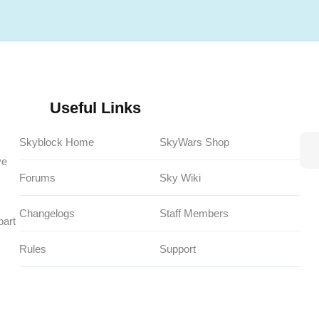
Useful Links
Skyblock Home
SkyWars Shop
ve
Forums
Sky Wiki
Changelogs
Staff Members
part
Rules
Support