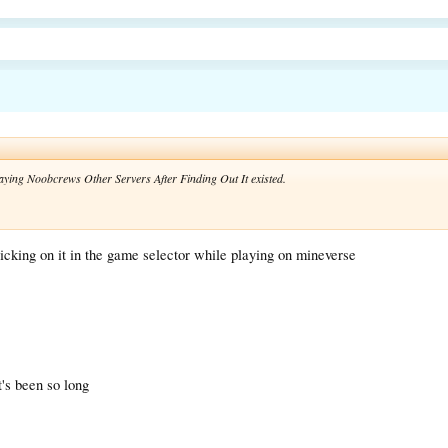
laying Noobcrews Other Servers After Finding Out It existed.
icking on it in the game selector while playing on mineverse
t's been so long