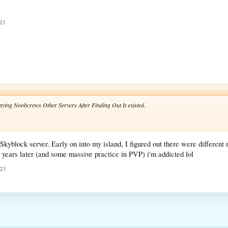
21
laying Noobcrews Other Servers After Finding Out It existed.
 Skyblock server. Early on into my island, I figured out there were differe
e years later (and some massive practice in PVP) i'm addicted lol
21