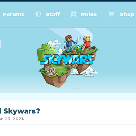
Forums
Staff
Rules
Shop
d Skywars?
an 23, 2021
.