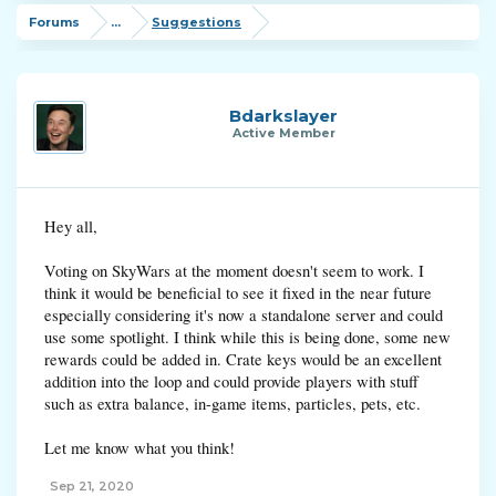
Forums
...
Suggestions
Bdarkslayer
Active Member
Hey all,
Voting on SkyWars at the moment doesn't seem to work. I
think it would be beneficial to see it fixed in the near future
especially considering it's now a standalone server and could
use some spotlight. I think while this is being done, some new
rewards could be added in. Crate keys would be an excellent
addition into the loop and could provide players with stuff
such as extra balance, in-game items, particles, pets, etc.
Let me know what you think!
Sep 21, 2020