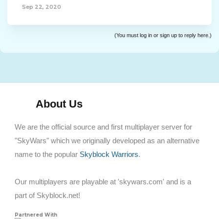
Sep 22, 2020
(You must log in or sign up to reply here.)
About Us
We are the official source and first multiplayer server for
"SkyWars" which we originally developed as an alternative
name to the popular
Skyblock Warriors
.
Our multiplayers are playable at 'skywars.com' and is a
part of Skyblock.net!
Partnered With