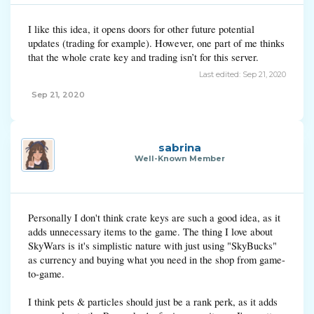
I like this idea, it opens doors for other future potential
updates (trading for example). However, one part of me thinks
that the whole crate key and trading isn’t for this server.
Last edited:
Sep 21, 2020
Sep 21, 2020
sabrina
Well-Known Member
Personally I don't think crate keys are such a good idea, as it
adds unnecessary items to the game. The thing I love about
SkyWars is it's simplistic nature with just using "SkyBucks"
as currency and buying what you need in the shop from game-
to-game.
I think pets & particles should just be a rank perk, as it adds