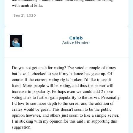
with neutral fella.
Sep 21, 2020
Caleb
Active Member
Do you not get cash for voting? I’ve voted a couple of times
but haven’t checked to see if my balance has gone up. Of
course if the current voting rig is broken I’d like to see it
fixed. More people will be voting, and thus the server will
increase in popularity. Perhaps even we could add 2 more
voting sites to further gain popularity to the server. Personally,
I’d love to see more depth to the server and the addition of
crates would be great. This doesn’t seem to be the public
opinion however, and others just seem to like a simple server.
I’m sticking with my opinion for this and i’m supporting this
suggestion.