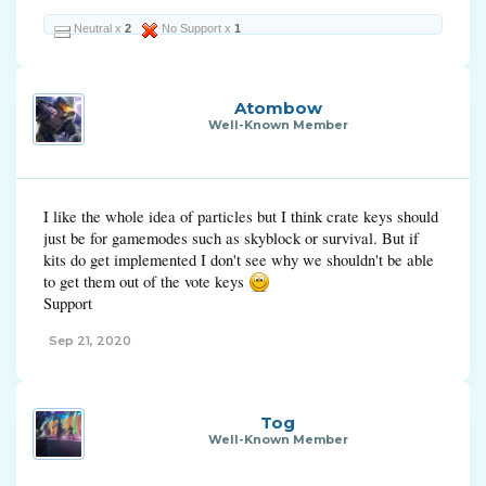
Neutral x
2
No Support x
1
Atombow
Well-Known Member
I like the whole idea of particles but I think crate keys should
just be for gamemodes such as skyblock or survival. But if
kits do get implemented I don't see why we shouldn't be able
to get them out of the vote keys
Support
Sep 21, 2020
Tog
Well-Known Member