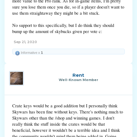
more value to the Pro rank. As for in-game items, I'm pretty
sure you lose them once you die, so if a player doesn't want to
use them straightaway they might be a bit stuck.
No support to this specifically, but I do think they should
bump up the amount of skybucks given per vote c:
Sep 21, 2020
Informative x
1
Rent
Well-Known Member
Crate keys would be a good addition but I personally think
Skywars has been fine without keys. There's nothing much to
Skywars other than the /shop and winning games. I don't
really think the stuff inside the crates would be that
beneficial, however it wouldn't be a terrible idea and I think
the community wouldn't mind them being added in. Going