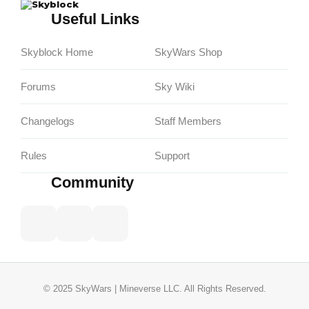
Skyblock
Useful Links
Skyblock Home
SkyWars Shop
Forums
Sky Wiki
Changelogs
Staff Members
Rules
Support
Community
© 2025 SkyWars | Mineverse LLC. All Rights Reserved.