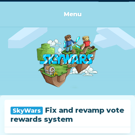
Log in or Sign up
Menu
Fix and revamp vote
SkyWars
rewards system