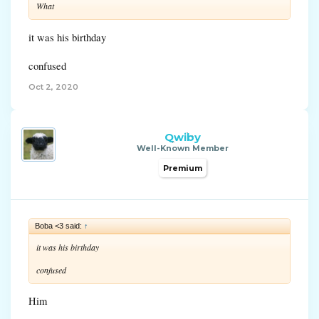
What
it was his birthday
confused
Oct 2, 2020
Qwiby
Well-Known Member
Premium
Boba <3 said:
↑
it was his birthday
confused
Him