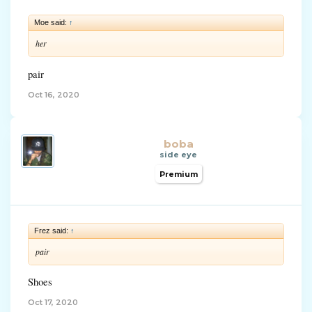
Moe said:
↑
her
pair
Oct 16, 2020
boba
side eye
Premium
Frez said:
↑
pair
Shoes
Oct 17, 2020