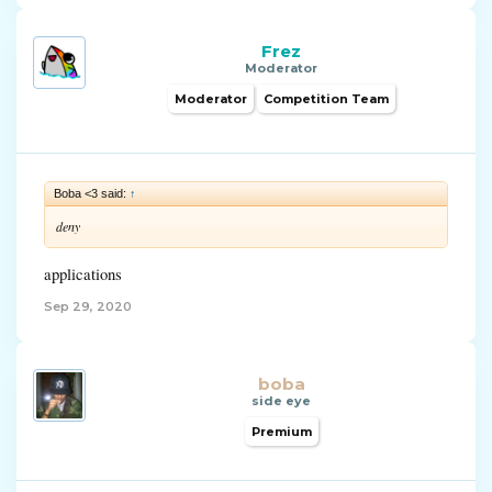
Frez
Moderator
Moderator
Competition Team
Boba <3 said:
↑
deny
applications
Sep 29, 2020
boba
side eye
Premium