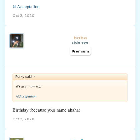
@Acceptation
Oct 2, 2020
boba
side eye
Premium
Porky said:
↑
it’s grey now wtf.
@Acceptation
Birthday (because your name ahaha)
Oct 2, 2020