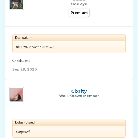
side eye
Premium
Dan said:
↑
Blue 2019 Ford Fiesta SE
Confused
Sep 29, 2020
Clxrity
Well-Known Member
Boba <3 said:
↑
Confused