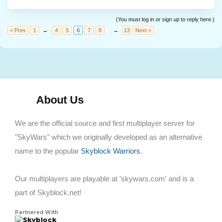
(You must log in or sign up to reply here.)
< Prev
1
←
4
5
6
7
8
→
13
Next >
About Us
We are the official source and first multiplayer server for
"SkyWars" which we originally developed as an alternative
name to the popular
Skyblock Warriors
.
Our multiplayers are playable at 'skywars.com' and is a
part of Skyblock.net!
Partnered With
Skyblock