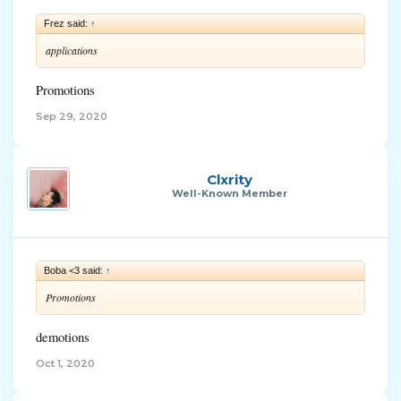
Frez said:
↑
applications
Promotions
Sep 29, 2020
Clxrity
Well-Known Member
Boba <3 said:
↑
Promotions
demotions
Oct 1, 2020