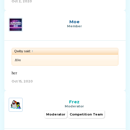
Oct 2, 2020
Moe
Member
Qwiby said:
↑
Him
her
Oct 15, 2020
Frez
Moderator
Moderator
Competition Team