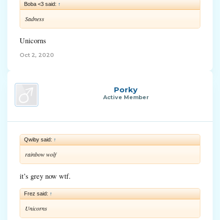
Boba <3 said:
↑
Sadness
Unicorns
Oct 2, 2020
Porky
Active Member
Qwiby said:
↑
rainbow wolf
it’s grey now wtf.
Frez said:
↑
Unicorns