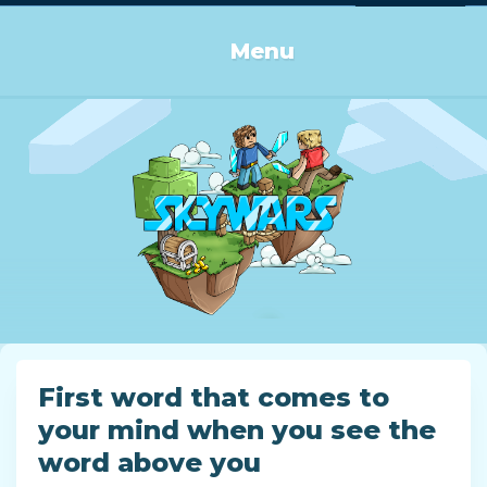
Log in or Sign up
Menu
First word that comes to
your mind when you see the
word above you