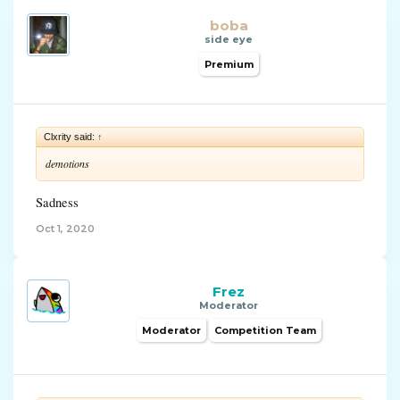
boba
side eye
Premium
Clxrity said:
↑
demotions
Sadness
Oct 1, 2020
Frez
Moderator
Moderator
Competition Team