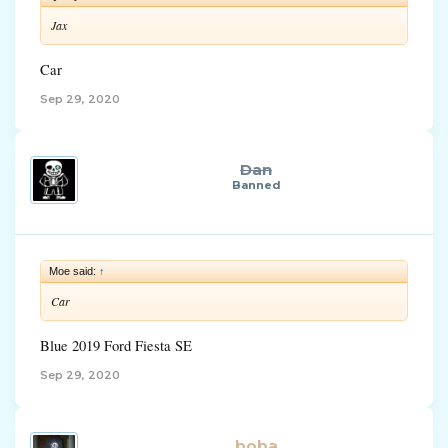
Jax
Car
Sep 29, 2020
Dan
Banned
Moe said:
↑
Car
Blue 2019 Ford Fiesta SE
Sep 29, 2020
boba