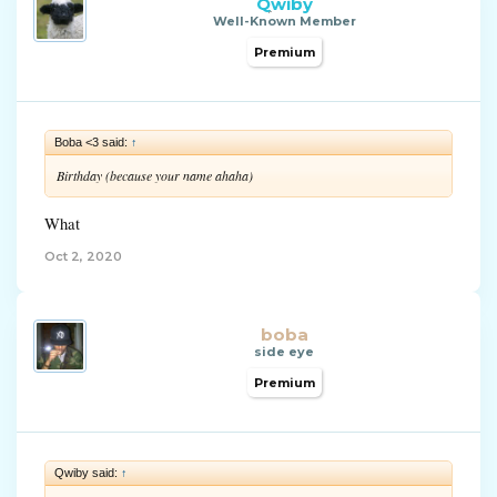
Qwiby
Well-Known Member
Premium
Boba <3 said:
↑
Birthday (because your name ahaha)
What
Oct 2, 2020
boba
side eye
Premium
Qwiby said:
↑