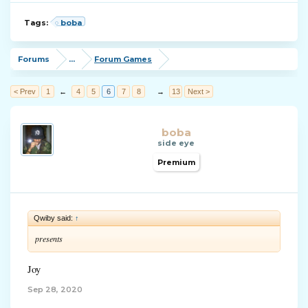
Tags:
boba
Forums
...
Forum Games
< Prev
1
←
4
5
6
7
8
→
13
Next >
boba
side eye
Premium
Qwiby said:
↑
presents
Joy
Sep 28, 2020