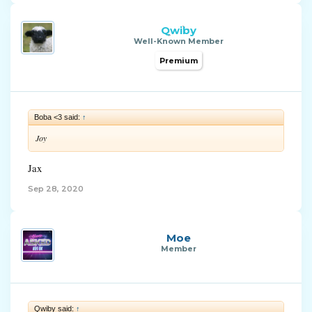
Qwiby
Well-Known Member
Premium
Boba <3 said:
↑
Joy
Jax
Sep 28, 2020
Moe
Member
Qwiby said:
↑