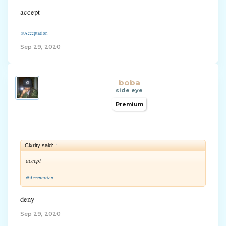
accept
@Acceptation
Sep 29, 2020
boba
side eye
Premium
Clxrity said:
↑
accept
@Acceptation
deny
Sep 29, 2020