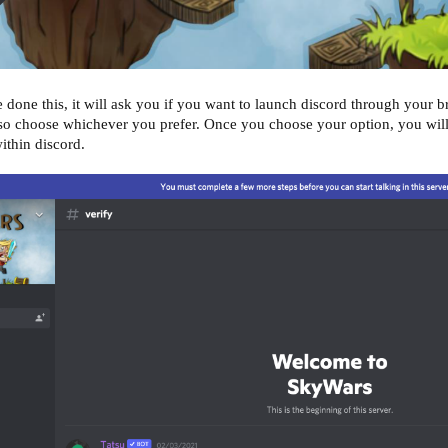
one this, it will ask you if you want to launch discord through your bro
 so choose whichever you prefer. Once you choose your option, you wil
ithin discord.