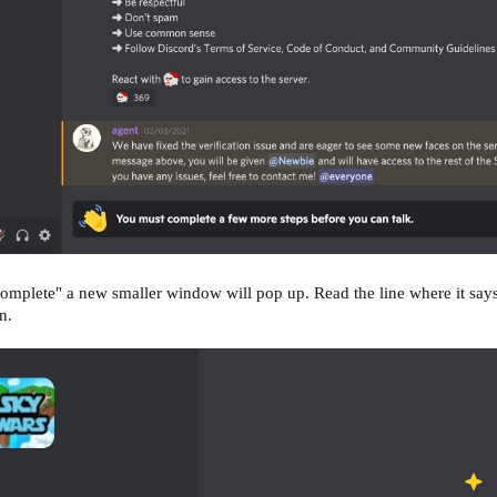
omplete" a new smaller window will pop up. Read the line where it sa
n.