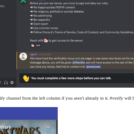
fy channel from the left column if you aren't already in it. #verify will 