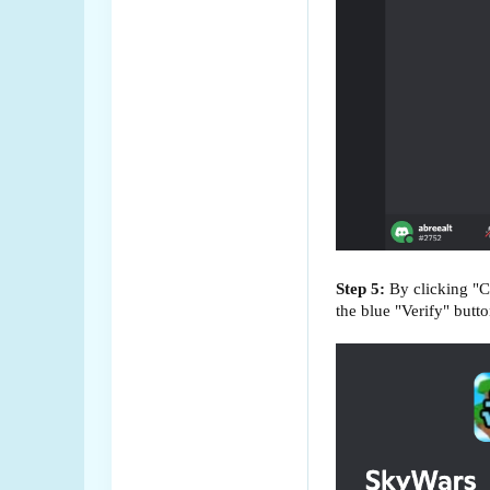
Step 5:
By clicking "C
the blue "Verify" butto