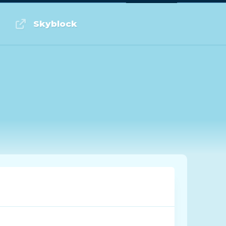
Log in or Sign up
Skyblock