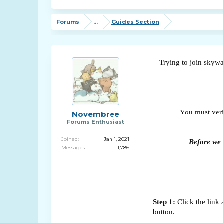
Forums
...
Guides Section
Trying to join skywa
You
must
veri
Novembree
Forums Enthusiast
Joined:
Jan 1, 2021
Before we s
Messages:
1,786
Step 1:
Click the link 
button.