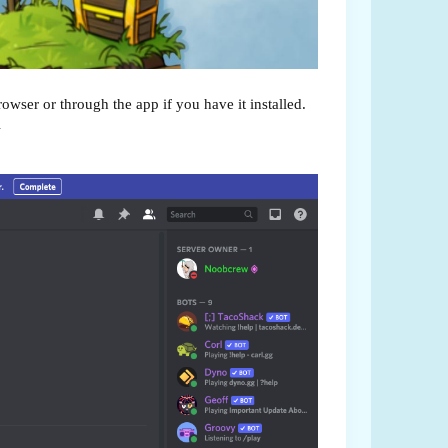
wser or through the app if you have it installed.
l