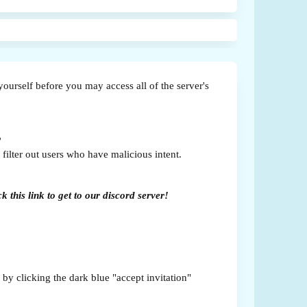
yourself before you may access all of the server's
?
filter out users who have malicious intent.
 this link to get to our discord server!
 by clicking the dark blue "accept invitation"