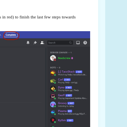
in red) to finish the last few steps towards