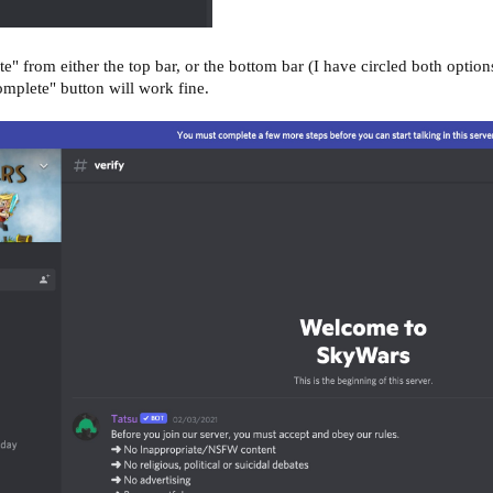
" from either the top bar, or the bottom bar (I have circled both options 
omplete" button will work fine.