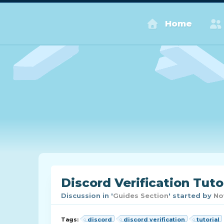
Home
Discord Verification Tuto
Discussion in '
Guides Section
' started by
No
Tags:
discord
discord verification
tutorial