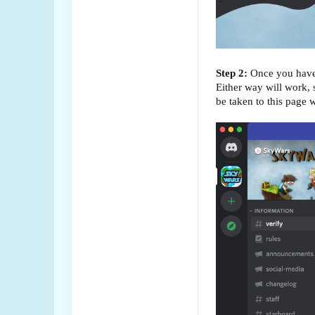
Step 2:
Once you have d
Either way will work,
be taken to this page w