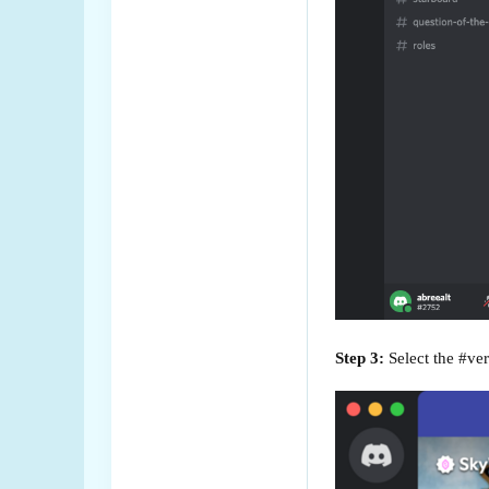
Step 3:
Select the #veri