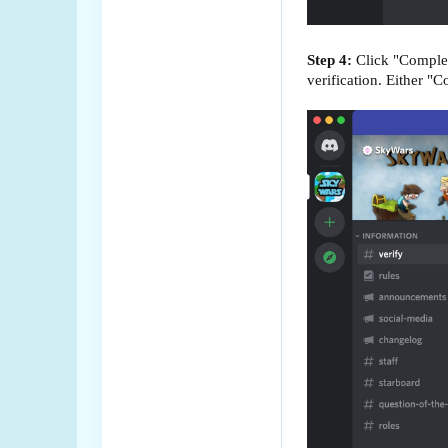
Step 4:
Click "Complete
verification. Either "C