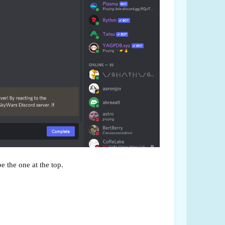
be the one at the top.