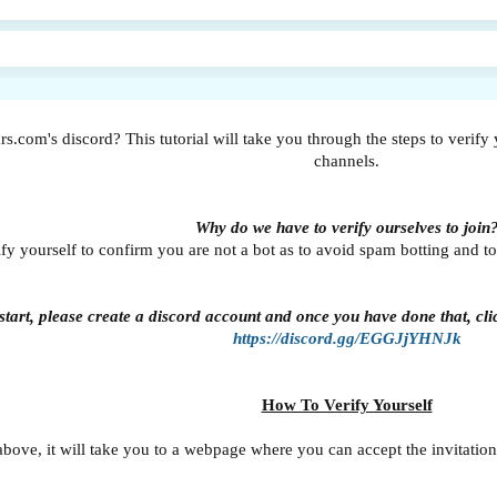
rs.com's discord? This tutorial will take you through the steps to verify 
channels.
Why do we have to verify ourselves to join
fy yourself to confirm you are not a bot as to avoid spam botting and to 
tart, please create a discord account and once you have done that, click
https://discord.gg/EGGJjYHNJk
How To Verify Yourself
above, it will take you to a webpage where you can accept the invitation