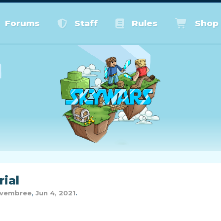
Forums
Staff
Rules
Shop
rial
vembree
,
Jun 4, 2021
.