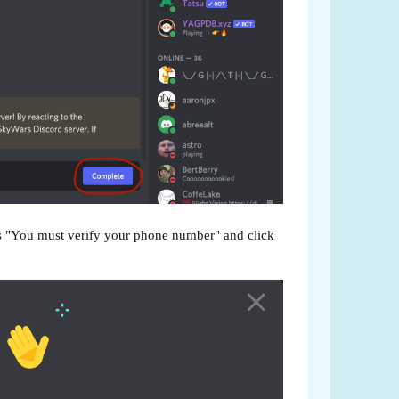
ys "You must verify your phone number" and click