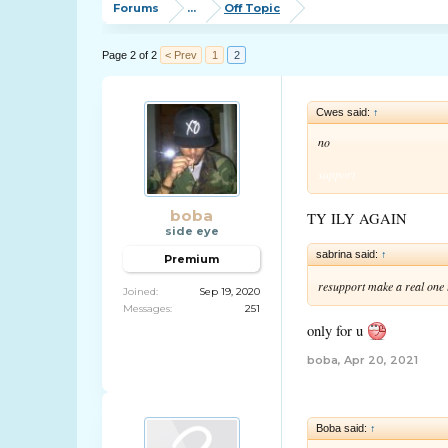
Forums
...
Off Topic
Page 2 of 2
< Prev
1
2
Cwes said:
↑
no
support
boba
TY ILY AGAIN
side eye
sabrina said:
↑
Premium
resupport make a real one
Joined:
Sep 19, 2020
Messages:
251
only for u
boba
,
Apr 20, 2021
Boba said:
↑