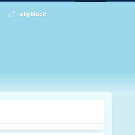
Log in or Sign up
Skyblock