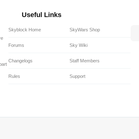
Useful Links
Skyblock Home
SkyWars Shop
ve
Forums
Sky Wiki
Changelogs
Staff Members
part
Rules
Support