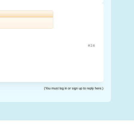
#26
(You must log in or sign up to reply here.)