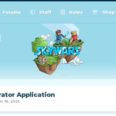
Forums
Staff
Rules
Shop
ator Application
pr 16, 2021
.