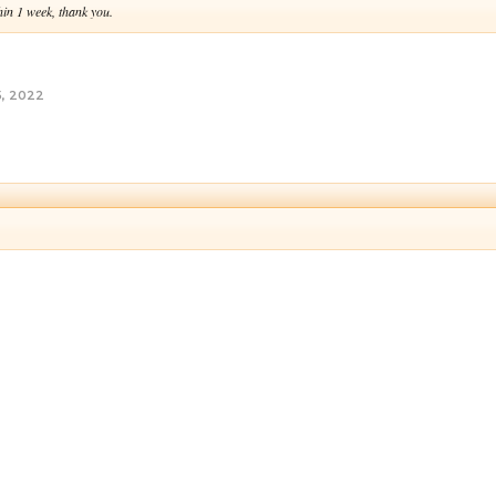
hin 1 week, thank you.
5, 2022