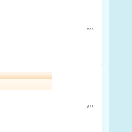
#24
#25