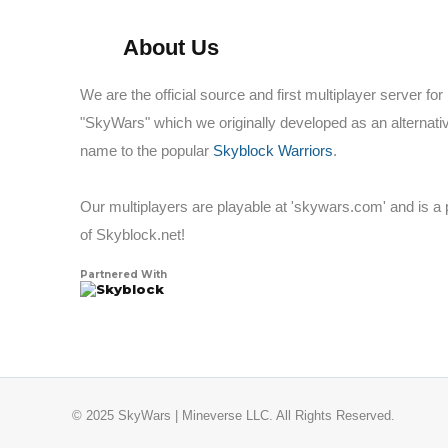
About Us
We are the official source and first multiplayer server for
"SkyWars" which we originally developed as an alternati
name to the popular
Skyblock Warriors
.
Our multiplayers are playable at 'skywars.com' and is a 
of Skyblock.net!
Partnered With
Skyblock
© 2025 SkyWars | Mineverse LLC. All Rights Reserved.