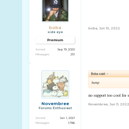
boba
boba
,
Jun 10, 2022
side eye
Premium
Joined:
Sep 19, 2020
Messages:
251
Boba said:
↑
bump
no support too cool for 
Novembree
Novembree
,
Jun 11, 202
Forums Enthusiast
Joined:
Jan 1, 2021
Messages:
1,786