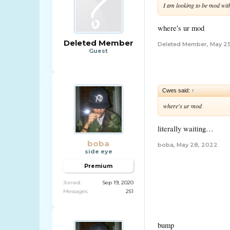
I am looking to be mod wit
where's ur mod
Deleted Member
Deleted Member
,
May 2
Guest
Cwes said:
↑
where's ur mod
literally waiting…
boba
boba
,
May 28, 2022
side eye
Premium
Joined:
Sep 19, 2020
Messages:
251
bump