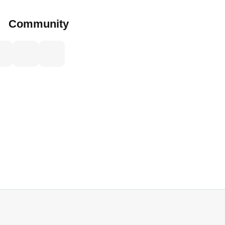
Community