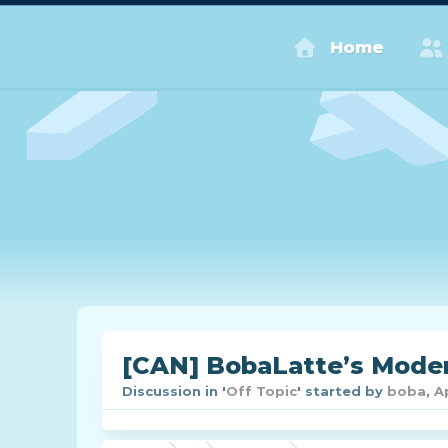
Home
[CAN] BobaLatte’s Moder
Discussion in '
Off Topic
' started by
boba
,
A