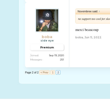
Novembree said:
↑
no support too cool for sko
merci beaucoup
boba
boba
,
Jun 11, 2022
side eye
Premium
Joined:
Sep 19, 2020
Messages:
251
Page 2 of 2
< Prev
1
2