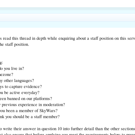
read this thread in depth while enquiring about a staff position on this serv
he staff position.
g:
o you live in?
imezone?
ny other languages?
ys to capture evidence?
ou be active everyday?
been banned on our platforms?
y previous experience in moderation?
 you been a member of SkyWars?
ink you should be a staff member?
 write their answer in question 10 into further detail than the other section
st also ensure that before applying you meet the requirements below to preve