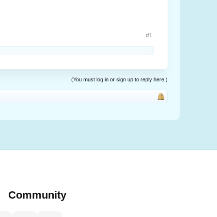
#1
(You must log in or sign up to reply here.)
Community