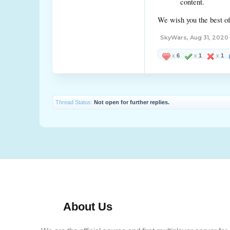
content.
We wish you the best of
SkyWars
,
Aug 31, 2020
x
6
x
1
x
1
Thread Status:
Not open for further replies.
About Us