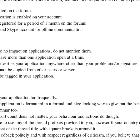
ted on the forums
ication is enabled on your account
gistered for a period of 1 month on the forums
nd Skype account for offline communication
e no impact on applications, do not mention them.
ave more than one application open at a time.
dvertise your application anywhere other than your profile and/or signature.
not be copied from other users or servers.
 be tagged in your application.
your application too frequently.
pplication is formatted in a formal and nice looking way to give out the bes
ammar too.
ort count does not matter, your behaviour and actions do though.
to use any of the thread prefixes provided to you, however if your country 
ont of the thread title with square brackets around it.
eedback politely and with respect regardless of criticism, if you believe that