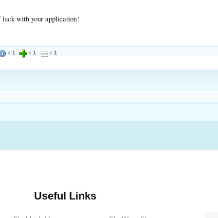
 luck with your application!
x
1
x
1
x
1
Useful Links