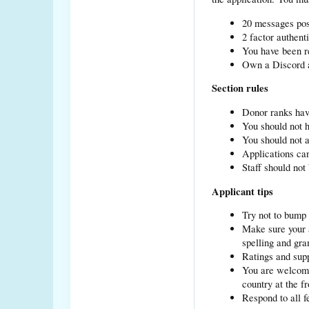
20 messages pos
2 factor authent
You have been re
Own a Discord a
Section rules
Donor ranks hav
You should not h
You should not a
Applications can
Staff should not
Applicant tips
Try not to bump 
Make sure your a
spelling and gr
Ratings and supp
You are welcome 
country at the fr
Respond to all f