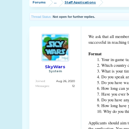
Forums
...
Staff Applications
Thread Status:
Not open for further replies.
We ask that all members 
successful in reaching t
Format
1. Your in-game ta
2. Which country d
SkyWars
3. What is your t
System
4. Do you speak a
Joined:
Aug 26, 2020
5. Do you have wa
Messages:
12
6. How long can y
7. Have you ever 
8. Do you have an
9. How long have
10. Why do you th
Applicants should aim to
the application. You mu