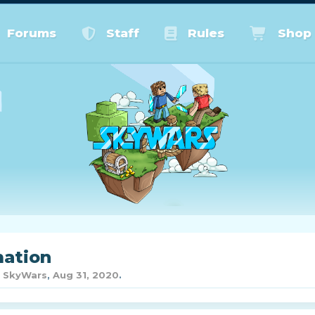
Forums
Staff
Rules
Shop
mation
y
SkyWars
,
Aug 31, 2020
.