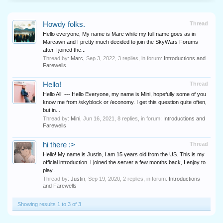
Howdy folks.
Thread
Hello everyone, My name is Marc while my full name goes as in
Marcawn and I pretty much decided to join the SkyWars Forums
after I joined the...
Thread by:
Marc
,
Sep 3, 2022
, 3 replies, in forum:
Introductions and
Farewells
Hello!
Thread
Hello All! --- Hello Everyone, my name is Mini, hopefully some of you
know me from /skyblock or /economy. I get this question quite often,
but in...
Thread by:
Mini
,
Jun 16, 2021
, 8 replies, in forum:
Introductions and
Farewells
hi there :>
Thread
Hello! My name is Justin, I am 15 years old from the US. This is my
official introduction. I joined the server a few months back, I enjoy to
play...
Thread by:
Justin
,
Sep 19, 2020
, 2 replies, in forum:
Introductions
and Farewells
Showing results 1 to 3 of 3