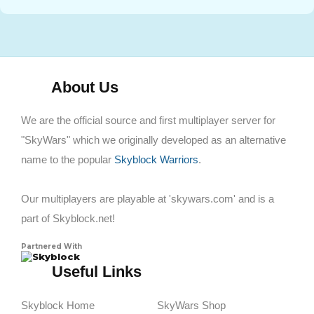
About Us
We are the official source and first multiplayer server for
"SkyWars" which we originally developed as an alternative
name to the popular
Skyblock Warriors
.
Our multiplayers are playable at 'skywars.com' and is a
part of Skyblock.net!
Partnered With
Skyblock
Useful Links
Skyblock Home
SkyWars Shop