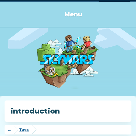
Log in or Sign up
Menu
introduction
...
Tags