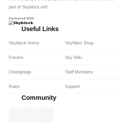
part of Skyblock.net!
Partnered With
Skyblock
Useful Links
Skyblock Home
SkyWars Shop
Forums
Sky Wiki
Changelogs
Staff Members
Rules
Support
Community