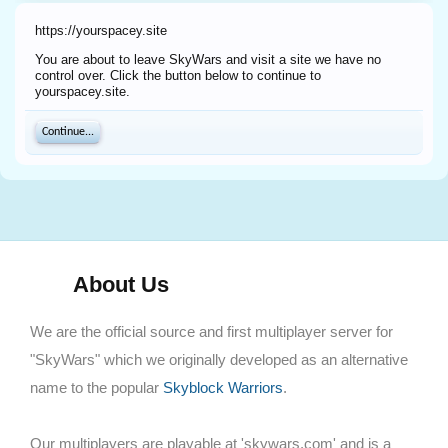
https://yourspacey.site
You are about to leave SkyWars and visit a site we have no
control over. Click the button below to continue to
yourspacey.site.
Continue...
About Us
We are the official source and first multiplayer server for
"SkyWars" which we originally developed as an alternative
name to the popular
Skyblock Warriors
.
Our multiplayers are playable at 'skywars.com' and is a