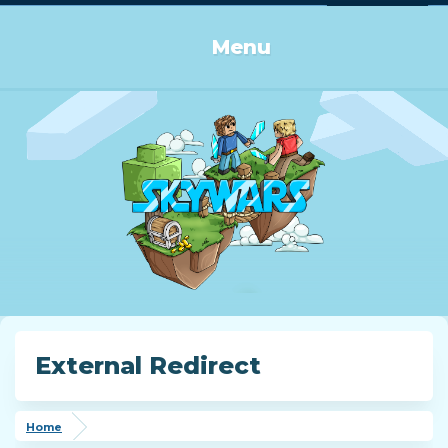
Log in or Sign up
Menu
External Redirect
Home