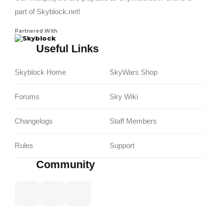
part of Skyblock.net!
Partnered With
Skyblock
Useful Links
Skyblock Home
SkyWars Shop
Forums
Sky Wiki
Changelogs
Staff Members
Rules
Support
Community