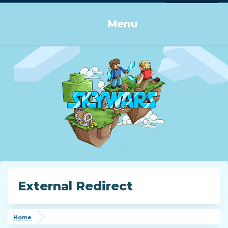
Log in or Sign up
Menu
External Redirect
Home