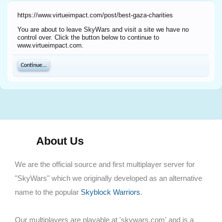
https://www.virtueimpact.com/post/best-gaza-charities
You are about to leave SkyWars and visit a site we have no
control over. Click the button below to continue to
www.virtueimpact.com.
Continue...
About Us
We are the official source and first multiplayer server for
"SkyWars" which we originally developed as an alternative
name to the popular
Skyblock Warriors
.
Our multiplayers are playable at 'skywars.com' and is a