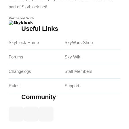
part of Skyblock.net!
Partnered With
Skyblock
Useful Links
Skyblock Home
SkyWars Shop
Forums
Sky Wiki
Changelogs
Staff Members
Rules
Support
Community