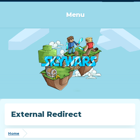
Log in or Sign up
Menu
External Redirect
Home