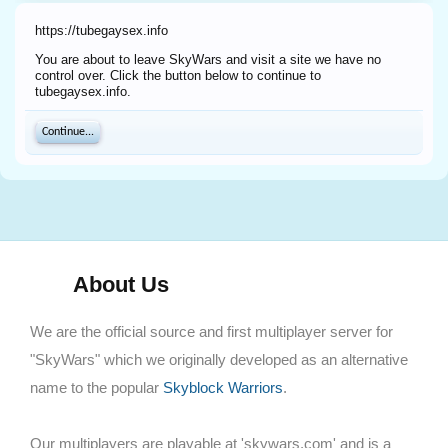
https://tubegaysex.info
You are about to leave SkyWars and visit a site we have no
control over. Click the button below to continue to
tubegaysex.info.
Continue...
About Us
We are the official source and first multiplayer server for
"SkyWars" which we originally developed as an alternative
name to the popular
Skyblock Warriors
.
Our multiplayers are playable at 'skywars.com' and is a