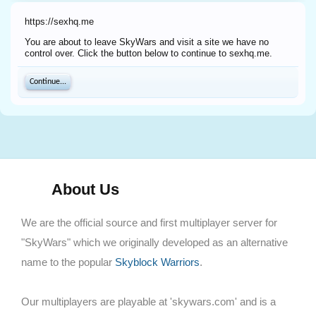
https://sexhq.me
You are about to leave SkyWars and visit a site we have no
control over. Click the button below to continue to sexhq.me.
Continue...
About Us
We are the official source and first multiplayer server for
"SkyWars" which we originally developed as an alternative
name to the popular
Skyblock Warriors
.
Our multiplayers are playable at 'skywars.com' and is a