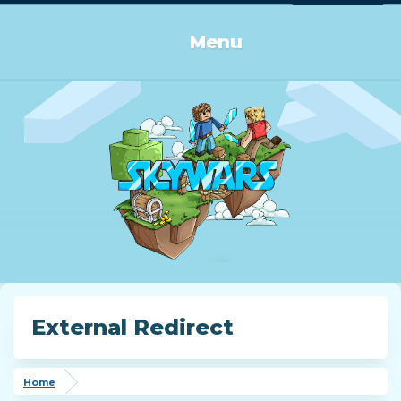
Log in or Sign up
Menu
External Redirect
Home