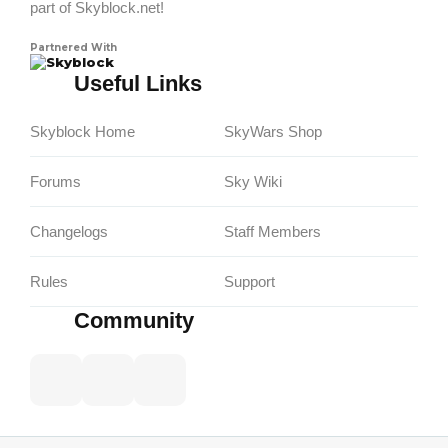
part of Skyblock.net!
Partnered With
Skyblock
Useful Links
Skyblock Home
SkyWars Shop
Forums
Sky Wiki
Changelogs
Staff Members
Rules
Support
Community