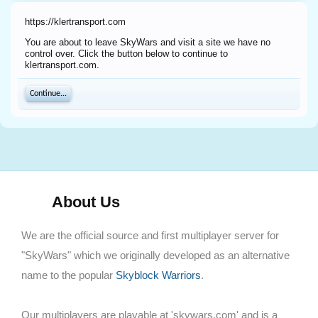
https://klertransport.com
You are about to leave SkyWars and visit a site we have no
control over. Click the button below to continue to
klertransport.com.
Continue...
About Us
We are the official source and first multiplayer server for
"SkyWars" which we originally developed as an alternative
name to the popular
Skyblock Warriors
.
Our multiplayers are playable at 'skywars.com' and is a