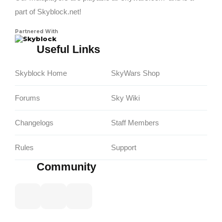
part of Skyblock.net!
Partnered With
Skyblock
Useful Links
Skyblock Home
SkyWars Shop
Forums
Sky Wiki
Changelogs
Staff Members
Rules
Support
Community