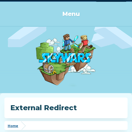
Log in or Sign up
Menu
External Redirect
Home