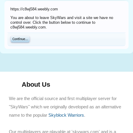
https://c8wj584.weebly.com
You are about to leave SkyWars and visit a site we have no
control over. Click the button below to continue to
c8wj584.weebly.com.
Continue...
About Us
We are the official source and first multiplayer server for
"SkyWars" which we originally developed as an alternative
name to the popular
Skyblock Warriors
.
Our multiplayers are playable at 'skywars.com' and is a