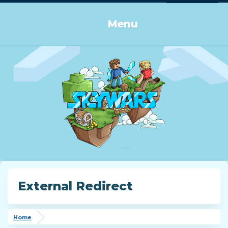
Log in or Sign up
Menu
External Redirect
Home