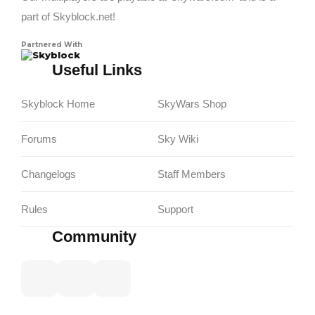
part of Skyblock.net!
Partnered With
Skyblock
Useful Links
Skyblock Home
SkyWars Shop
Forums
Sky Wiki
Changelogs
Staff Members
Rules
Support
Community