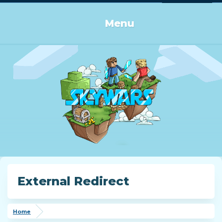
Log in or Sign up
Menu
External Redirect
Home