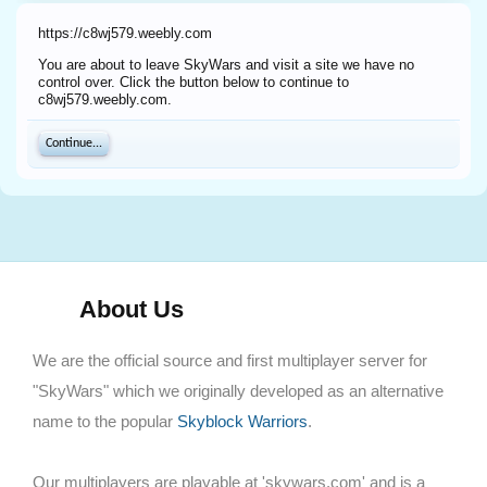
https://c8wj579.weebly.com
You are about to leave SkyWars and visit a site we have no
control over. Click the button below to continue to
c8wj579.weebly.com.
Continue...
About Us
We are the official source and first multiplayer server for
"SkyWars" which we originally developed as an alternative
name to the popular
Skyblock Warriors
.
Our multiplayers are playable at 'skywars.com' and is a