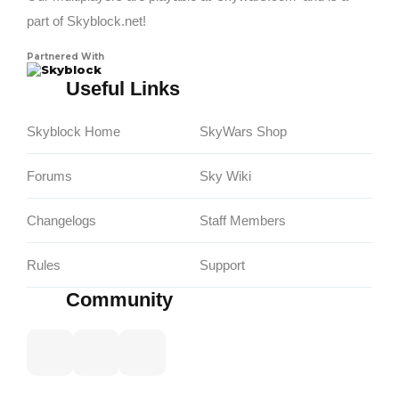
part of Skyblock.net!
Partnered With
Skyblock
Useful Links
Skyblock Home
SkyWars Shop
Forums
Sky Wiki
Changelogs
Staff Members
Rules
Support
Community