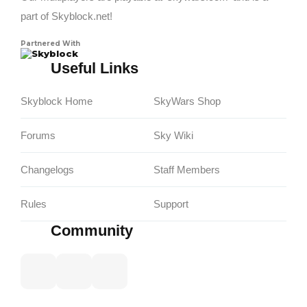
part of Skyblock.net!
Partnered With
Skyblock
Useful Links
Skyblock Home
SkyWars Shop
Forums
Sky Wiki
Changelogs
Staff Members
Rules
Support
Community