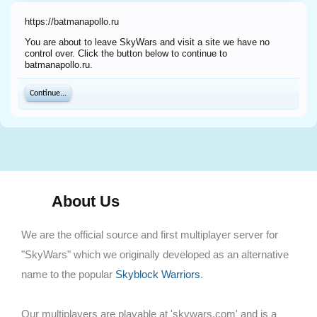
https://batmanapollo.ru
You are about to leave SkyWars and visit a site we have no
control over. Click the button below to continue to
batmanapollo.ru.
Continue...
About Us
We are the official source and first multiplayer server for
"SkyWars" which we originally developed as an alternative
name to the popular
Skyblock Warriors
.
Our multiplayers are playable at 'skywars.com' and is a