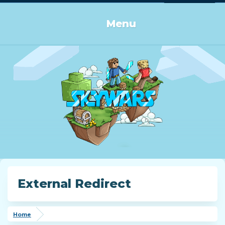
Log in or Sign up
Menu
External Redirect
Home