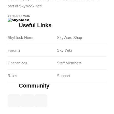
part of Skyblock.net!
Partnered With
Skyblock
Useful Links
Skyblock Home
SkyWars Shop
Forums
Sky Wiki
Changelogs
Staff Members
Rules
Support
Community