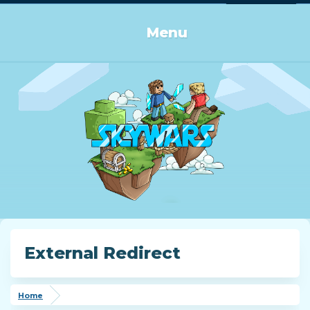
Log in or Sign up
Menu
External Redirect
Home