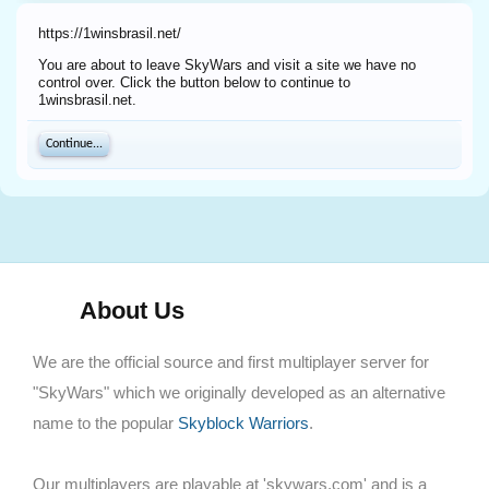
https://1winsbrasil.net/
You are about to leave SkyWars and visit a site we have no
control over. Click the button below to continue to
1winsbrasil.net.
Continue...
About Us
We are the official source and first multiplayer server for
"SkyWars" which we originally developed as an alternative
name to the popular
Skyblock Warriors
.
Our multiplayers are playable at 'skywars.com' and is a