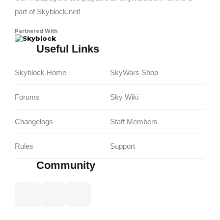
part of Skyblock.net!
Partnered With
Skyblock
Useful Links
Skyblock Home
SkyWars Shop
Forums
Sky Wiki
Changelogs
Staff Members
Rules
Support
Community