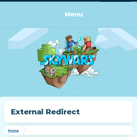
Log in or Sign up
Menu
External Redirect
Home