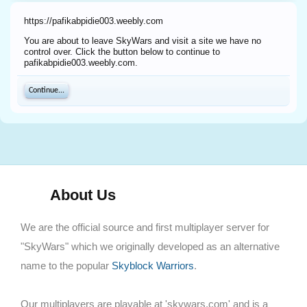
https://pafikabpidie003.weebly.com
You are about to leave SkyWars and visit a site we have no
control over. Click the button below to continue to
pafikabpidie003.weebly.com.
Continue...
About Us
We are the official source and first multiplayer server for
"SkyWars" which we originally developed as an alternative
name to the popular
Skyblock Warriors
.
Our multiplayers are playable at 'skywars.com' and is a