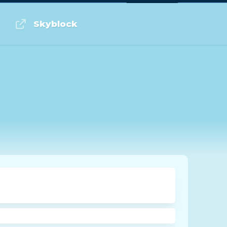
Log in or Sign up
Skyblock