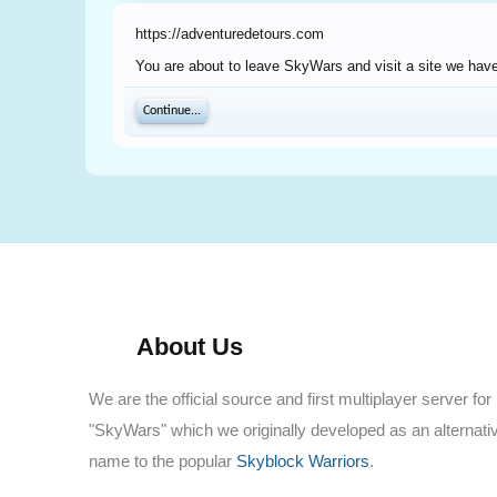
https://adventuredetours.com
You are about to leave SkyWars and visit a site we have
Continue...
About Us
We are the official source and first multiplayer server for
"SkyWars" which we originally developed as an alternati
name to the popular
Skyblock Warriors
.