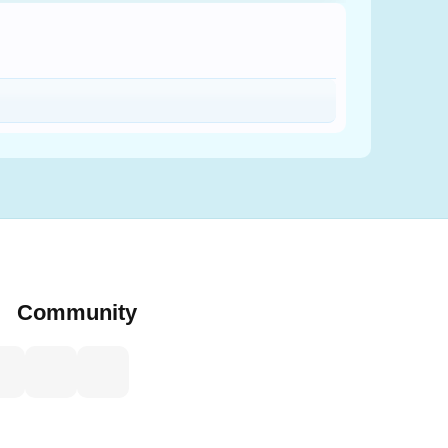
Community