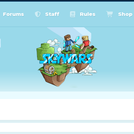
Forums
Staff
Rules
Shop