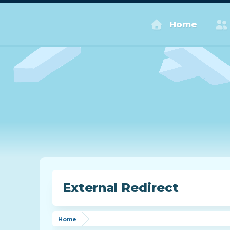
Home
External Redirect
Home