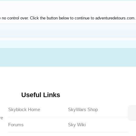
 no control over. Click the button below to continue to adventuredetours.com.
Useful Links
Skyblock Home
SkyWars Shop
ve
Forums
Sky Wiki