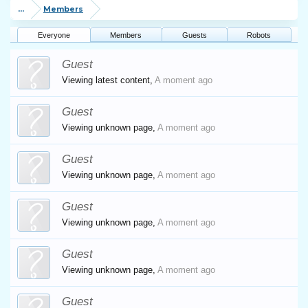
...
Members
Everyone
Members
Guests
Robots
Guest
Viewing latest content,
A moment ago
Guest
Viewing unknown page,
A moment ago
Guest
Viewing unknown page,
A moment ago
Guest
Viewing unknown page,
A moment ago
Guest
Viewing unknown page,
A moment ago
Guest