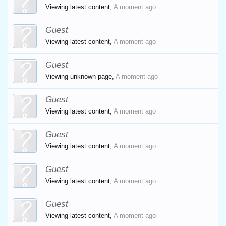
Viewing latest content,
A moment ago
Guest
Viewing latest content,
A moment ago
Guest
Viewing unknown page,
A moment ago
Guest
Viewing latest content,
A moment ago
Guest
Viewing latest content,
A moment ago
Guest
Viewing latest content,
A moment ago
Guest
Viewing latest content,
A moment ago