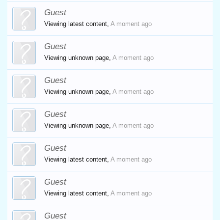
Guest
Viewing latest content,
A moment ago
Guest
Viewing unknown page,
A moment ago
Guest
Viewing unknown page,
A moment ago
Guest
Viewing unknown page,
A moment ago
Guest
Viewing latest content,
A moment ago
Guest
Viewing latest content,
A moment ago
Guest