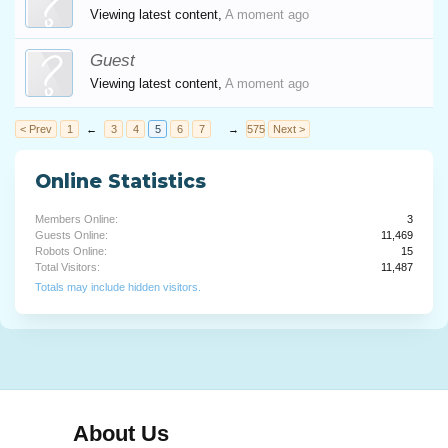
Viewing latest content,
A moment ago
Guest
Viewing latest content,
A moment ago
< Prev
1
←
3
4
5
6
7
→
575
Next >
Online Statistics
Members Online:
3
Guests Online:
11,469
Robots Online:
15
Total Visitors:
11,487
Totals may include hidden visitors.
About Us