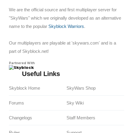
We are the official source and first multiplayer server for
"SkyWars" which we originally developed as an alternative
name to the popular
Skyblock Warriors
.
Our multiplayers are playable at 'skywars.com' and is a
part of Skyblock.net!
Partnered With
Skyblock
Useful Links
Skyblock Home
SkyWars Shop
Forums
Sky Wiki
Changelogs
Staff Members
Rules
Support