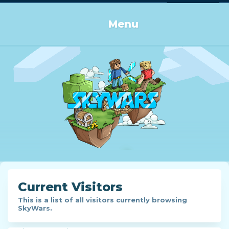
Log in or Sign up
Menu
Current Visitors
This is a list of all visitors currently browsing
SkyWars.