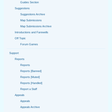
Guides Section
Suggestions
Suggestions Archive
Map Submissions
Map Submissions Archive
Introductions and Farewells
Off Topic
Forum Games
Support
Reports
Reports
Reports [Banned]
Reports [Muted]
Reports [Handled]
Report a Staff
Appeals
Appeals
Appeals Archive