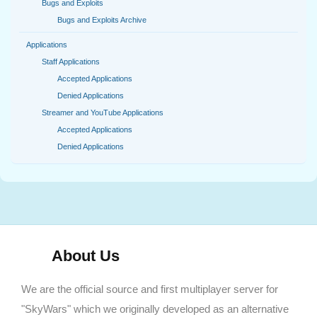
Bugs and Exploits
Bugs and Exploits Archive
Applications
Staff Applications
Accepted Applications
Denied Applications
Streamer and YouTube Applications
Accepted Applications
Denied Applications
About Us
We are the official source and first multiplayer server for
"SkyWars" which we originally developed as an alternative