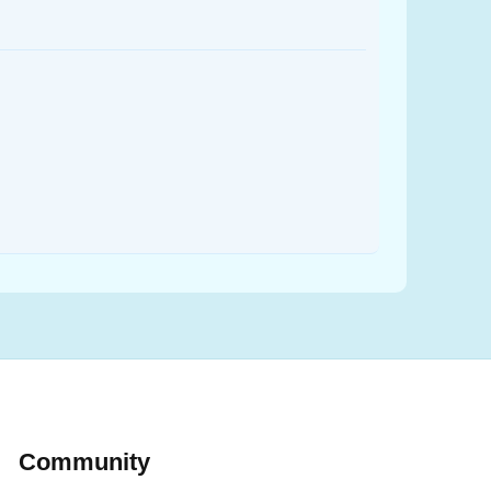
Community