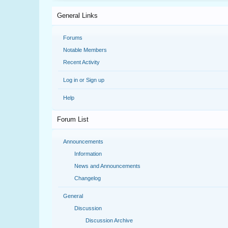
General Links
Forums
Notable Members
Recent Activity
Log in or Sign up
Help
Forum List
Announcements
Information
News and Announcements
Changelog
General
Discussion
Discussion Archive