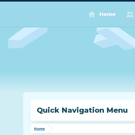
Home
Quick Navigation Menu
Home