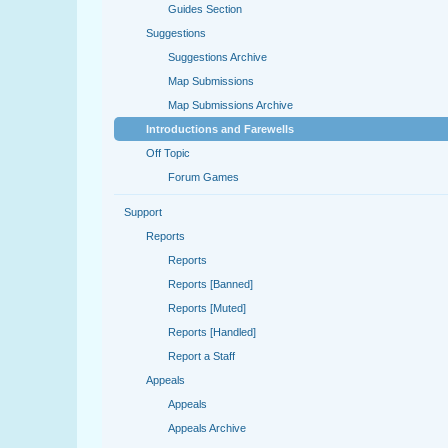
Guides Section
Suggestions
Suggestions Archive
Map Submissions
Map Submissions Archive
Introductions and Farewells
Off Topic
Forum Games
Support
Reports
Reports
Reports [Banned]
Reports [Muted]
Reports [Handled]
Report a Staff
Appeals
Appeals
Appeals Archive