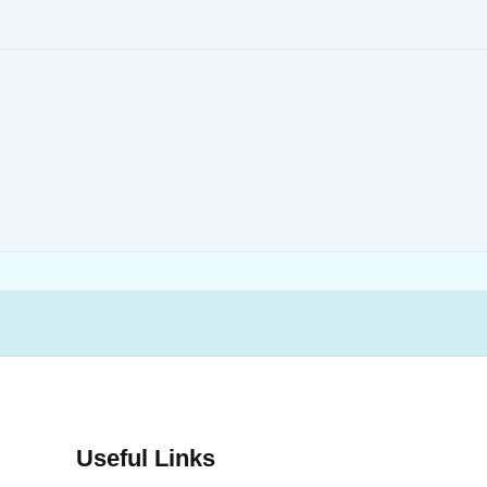
Useful Links