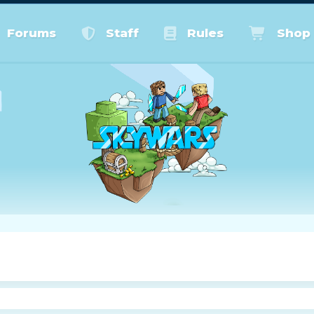
Forums
Staff
Rules
Shop