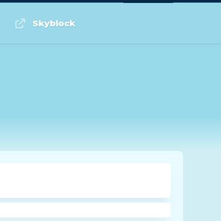
Log in or Sign up
Skyblock