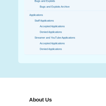
Bugs and Exploits
Bugs and Exploits Archive
Applications
Staff Applications
Accepted Applications
Denied Applications
Streamer and YouTube Applications
Accepted Applications
Denied Applications
About Us