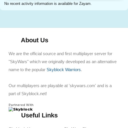
No recent activity information is available for Zayam.
About Us
We are the official source and first multiplayer server for
"SkyWars" which we originally developed as an alternative
name to the popular
Skyblock Warriors
.
Our multiplayers are playable at 'skywars.com' and is a
part of Skyblock.net!
Partnered With
Skyblock
Useful Links