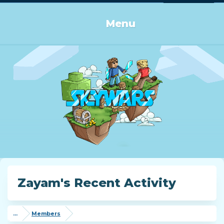
Log in or Sign up
Menu
Zayam's Recent Activity
...
Members