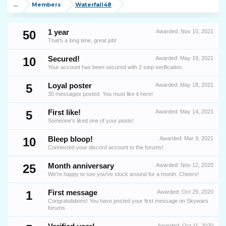
...
Members
Waterfall48
50
1 year
Awarded:
Nov 10, 2021
That's a long time, great job!
10
Secured!
Awarded:
May 19, 2021
Your account has been secured with 2 step verification.
5
Loyal poster
Awarded:
May 18, 2021
30 messages posted. You must like it here!
5
First like!
Awarded:
May 14, 2021
Someone's liked one of your posts!
10
Bleep bloop!
Awarded:
Mar 9, 2021
Connected your discord account to the forums!
25
Month anniversary
Awarded:
Nov 12, 2020
We're happy to see you've stuck around for a month. Cheers!
1
First message
Awarded:
Oct 29, 2020
Congratulations! You have posted your first message on Skywars
forums.
Awarded:
Oct 11, 2020