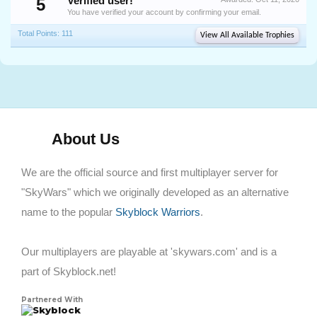
5
Verified user!
You have verified your account by confirming your email.
Total Points: 111
View All Available Trophies
About Us
We are the official source and first multiplayer server for
"SkyWars" which we originally developed as an alternative
name to the popular
Skyblock Warriors
.
Our multiplayers are playable at 'skywars.com' and is a
part of Skyblock.net!
Partnered With
Skyblock