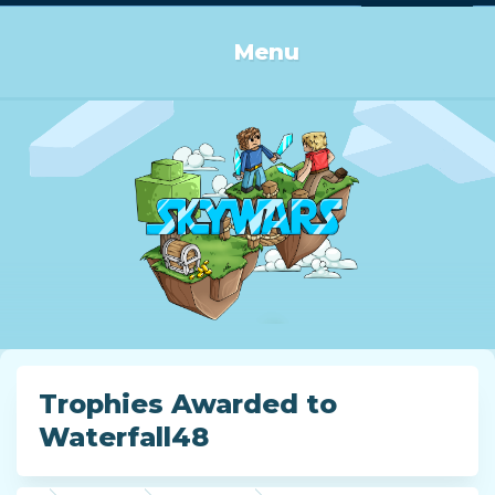
Log in or Sign up
Menu
Trophies Awarded to
Waterfall48