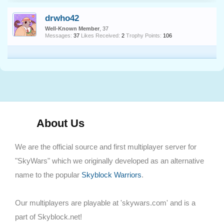
drwho42
Well-Known Member
, 37
Messages:
37
Likes Received:
2
Trophy Points:
106
About Us
We are the official source and first multiplayer server for
"SkyWars" which we originally developed as an alternative
name to the popular
Skyblock Warriors
.
Our multiplayers are playable at 'skywars.com' and is a
part of Skyblock.net!