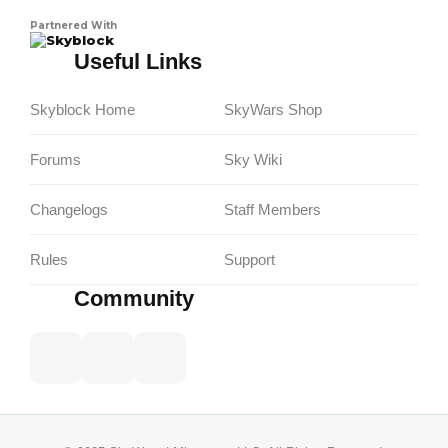
Partnered With
Skyblock
Useful Links
Skyblock Home
SkyWars Shop
Forums
Sky Wiki
Changelogs
Staff Members
Rules
Support
Community