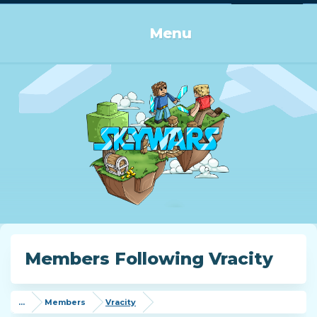
Log in or Sign up
Menu
Members Following Vracity
...
Members
Vracity