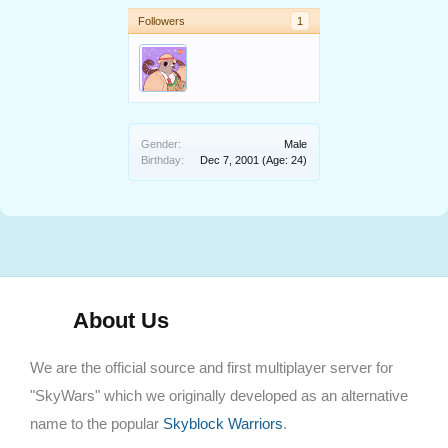
Followers
1
Gender:
Male
Birthday:
Dec 7, 2001
(Age: 24)
About Us
We are the official source and first multiplayer server for
"SkyWars" which we originally developed as an alternative
name to the popular
Skyblock Warriors
.