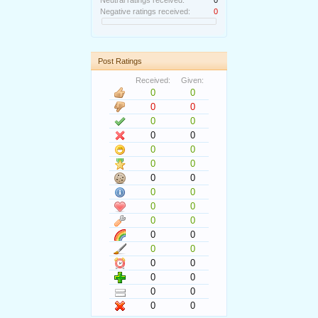
Neutral ratings received:
0
Negative ratings received:
0
Post Ratings
Received:
Given:
0
0
0
0
0
0
0
0
0
0
0
0
0
0
0
0
0
0
0
0
0
0
0
0
0
0
0
0
0
0
0
0