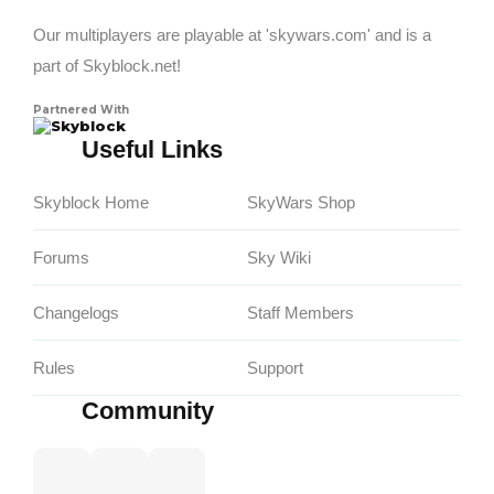
Our multiplayers are playable at 'skywars.com' and is a
part of Skyblock.net!
Partnered With
Skyblock
Useful Links
Skyblock Home
SkyWars Shop
Forums
Sky Wiki
Changelogs
Staff Members
Rules
Support
Community