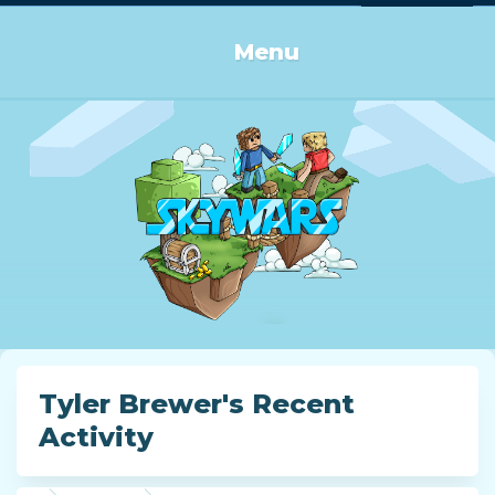
Log in or Sign up
Menu
Tyler Brewer's Recent
Activity