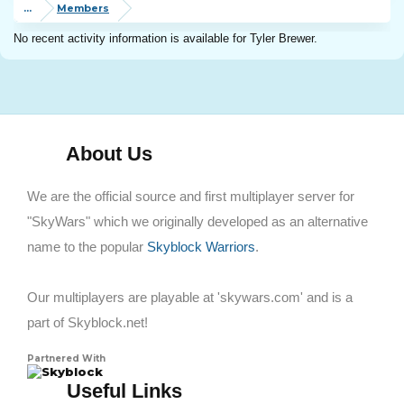
...
Members
No recent activity information is available for Tyler Brewer.
About Us
We are the official source and first multiplayer server for
"SkyWars" which we originally developed as an alternative
name to the popular
Skyblock Warriors
.
Our multiplayers are playable at 'skywars.com' and is a
part of Skyblock.net!
Partnered With
Skyblock
Useful Links