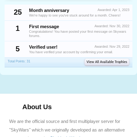
25
Month anniversary
Awarded:
Apr 1, 2023
We're happy to see you've stuck around for a month. Cheers!
1
First message
Awarded:
Nov 30, 2022
Congratulations! You have posted your first message on Skywars
forums.
5
Verified user!
Awarded:
Nov 29, 2022
You have verified your account by confirming your email.
Total Points: 31
View All Available Trophies
About Us
We are the official source and first multiplayer server for
"SkyWars" which we originally developed as an alternative