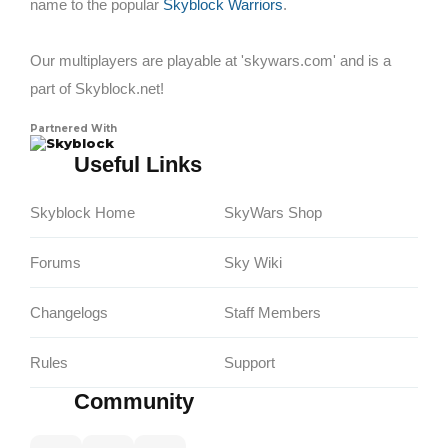
name to the popular
Skyblock Warriors
.
Our multiplayers are playable at 'skywars.com' and is a
part of Skyblock.net!
Partnered With
Skyblock
Useful Links
Skyblock Home
SkyWars Shop
Forums
Sky Wiki
Changelogs
Staff Members
Rules
Support
Community