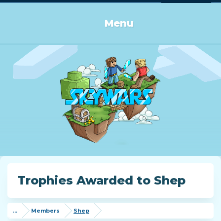
Log in or Sign up
Menu
Trophies Awarded to Shep
...
Members
Shep