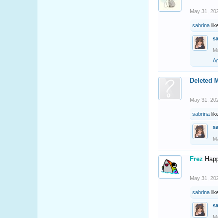
May 31, 20
sabrina
lik
s
Ma
A
Deleted 
May 31, 20
sabrina
lik
s
Ma
Frez
Happ
May 31, 20
sabrina
lik
s
Ma