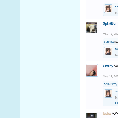
s
Ma
SplatBer
May 14, 20
sabrina
lik
s
Ma
Clxrity
yo
May 12, 20
SplatBerry
s
Ma
Cl
boba
YAY