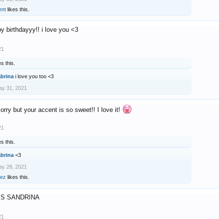
ent
likes this.
y birthdayyy!! i love you <3
21
es this.
abrina
i love you too <3
y 31, 2021
sorry but your accent is so sweet!! I love it!
21
es this.
abrina
<3
y 28, 2021
rez
likes this.
SS SANDRINA
21