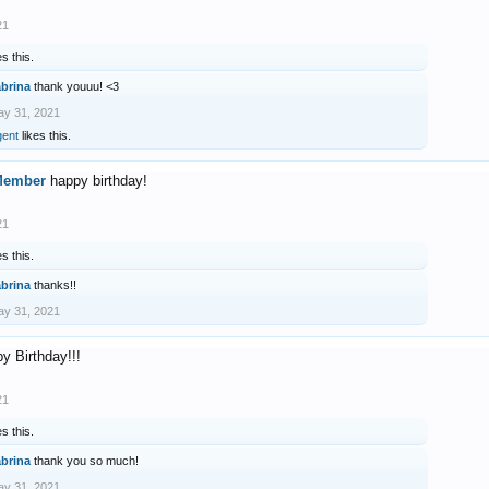
21
es this.
abrina
thank youuu! <3
y 31, 2021
gent
likes this.
Member
happy birthday!
21
es this.
abrina
thanks!!
y 31, 2021
y Birthday!!!
21
es this.
abrina
thank you so much!
y 31, 2021