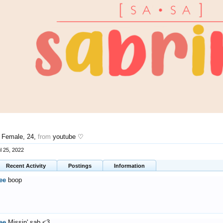
, Female, 24,
from
youtube ♡
l 25, 2022
Recent Activity
Postings
Information
ee
boop
ee
Missin' sab <3