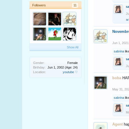
Followers
11
s
Ju
ar
Novembr
Jun 1, 2021
Show All
sabrina
lik
s
Gender:
Female
Ju
Birthday:
Jun 1, 2002
(Age: 24)
Location:
youtube ♡
boba
HA
May 31, 20
sabrina
lik
s
Ma
Agent
ha