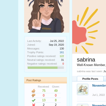
Last Activity:
Jul 25, 2022
Joined:
Sep 19, 2020
Messages:
130
Trophy Points:
161
Positive ratings received:
122
sabrina
Neutral ratings received:
31
Negative ratings received:
0
Well-Known Member
sabrina was last seen:
Ju
Profile Posts
Post Ratings
Novembr
Received:
Given:
75
49
Jul 1, 2022
0
0
13
8
2
2
Novembr