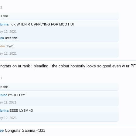
21
es this.
abrina
:>:>: WHEN R U APPLYING FOR MOD HUH
y 12, 2021
oba
likes this.
oba
:eye:
y 12, 2021
ngrats on ur rank : pleading : the colour honestly looks so good even w ur P
21
es this.
unice
I’m JELLYY
y 11, 2021
abrina
EEEE ILYSM <3
y 12, 2021
ee
Congrats Sabrina <333