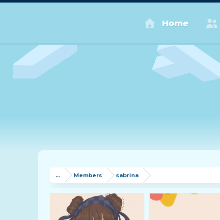
Home
...
Members
sabrina