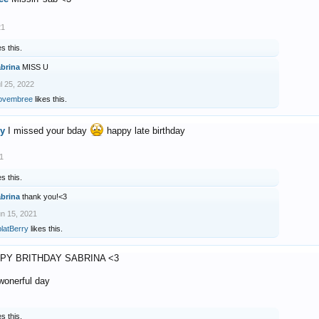
21
es this.
abrina
MISS U
l 25, 2022
ovembree
likes this.
ry
I missed your bday
happy late birthday
1
es this.
abrina
thank you!<3
n 15, 2021
latBerry
likes this.
PY BRITHDAY SABRINA <3
 wonerful day
es this.