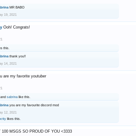
abrina
MR BABO
y 19, 2021
ry
Ooh! Congrats!
21
es this.
abrina
thank you!!
y 14, 2021
u are my favorite youtuber
21
and
sabrina
like this.
abrina
you are my favourite discord mod
y 12, 2021
xrity
likes this.
 100 MSGS SO PROUD OF YOU <3333