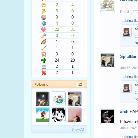
2
4
5
0
Dec 31, 20
0
0
sabrina
lik
4
0
22
31
s
0
0
Ju
1
0
N
1
1
0
0
SplatBer
24
23
2
1
Jun 15, 202
2
1
sabrina
lik
Following
12
s
Ju
Sp
arxh
HAP
fr have a
Jun 1, 2021
Show All
sabrina
lik