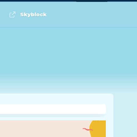
Log in or Sign up
Skyblock