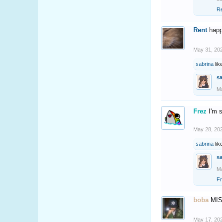
R
Rent
happ
May 31, 20
sabrina
lik
s
Ma
Frez
I'm 
May 28, 20
sabrina
lik
s
Ma
F
boba
MI
May 17, 20