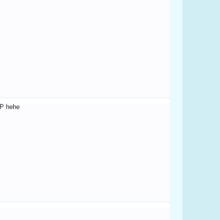
FP hehe