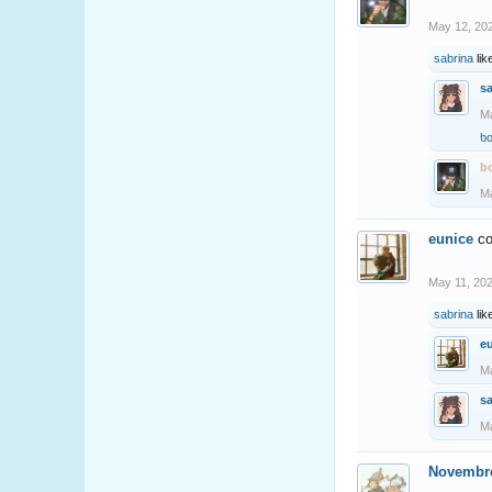
May 12, 20
sabrina
lik
s
Ma
b
b
Ma
eunice
co
May 11, 20
sabrina
lik
e
Ma
s
Ma
Novembr