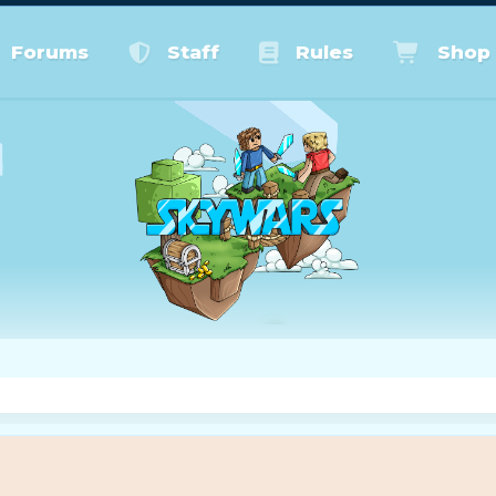
Forums
Staff
Rules
Shop