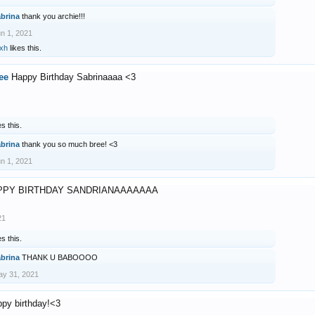
abrina
thank you archie!!!
n 1, 2021
xh
likes this.
ee
Happy Birthday Sabrinaaaa <3
es this.
abrina
thank you so much bree! <3
n 1, 2021
PPY BIRTHDAY SANDRIANAAAAAAA
21
es this.
abrina
THANK U BABOOOO
y 31, 2021
ppy birthday!<3